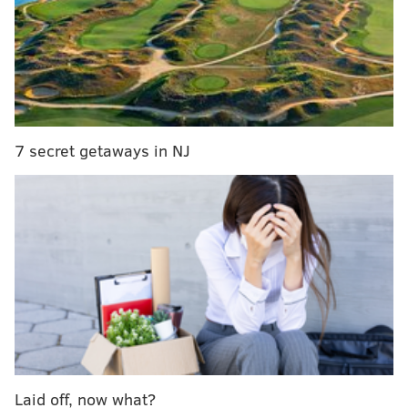
statue
|
Darren Sproles is 5-6 and he stutters –
and that may be why he’s such a great football
player
Kickoff from Lincoln Financial Field is scheduled for
8:30 p.m.
7 secret getaways in NJ
Laid off, now what?