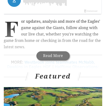
F
or updates, analysis and more of the Eagles’
game against the Giants, follow along with
our live chat, whether you're watching the
game from home or checking in from the road for the
latest news.
Read More
MORE:
Westbrook joins teammates McNabb,
Dawkins in Eagles HOF
|
Halftime Observations:
Eagles 17, Giants 7
|
Five matchups to watch
Featured
tonight between the Eagles and Giants
|
5
over/unders for Eagles vs. Giants
|
Eagles vs.
Giants: Predictions, betting lines and TV/radio
info
|
Eagles-Giants injury report, with
analysis
|
Giants PR man calls Howard Eskin an
a**hole on Twitter
|
Former Giants punter
Weatherford posts photo of jersey on Rocky