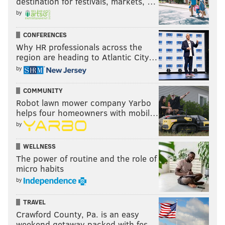
destination for festivals, markets, …
by
CONFERENCES
Why HR professionals across the
region are heading to Atlantic City…
by
COMMUNITY
Robot lawn mower company Yarbo
helps four homeowners with mobil…
by
WELLNESS
The power of routine and the role of
micro habits
by
TRAVEL
Crawford County, Pa. is an easy
weekend getaway packed with fes…