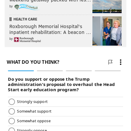
by
HEALTH CARE
Roxborough Memorial Hospital's
inpatient rehabilitation: A beacon …
by