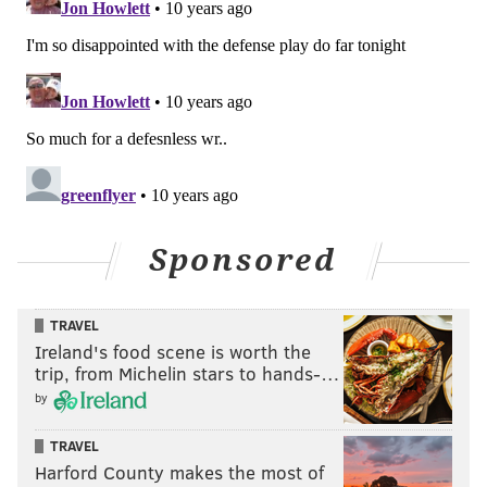
Sponsored
TRAVEL
Ireland's food scene is worth the
trip, from Michelin stars to hands-…
by
TRAVEL
Harford County makes the most of