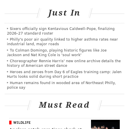
Just In
Sixers officially sign Kentavious Caldwell-Pope, finalizing
2026-27 standard roster
Philly's poor air quality linked to higher asthma rates near
industrial land, major roads
To Colman Domingo, playing historic figures like Joe
Jackson and Nat King Cole is 'soul work'
Choreographer Rennie Harris' new online archive details the
history of American street dance
Heroes and zeroes from Day 6 of Eagles training camp: Jalen
Hurts looks solid during short practice
Human remains found in wooded area of Northeast Philly,
police say
Must Read
WILDLIFE