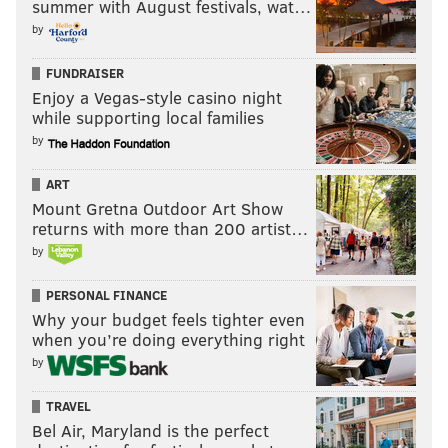
summer with August festivals, wat…
by
FUNDRAISER
Enjoy a Vegas-style casino night
while supporting local families
by
ART
Mount Gretna Outdoor Art Show
returns with more than 200 artist…
by
PERSONAL FINANCE
Why your budget feels tighter even
when you’re doing everything right
by
TRAVEL
Bel Air, Maryland is the perfect