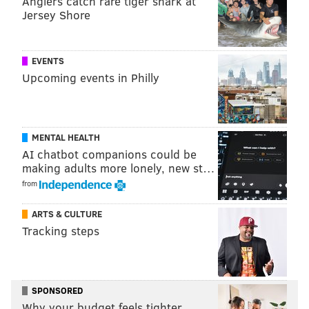
Anglers catch rare tiger shark at
PHILLYVOICE STAFF
Jersey Shore
READ MORE
EAGLES
NFL
PHILADELPHIA
NEW YORK GIANTS
EVENTS
Upcoming events in Philly
MENTAL HEALTH
AI chatbot companions could be
making adults more lonely, new st…
from
ARTS & CULTURE
Tracking steps
SPONSORED
Why your budget feels tighter