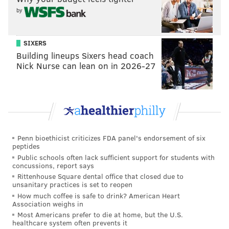
by
SIXERS
Building lineups Sixers head coach
Nick Nurse can lean on in 2026-27
Penn bioethicist criticizes FDA panel's endorsement of six
peptides
Public schools often lack sufficient support for students with
concussions, report says
Rittenhouse Square dental office that closed due to
unsanitary practices is set to reopen
How much coffee is safe to drink? American Heart
Association weighs in
Most Americans prefer to die at home, but the U.S.
healthcare system often prevents it