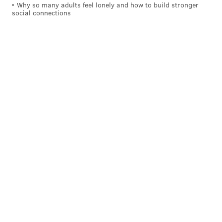
Why so many adults feel lonely and how to build stronger
social connections