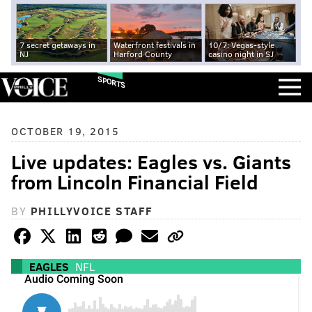
7 secret getaways in
Waterfront festivals in
10/7: Vegas-style
NJ
Harford County
casino night in SJ
SPORTS
OCTOBER 19, 2015
Live updates: Eagles vs. Giants
from Lincoln Financial Field
BY
PHILLYVOICE STAFF
EAGLES
NFL