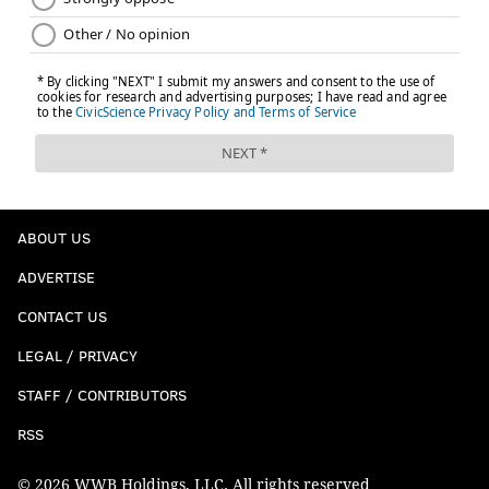
ABOUT US
ADVERTISE
CONTACT US
LEGAL / PRIVACY
STAFF / CONTRIBUTORS
RSS
© 2026 WWB Holdings, LLC. All rights reserved