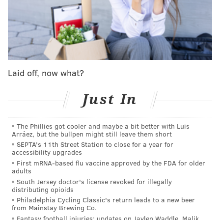
Viva Video, the Philly region's last movie rental
store, to permanently close
Given how far Weinstein has fallen — and how
widespread his insidious conduct was in Hollywood —
Laid off, now what?
new stories about him all seem to point to a figure
whose power went unchecked because of his industry
Just In
influence.
The Phillies got cooler and maybe a bit better with Luis
Another story about Weinstein came to light from
Arráez, but the bullpen might still leave them short
Rosie O'Donnell in connection with M. Night
SEPTA's 11th Street Station to close for a year for
accessibility upgrades
Shyamalan, who's set to release his latest feature film,
First mRNA-based flu vaccine approved by the FDA for older
"Old," in theaters this Friday.
adults
South Jersey doctor's license revoked for illegally
O'Donnell played Sister Terry in the lesser-known
distributing opioids
Shyamalan film, "Wide Awake," a comedy about a
Philadelphia Cycling Classic's return leads to a new beer
from Mainstay Brewing Co.
fifth-grader who literally seeks to find God after the
Fantasy football injuries: updates on Jaylen Waddle, Malik