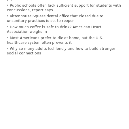
Public schools often lack sufficient support for students with
you think you are?’ And I said, ‘Well, this is the
concussions, report says
last conversation we’ll ever have.’ And it was.”
Rittenhouse Square dental office that closed due to
unsanitary practices is set to reopen
By the time "Wide Awake" was released, Shyamalan
How much coffee is safe to drink? American Heart
Association weighs in
had already sold the script for "The Sixth Sense" to
Most Americans prefer to die at home, but the U.S.
Hollywood Pictures for $2.2 million. He was well on
healthcare system often prevents it
Why so many adults feel lonely and how to build stronger
his way to success, but his brush with Weinstein
social connections
underscores the pernicious influence the former
executive wielded over some of entertainment's
biggest names.
Miramax reportedly
micromanaged "Wide Awake"
from start to finish
, got the film's cinematographer
fired, threatened to shut the production down and
stamped much of Shyamalan's flair out of the movie
before it ever reached audiences. The film was a
commercial dud, grossing just $282,000 on a $6 million