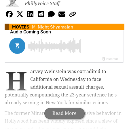
PhillyVoice Staff
MOVIES
M. Night Shyamalan
H
arvey Weinstein was extradited to
California on Wednesday to face
additional sexual assault charges,
potentially compounding the 23-year sentence he's
already serving in New York for similar crimes.
The former Miramax executive's abusive behavior in
Read More
Hollywood has been widely exposed since a slew of
sexual assault allegations against him publicly