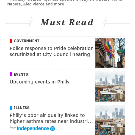
death of his grandfather. O'Donnell's role was
Nabers, Alec Pierce and more
memorable locally for her character's devotion to the
Philadelphia Phillies, one of Shyamalan's trademark
Must Read
homages to his upbringing in Philadelphia.
GOVERNMENT
Police response to Pride celebration
scrutinized at City Council hearing
EVENTS
Upcoming events in Philly
ILLNESS
The film was only Shyamalan's second feature and
Philly's poor air quality linked to
came just before his breakout, "The Sixth Sense,"
higher asthma rates near industri…
made him a household name the following year.
from