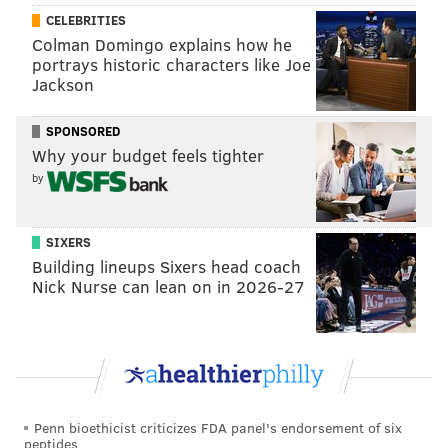
In a recent
interview with The Hollywood Reporter
,
CELEBRITIES
O'Donnell recalled a terrible meeting Shyamalan had
Colman Domingo explains how he
portrays historic characters like Joe
with Weinstein over creative differences about the
Jackson
film:
SPONSORED
“[M. Night] called me up and told me he was
Why your budget feels tighter
having trouble with Harvey — that Harvey had
by
recut his movie and would I talk to Harvey with
him,” says O’Donnell. “So we had a conference call
SIXERS
where he was in the office with Harvey and I
Building lineups Sixers head coach
phoned in. And I said to Harvey Weinstein, ‘This
Nick Nurse can lean on in 2026-27
kid is an artist. You wouldn’t say to Van Gogh,
‘Less blue.’ Your job as the producer and the
distributor is to frame it and sell it, but not to
change the canvas.’ And that’s when he called me
the C-word. And he said, ‘You don’t know
Penn bioethicist criticizes FDA panel's endorsement of six
anything. You’re just a talk show host. Who do
peptides