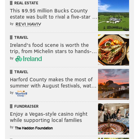
REAL ESTATE
This $9.95 million Bucks County
estate was built to rival a five-star …
by
TRAVEL
Ireland's food scene is worth the
trip, from Michelin stars to hands-…
by
TRAVEL
Harford County makes the most of
summer with August festivals, wat…
by
FUNDRAISER
Enjoy a Vegas-style casino night
while supporting local families
by