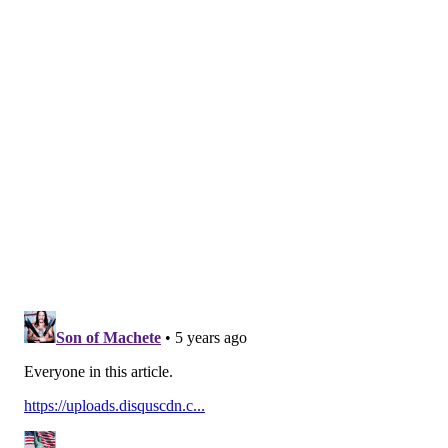
budget.
It's a testament to Shyamalan that he didn't let his
experience working with Weinstein deter him from
going on to much bigger and better things, and a
lesson that has probably served him well in the ups
and downs of his career as a director.
With "Old," Shyamalan will now be looking to notch
his fourth decade with a film debuting at number one
in the box office.
MICHAEL TANENBAUM
PhillyVoice Staff
tanenbaum@phillyvoice.com
READ MORE
MOVIES
M. NIGHT SHYAMALAN
UNITED STATES
HARVEY WEINSTEIN
ROSIE O'DONNELL