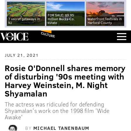
FOR SALE: $9.95
7 secret getaways in
million Bucks Co.
Waterfront festivals in
NJ
estate
Harford County
CULTURE
JULY 21, 2021
Rosie O'Donnell shares memory
of disturbing '90s meeting with
Harvey Weinstein, M. Night
Shyamalan
The actress was ridiculed for defending
Shyamalan's work on the 1998 film 'Wide
Awake'
BY
MICHAEL TANENBAUM