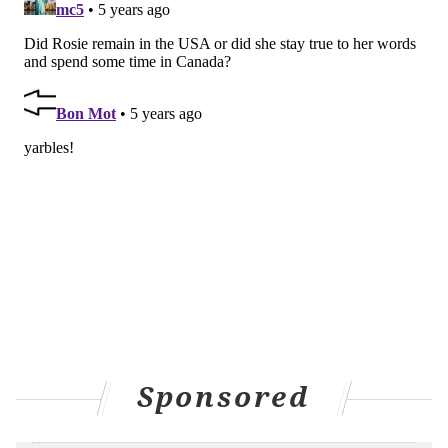
Sponsored