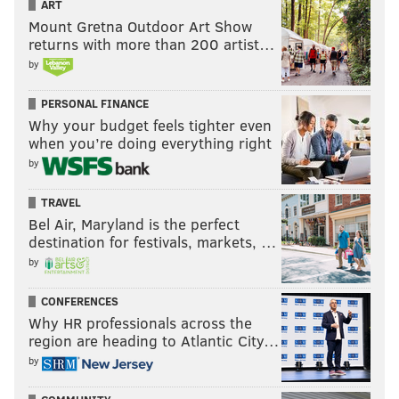
ART
Mount Gretna Outdoor Art Show
returns with more than 200 artist…
by
PERSONAL FINANCE
Why your budget feels tighter even
when you’re doing everything right
by
TRAVEL
Bel Air, Maryland is the perfect
destination for festivals, markets, …
by
CONFERENCES
Why HR professionals across the
region are heading to Atlantic City…
by