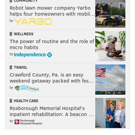
COMMUNITY
Robot lawn mower company Yarbo
helps four homeowners with mobil…
by
WELLNESS
The power of routine and the role of
micro habits
by
TRAVEL
Crawford County, Pa. is an easy
weekend getaway packed with fes…
by
HEALTH CARE
Roxborough Memorial Hospital's
inpatient rehabilitation: A beacon …
by