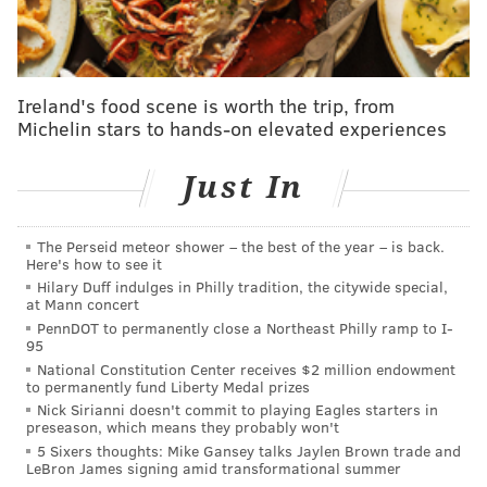
Ireland's food scene is worth the trip, from
Michelin stars to hands-on elevated experiences
Just In
The Perseid meteor shower – the best of the year – is back.
Here's how to see it
Hilary Duff indulges in Philly tradition, the citywide special,
at Mann concert
PennDOT to permanently close a Northeast Philly ramp to I-
95
National Constitution Center receives $2 million endowment
to permanently fund Liberty Medal prizes
Nick Sirianni doesn't commit to playing Eagles starters in
preseason, which means they probably won't
5 Sixers thoughts: Mike Gansey talks Jaylen Brown trade and
LeBron James signing amid transformational summer