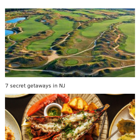
parts and service facility. It was not clear whether
that was the exact location where the body was
found.
The body has yet to be identified and investigators are
still seeking to determine a cause of death.
MICHAEL TANENBAUM
PhillyVoice Staff
tanenbaum@phillyvoice.com
7 secret getaways in NJ
READ MORE
INVESTIGATION
POLICE
BURLINGTON COUNTY
DELRAN TOWNSHIP
DELAWARE RIVER