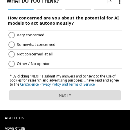
ABOUT US
ADVERTISE