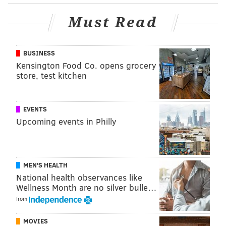
Must Read
BUSINESS
Kensington Food Co. opens grocery
store, test kitchen
EVENTS
Upcoming events in Philly
MEN'S HEALTH
National health observances like
Wellness Month are no silver bulle…
from
MOVIES