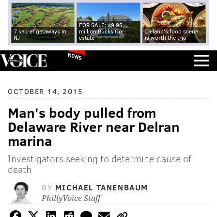
FOR SALE: $9.95
7 secret getaways in
million Bucks Co.
Ireland's food scene
NJ
estate
is worth the trip
NEWS
OCTOBER 14, 2015
Man's body pulled from
Delaware River near Delran
marina
Investigators seeking to determine cause of
death
BY
MICHAEL TANENBAUM
PhillyVoice Staff