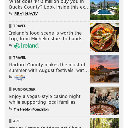
What does $10 million buy you in
Bucks County? Look inside this ex…
by
TRAVEL
Ireland's food scene is worth the
trip, from Michelin stars to hands-…
by
TRAVEL
Harford County makes the most of
summer with August festivals, wat…
by
FUNDRAISER
Enjoy a Vegas-style casino night
while supporting local families
by
ART
Mount Gretna Outdoor Art Show