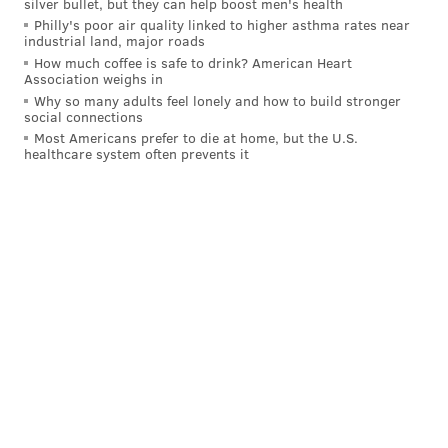
silver bullet, but they can help boost men's health
Philly's poor air quality linked to higher asthma rates near
industrial land, major roads
How much coffee is safe to drink? American Heart
Association weighs in
Why so many adults feel lonely and how to build stronger
social connections
Most Americans prefer to die at home, but the U.S.
healthcare system often prevents it