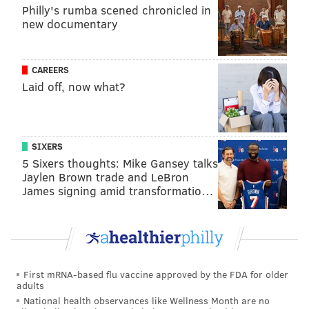
Philly's rumba scened chronicled in
new documentary
CAREERS
Laid off, now what?
SIXERS
5 Sixers thoughts: Mike Gansey talks
Jaylen Brown trade and LeBron
James signing amid transformatio…
First mRNA-based flu vaccine approved by the FDA for older
adults
National health observances like Wellness Month are no