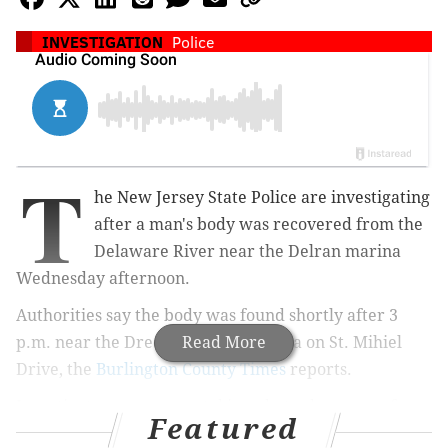
INVESTIGATION
Police
T
he New Jersey State Police are investigating
after a man's body was recovered from the
Delaware River near the Delran marina
Wednesday afternoon.
Authorities say the body was found shortly after 3
p.m. near the Dredge Harbor Marina on St. Mihiel
Read More
Drive, the
Burlington County Times
reports.
Investigators were seen taking photos by a row of
Featured
several boats in the harbor nearby a Dredge Harbor