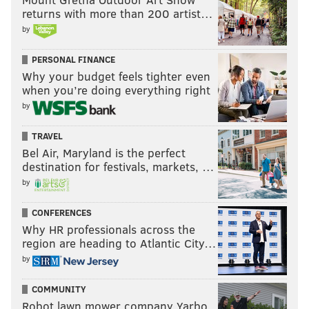
returns with more than 200 artist…
by
PERSONAL FINANCE
Why your budget feels tighter even
when you’re doing everything right
by
TRAVEL
Bel Air, Maryland is the perfect
destination for festivals, markets, …
by
CONFERENCES
Why HR professionals across the
region are heading to Atlantic City…
by
COMMUNITY
Robot lawn mower company Yarbo