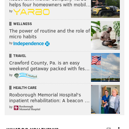
helps four homeowners with mobil…
by
WELLNESS
The power of routine and the role of
micro habits
by
TRAVEL
Crawford County, Pa. is an easy
weekend getaway packed with fes…
by
HEALTH CARE
Roxborough Memorial Hospital's
inpatient rehabilitation: A beacon …
by