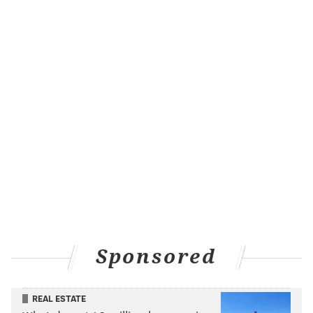
Sponsored
REAL ESTATE