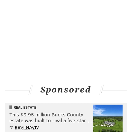
Sponsored
REAL ESTATE
This $9.95 million Bucks County
estate was built to rival a five-star …
by