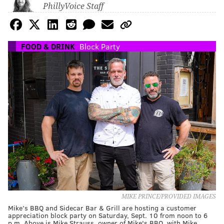
PhillyVoice Staff
FOOD & DRINK
Block Party
MIKE PRINCE/PROVIDED IMAGES
Mike’s BBQ and Sidecar Bar & Grill are hosting a customer
appreciation block party on Saturday, Sept. 10 from noon to 6
p.m. Above is Mike Strauss, owner of Mike's BBQ, with Mike