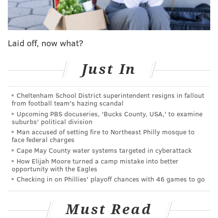
since the pandemic started, continuously supporting
us when the future of our restaurants was very
uncertain,” Mike Strauss, owner of Mike's BBQ, said.
Laid off, now what?
“We decided to do something fun and show how
appreciative we are.”
Just In
Strauss opened
Mike’s BBQ
on Passyunk Avenue in
Cheltenham School District superintendent resigns in fallout
2018. He
took over Sidecar
the following year with his
from football team's hazing scandal
business partners Mike Metzger and Will Lindsay,
Upcoming PBS docuseries, 'Bucks County, USA,' to examine
suburbs' political division
who own Stockyard Sandwich Co. in
Man accused of setting fire to Northeast Philly mosque to
Fairmount.
Stockyard Cider operates inside the
face federal charges
sandwich shop on Spring Garden Street.
Cape May County water systems targeted in cyberattack
How Elijah Moore turned a camp mistake into better
Snacktime Philly, a brass band that became popular
opportunity with the Eagles
Checking in on Phillies' playoff chances with 46 games to go
through its impromptu public performances during
the pandemic, will be playing music from 2-4 p.m. The
Must Read
band
released
its first album “Gotta Get Funky”