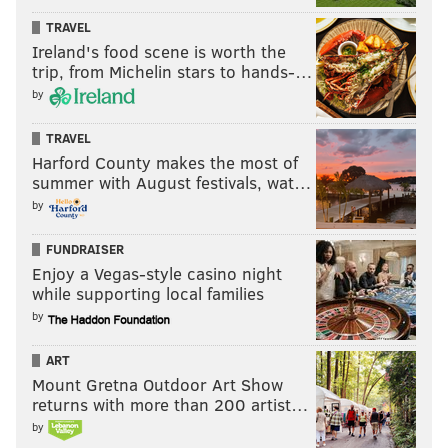
TRAVEL
Ireland's food scene is worth the
trip, from Michelin stars to hands-…
by
TRAVEL
Harford County makes the most of
summer with August festivals, wat…
by
FUNDRAISER
Enjoy a Vegas-style casino night
while supporting local families
by
ART
Mount Gretna Outdoor Art Show
returns with more than 200 artist…
by