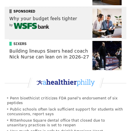
NOAH ZUCKER
SPONSORED
PhillyVoice Staff
Why your budget feels tighter
noah@phillyvoice.com
by
READ MORE
FOOD & DRINK
BLOCK PARTY
PHILADELPHIA
SIXERS
RESTAURANTS
ART
BARBECUE
MUSIC
Building lineups Sixers head coach
Nick Nurse can lean on in 2026-27
Penn bioethicist criticizes FDA panel's endorsement of six
peptides
Public schools often lack sufficient support for students with
concussions, report says
Rittenhouse Square dental office that closed due to
unsanitary practices is set to reopen
How much coffee is safe to drink? American Heart