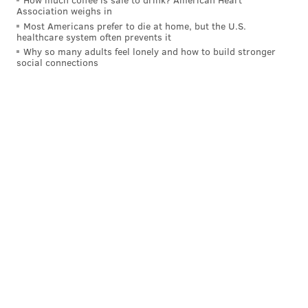
Association weighs in
Most Americans prefer to die at home, but the U.S.
healthcare system often prevents it
Why so many adults feel lonely and how to build stronger
social connections