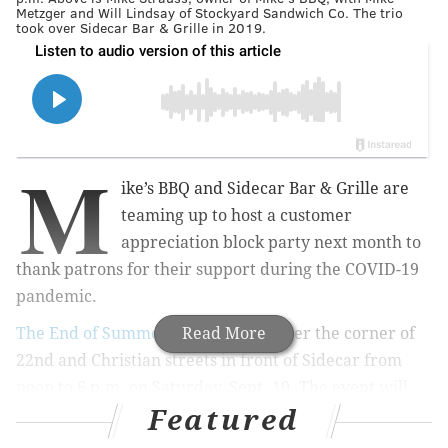
Metzger and Will Lindsay of Stockyard Sandwich Co. The trio
took over Sidecar Bar & Grille in 2019.
M
ike’s BBQ and Sidecar Bar & Grille are
teaming up to host a customer
appreciation block party next month t
o
thank patrons for their support during the COVID-19
pandemic.
The End of Summer BBQ
Read More
is taking over the corner of
22nd and Christian streets in front of Sidecar from
noon to 6 p.m. on Saturday, Sept. 10. The event will
Featured
feature a whole roasted pig from Mike's, live music,
art vendors and a water slide.