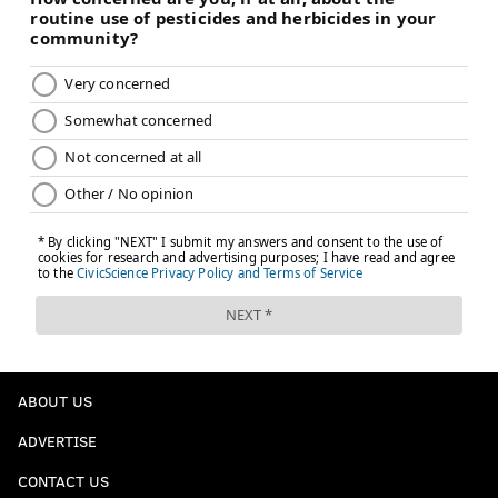
ABOUT US
ADVERTISE
CONTACT US