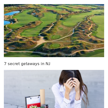
MORE EVENTS
With $3 movie tickets, theater operators hope to
lure people back
Celebrate the start of fall with pumpkin beer at
Ardmore's new food festival
Enjoy discounted dinner and a show during
Center City District Restaurant Week
7 secret getaways in NJ
Sidecar will be serving burgers, Detroit style pizza
and chicken sausages, along with ice cream from Milk
Jawn and pastries from Small Oven Pastry Shop.
Drinks will be provided by Penn Beer and
Stockyard
Cider Co.
“Philadelphia as a whole has done so much for us