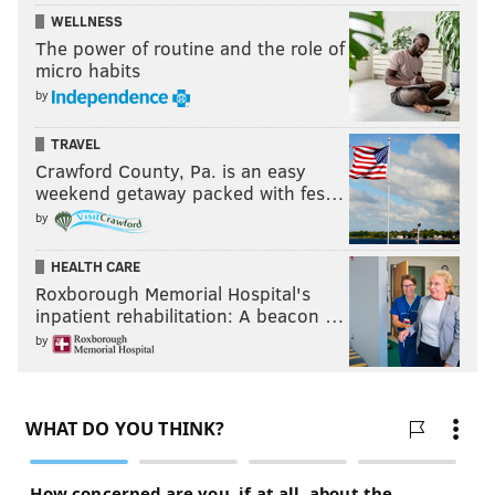
WELLNESS
The power of routine and the role of
micro habits
by
TRAVEL
Crawford County, Pa. is an easy
weekend getaway packed with fes…
by
HEALTH CARE
Roxborough Memorial Hospital's
inpatient rehabilitation: A beacon …
by