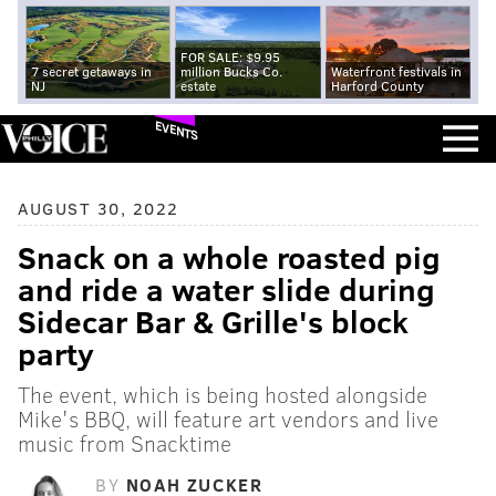
FOR SALE: $9.95
7 secret getaways in
million Bucks Co.
Waterfront festivals in
NJ
estate
Harford County
EVENTS
AUGUST 30, 2022
Snack on a whole roasted pig
and ride a water slide during
Sidecar Bar & Grille's block
party
The event, which is being hosted alongside
Mike's BBQ, will feature art vendors and live
music from Snacktime
BY
NOAH ZUCKER