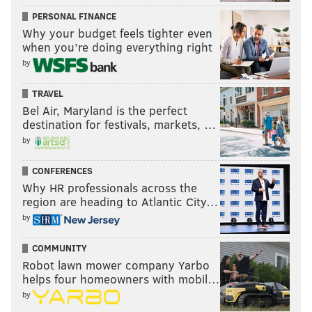
PERSONAL FINANCE
Why your budget feels tighter even
when you’re doing everything right
by
TRAVEL
Bel Air, Maryland is the perfect
destination for festivals, markets, …
by
CONFERENCES
Why HR professionals across the
region are heading to Atlantic City…
by
COMMUNITY
Robot lawn mower company Yarbo
helps four homeowners with mobil…
by