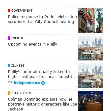
earlier this summer.
DJ Lou DiMarco will provide the
soundtrack for the rest of the event.
GOVERNMENT
Police response to Pride celebration
“We’re hoping for a beautiful day, and we expect a
scrutinized at City Council hearing
really big turnout,” Strauss said.
Those interested do not need to purchase tickets in
EVENTS
advance. Food and drink tickets will be available at
Upcoming events in Philly
the event.
End of Summer BBQ
ILLNESS
Philly's poor air quality linked to
Saturday, Sept. 10
higher asthma rates near industri…
Noon to 6 p.m. | Pay-as-you-go
from
22nd and Christian streets
Philadelphia, PA 19146
CELEBRITIES
Colman Domingo explains how he
portrays historic characters like Joe
Jackson