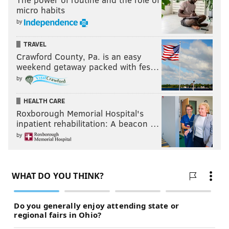
micro habits
by
TRAVEL
Crawford County, Pa. is an easy
weekend getaway packed with fes…
by
HEALTH CARE
Roxborough Memorial Hospital's
inpatient rehabilitation: A beacon …
by