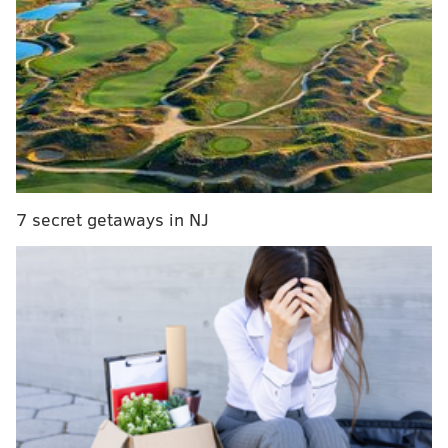
MORE:
Jose Garces restaurant to offer sandwich inspired
by hit TV show 'The Bear'
Eat your way through the suburbs during Main
Line Today Restaurant Week
Saxbys rolls out new energy drink, sandwiches
with expansion of student learning program
7 secret getaways in NJ
Diners can enjoy prix-fixed menus, with three-course
dinners for $40 and select
lunches
for
$25.
Participating restaurants include Alice,
Buddakan, Butcher Bar, Cuba Libre, Devon Seafood
Grill, Forsythia, Gran Caffe L'Aquila, LaScala's Fire,
McCormick & Schmicks, Morea, Tequila's and Village
Whiskey.
"Center City Philadelphia offers world-class dining,