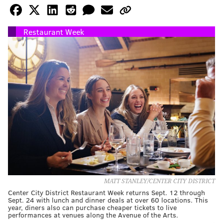
Restaurant Week
MATT STANLEY/CENTER CITY DISTRICT
Center City District Restaurant Week returns Sept. 12 through
Sept. 24 with lunch and dinner deals at over 60 locations. This
year, diners also can purchase cheaper tickets to live
performances at venues along the Avenue of the Arts.