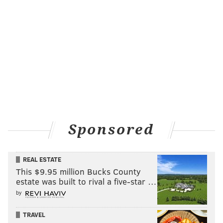
Sponsored
REAL ESTATE
This $9.95 million Bucks County
estate was built to rival a five-star …
by
TRAVEL