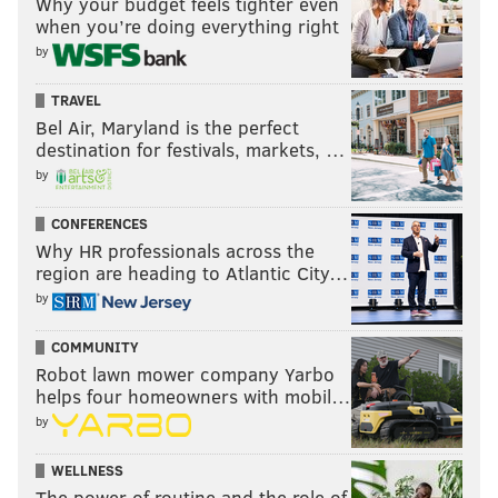
Why your budget feels tighter even
when you’re doing everything right
by
TRAVEL
Bel Air, Maryland is the perfect
destination for festivals, markets, …
by
CONFERENCES
Why HR professionals across the
region are heading to Atlantic City…
by
COMMUNITY
Robot lawn mower company Yarbo
helps four homeowners with mobil…
by
WELLNESS
The power of routine and the role of