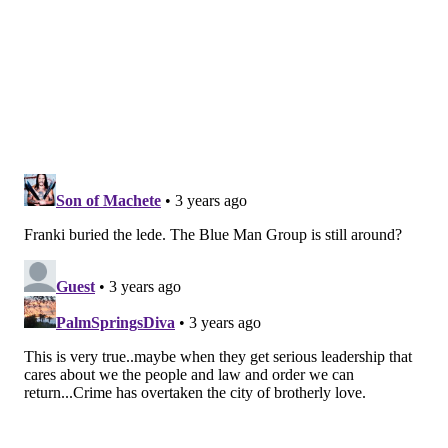
franki@phillyvoice.com
READ MORE
RESTAURANT WEEK
CENTER CITY
RESTAURANTS
THEATER
DINING
CULTURE
CENTER CITY DISTRICT
ARTS
PHILADELPHIA