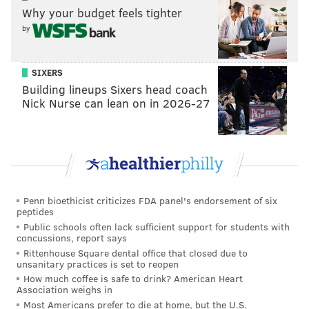
Why your budget feels tighter
said. "We are thrilled to welcome even more visitors
by
to our theaters as we continue to promote Avenue of
the Arts as one of the city's premier arts and culture
destinations."
SIXERS
Building lineups Sixers head coach
Diners can enjoy the Restaurant Week deals seated
Nick Nurse can lean on in 2026-27
indoors or outdoors and takeout will be offered at
select locations. Special
cocktails
also will be available
to complement the event's menus.
For those driving, discounted parking will be offered
for $9 or less at certain Interpark, Brandywine and
Penn bioethicist criticizes FDA panel's endorsement of six
peptides
PPA garages between 4:45 p.m. and 1 a.m. A list of
Public schools often lack sufficient support for students with
participating parking facilities, as well as instructions
concussions, report says
Rittenhouse Square dental office that closed due to
for receiving a discount, will be available soon.
unsanitary practices is set to reopen
How much coffee is safe to drink? American Heart
Reservations can be made through
OpenTable
and
Association weighs in
full menu information can be found on the Center City
Most Americans prefer to die at home, but the U.S.