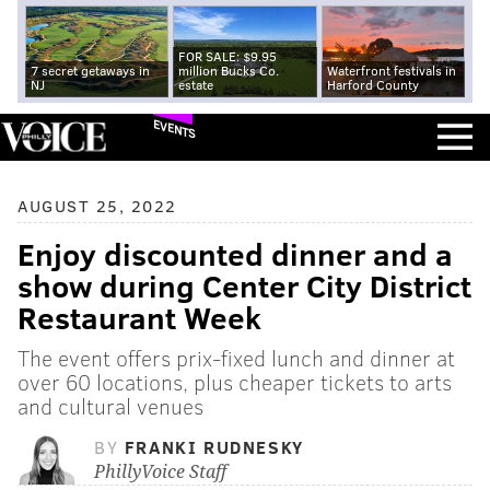
FOR SALE: $9.95
7 secret getaways in
million Bucks Co.
Waterfront festivals in
NJ
estate
Harford County
EVENTS
AUGUST 25, 2022
Enjoy discounted dinner and a
show during Center City District
Restaurant Week
The event offers prix-fixed lunch and dinner at
over 60 locations, plus cheaper tickets to arts
and cultural venues
BY
FRANKI RUDNESKY
PhillyVoice Staff