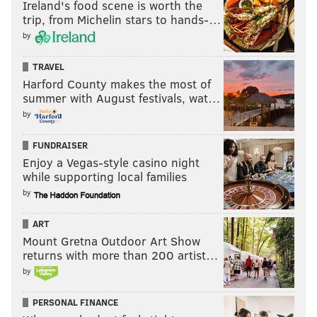
Ireland's food scene is worth the
trip, from Michelin stars to hands-…
by
TRAVEL
Harford County makes the most of
summer with August festivals, wat…
by
FUNDRAISER
Enjoy a Vegas-style casino night
while supporting local families
by
ART
Mount Gretna Outdoor Art Show
returns with more than 200 artist…
by
PERSONAL FINANCE