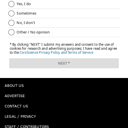
ABOUT US
ADVERTISE
CONTACT US
LEGAL / PRIVACY
STAFF / CONTRIBUTORS