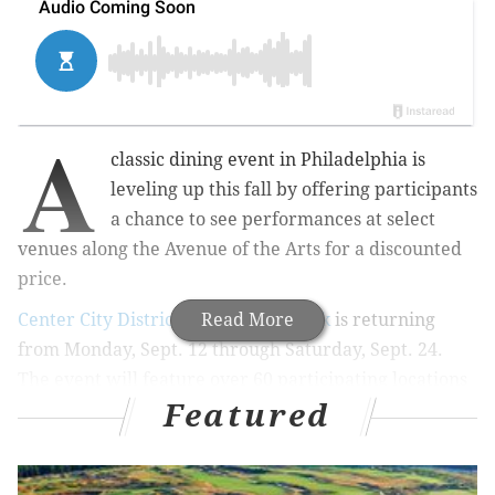
A
classic dining event in Philadelphia is
leveling up this fall by offering participants
a chance to see performances at select
venues
along the
Avenue of the Arts
for a discounted
price.
Center City District Restaurant Week
Read More
is returning
from Monday, Sept. 12 through Saturday, Sept. 24.
The event will feature over 60 participating locations
Featured
and a brand new
Dinner and a Show
promotion.