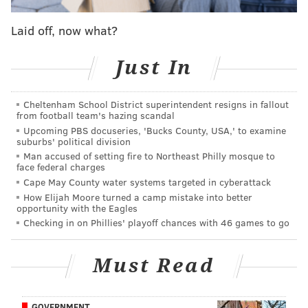
shopping and entertainment year-round," Michelle
Shannon, Vice President of Marketing and
Laid off, now what?
Communications for the Center City District,
said
.
"Promotions like Center City District Restaurant Week
Just In
put a spotlight on those places while giving residents,
workers and visitors a reason to indulge at a
Cheltenham School District superintendent resigns in fallout
from football team's hazing scandal
discounted rate. And now with Dinner and a Show,
Upcoming PBS docuseries, 'Bucks County, USA,' to examine
diners have even more reason to plan a visit to their
suburbs' political division
favorite restaurant before enjoying a show along the
Man accused of setting fire to Northeast Philly mosque to
face federal charges
Avenue of the Arts."
Cape May County water systems targeted in cyberattack
How Elijah Moore turned a camp mistake into better
CCD Restaurant Week will return from 9/12-
opportunity with the Eagles
9/24! More than 60 restaurants will offer $40, 3-
Checking in on Phillies' playoff chances with 46 games to go
course dinners, and $25 lunches. Plus, this year
CCD is launching Dinner and a Show, a
promotion that offers discounted tickets to
Must Read
@kimmelcc
, and
@thewilmatheater
.
https://t.co/LUNPwFw9gV
pic.twitter.com/zDoC7THkl8
GOVERNMENT