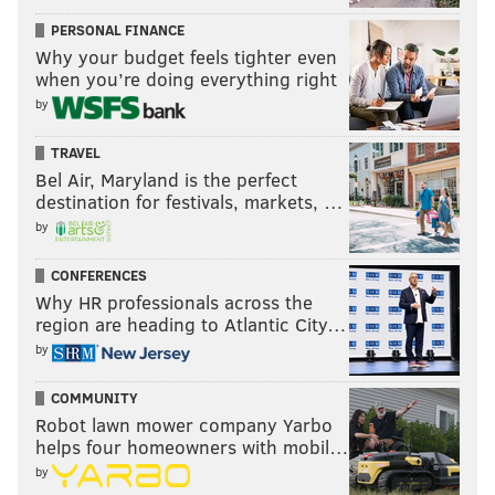
PERSONAL FINANCE
Why your budget feels tighter even
when you’re doing everything right
by
TRAVEL
Bel Air, Maryland is the perfect
destination for festivals, markets, …
by
CONFERENCES
Why HR professionals across the
region are heading to Atlantic City…
by
COMMUNITY
Robot lawn mower company Yarbo
helps four homeowners with mobil…
by