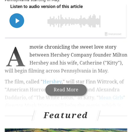
A
movie chronicling the sweet love story
between Hershey Company founder Milton
Hershey and his wife, Catherine ("Kitty"),
will begin filming across Pennsylvania in May.
The film, called "
Hershey
," will star Finn Wittrock, of
"American Horror Story," as Milton, and Alexandra
Read More
Daddario, of "The White Lotus," as Kitty. "
Mean Girls
"
director Mark Waters will helm the movie, which is
Featured
slated to premiere next year.