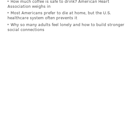
How much coffee is safe to drink? American Heart
Association weighs in
Most Americans prefer to die at home, but the U.S.
healthcare system often prevents it
Why so many adults feel lonely and how to build stronger
social connections