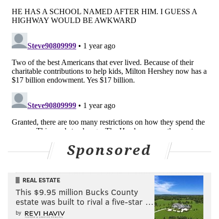
Sponsored
REAL ESTATE
This $9.95 million Bucks County
estate was built to rival a five-star …
by