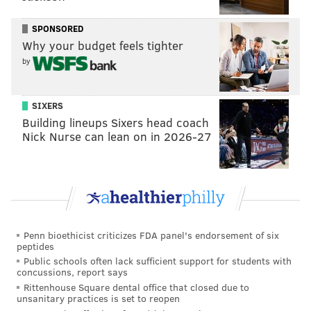
PENNSYLVANIA
HERSHEYPARK
CANDY
CELEBRITIES
HERSHEY PA
SPONSORED
Why your budget feels tighter
by
SIXERS
Building lineups Sixers head coach
Nick Nurse can lean on in 2026-27
Penn bioethicist criticizes FDA panel's endorsement of six
peptides
Public schools often lack sufficient support for students with
concussions, report says
Rittenhouse Square dental office that closed due to
unsanitary practices is set to reopen