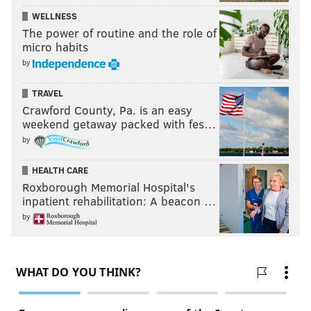
WELLNESS
The power of routine and the role of
micro habits
by
TRAVEL
Crawford County, Pa. is an easy
weekend getaway packed with fes…
by
HEALTH CARE
Roxborough Memorial Hospital's
inpatient rehabilitation: A beacon …
by