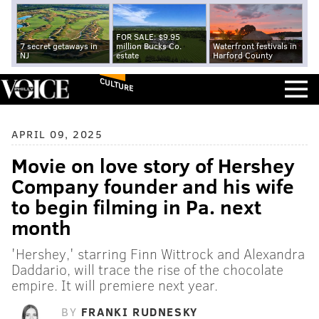
FOR SALE: $9.95
7 secret getaways in
million Bucks Co.
Waterfront festivals in
NJ
estate
Harford County
CULTURE
APRIL 09, 2025
Movie on love story of Hershey
Company founder and his wife
to begin filming in Pa. next
month
'Hershey,' starring Finn Wittrock and Alexandra
Daddario, will trace the rise of the chocolate
empire. It will premiere next year.
BY
FRANKI RUDNESKY