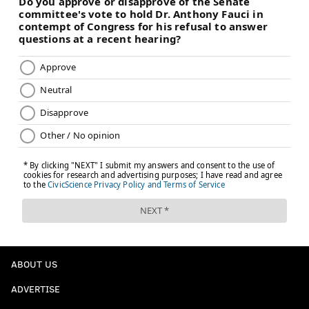
ABOUT US
ADVERTISE