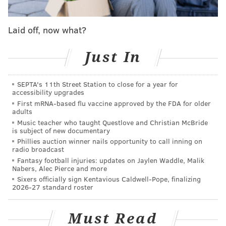
who inspired his greatest legacy — the creation of
Milton Hershey School."
Laid off, now what?
A ‘HERSHEY’S’ chocolate movie starring
Alexandra Daddario & Finn Wittrock is in the
Just In
works.
Mark Waters (“Mean Girls” and “Freaky Friday”)
SEPTA's 11th Street Station to close for a year for
accessibility upgrades
will direct.
pic.twitter.com/p3zRnJbJgP
First mRNA-based flu vaccine approved by the FDA for older
— Film Updates (@FilmUpdates)
April 8, 2025
adults
Music teacher who taught Questlove and Christian McBride
is subject of new documentary
For the movie, the Dandelion Media production
Phillies auction winner nails opportunity to call inning on
radio broadcast
company is working closely with Hershey's five major
Fantasy football injuries: updates on Jaylen Waddle, Malik
entities — the Hershey Company, Milton Hershey
Nabers, Alec Pierce and more
School, Hershey Entertainment & Resorts, the M.S.
Sixers officially sign Kentavious Caldwell-Pope, finalizing
2026-27 standard roster
Hershey Foundation and Hershey Trust Company —
to ensure an "authentic portrayal of Milton's life,"
Must Read
according to a release. Filmmakers were granted