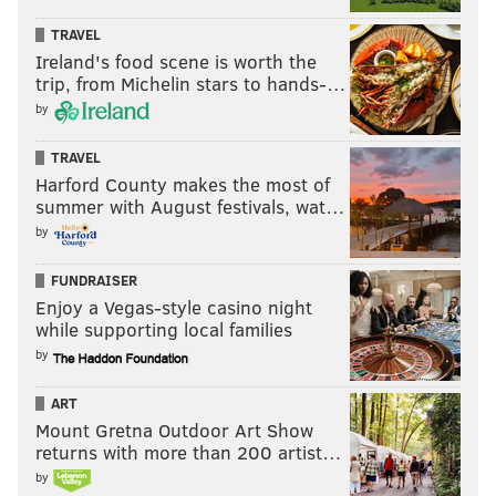
TRAVEL
Ireland's food scene is worth the
trip, from Michelin stars to hands-…
by
TRAVEL
Harford County makes the most of
summer with August festivals, wat…
by
FUNDRAISER
Enjoy a Vegas-style casino night
while supporting local families
by
ART
Mount Gretna Outdoor Art Show
returns with more than 200 artist…
by