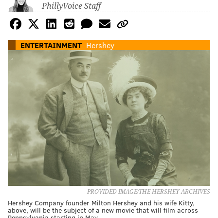
PhillyVoice Staff
ENTERTAINMENT
Hershey
PROVIDED IMAGE/THE HERSHEY ARCHIVES
Hershey Company founder Milton Hershey and his wife Kitty,
above, will be the subject of a new movie that will film across
Pennsylvania starting in May.