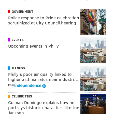
access to historians and the company's
archives. Filming will include on-location shoots in
GOVERNMENT
Hershey, Dauphin County.
Police response to Pride celebration
scrutinized at City Council hearing
Follow Franki & PhillyVoice on Twitter:
EVENTS
@wordsbyfranki
|
@thePhillyVoice
Upcoming events in Philly
Like us on
Facebook: PhillyVoice
Have a
news tip
? Let us know.
ILLNESS
Philly's poor air quality linked to
FRANKI RUDNESKY
higher asthma rates near industri…
PhillyVoice Staff
from
franki@phillyvoice.com
CELEBRITIES
READ MORE
ENTERTAINMENT
HERSHEY
PHILADELPHIA
Colman Domingo explains how he
portrays historic characters like Joe
MEAN GIRLS
HERSHEY'S
CHOCOLATE
FOOD & DRINK
FILM
MOVIES
Jackson