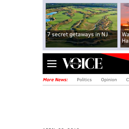
7 secret getaways in NJ
Wa
Ha
Menu
More News:
Politics
Opinion
C