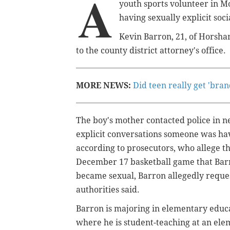
A
youth sports volunteer in M
having sexually explicit soc
Kevin Barron, 21, of Horsha
to the county district attorney's office.
MORE NEWS:
Did teen really get 'bra
The boy's mother contacted police in 
explicit conversations someone was ha
according to prosecutors, who allege th
December 17 basketball game that Barr
became sexual, Barron allegedly reques
authorities said.
Barron is majoring in elementary educa
where he is student-teaching at an elem