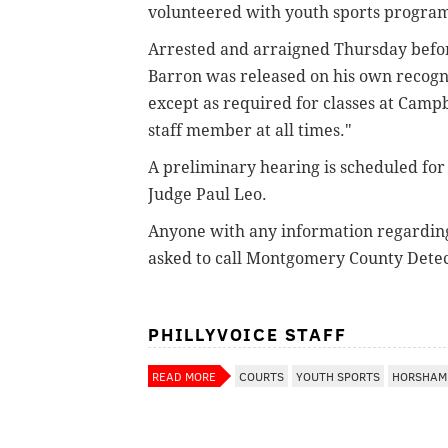
volunteered with youth sports progra
Arrested and arraigned Thursday befor
Barron was released on his own recogni
except as required for classes at Camp
staff member at all times."
A preliminary hearing is scheduled for 1
Judge Paul Leo.
Anyone with any information regarding 
asked to call Montgomery County Detec
PHILLYVOICE STAFF
READ MORE
COURTS
YOUTH SPORTS
HORSHAM