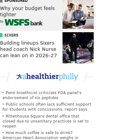
SPONSORED
Why your budget feels
tighter
by
SIXERS
Building lineups Sixers
head coach Nick Nurse
can lean on in 2026-27
Penn bioethicist criticizes FDA panel's
endorsement of six peptides
Public schools often lack sufficient support
for students with concussions, report says
Rittenhouse Square dental office that
closed due to unsanitary practices is set to
reopen
How much coffee is safe to drink?
American Heart Association weighs in