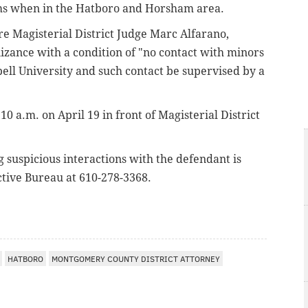
ms when in the Hatboro and Horsham area.
e Magisterial District Judge Marc Alfarano,
zance with a condition of "no contact with minors
bell University and such contact be supervised by a
0 a.m. on April 19 in front of Magisterial District
suspicious interactions with the defendant is
tive Bureau at 610-278-3368.
HATBORO
MONTGOMERY COUNTY DISTRICT ATTORNEY