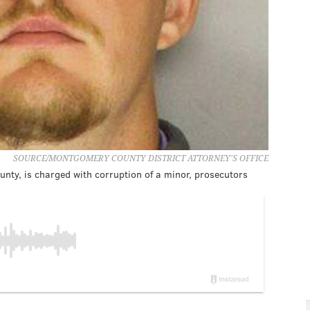
SOURCE/MONTGOMERY COUNTY DISTRICT ATTORNEY'S OFFICE
ty, is charged with corruption of a minor, prosecutors