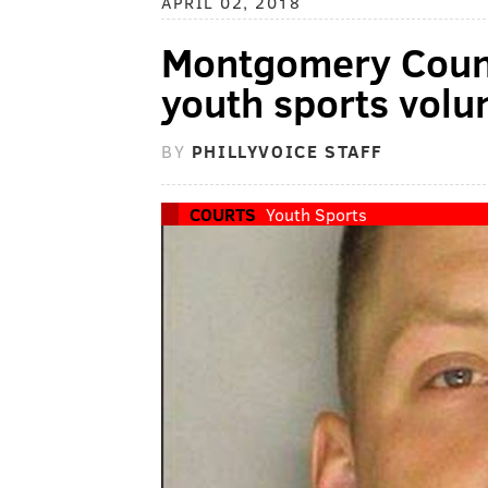
APRIL 02, 2018
Montgomery Count
youth sports volu
BY
PHILLYVOICE STAFF
COURTS
Youth Sports