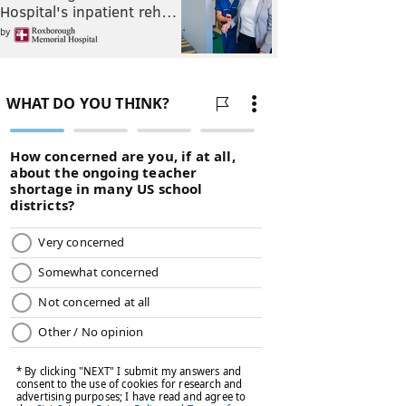
Hospital's inpatient reh…
by