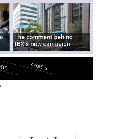
no
The comment behind
IBX's new campaign
SPORTS
NTS
s