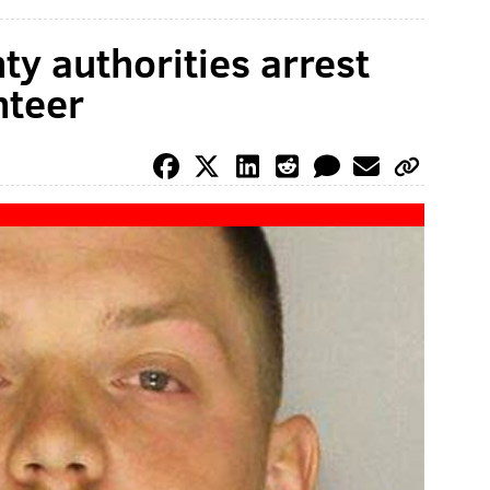
y authorities arrest
nteer