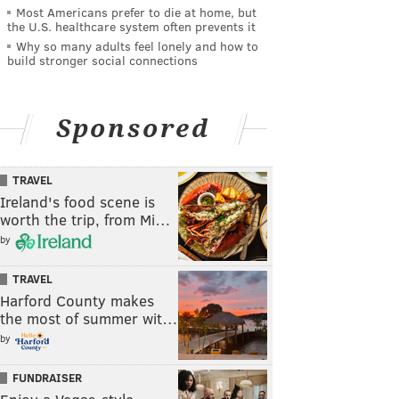
Most Americans prefer to die at home, but
the U.S. healthcare system often prevents it
Why so many adults feel lonely and how to
build stronger social connections
Sponsored
TRAVEL
Ireland's food scene is
worth the trip, from Mi…
by
TRAVEL
Harford County makes
the most of summer wit…
by
FUNDRAISER