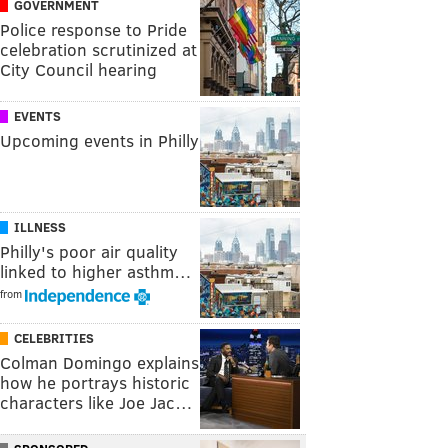
GOVERNMENT
Police response to Pride
celebration scrutinized at
City Council hearing
EVENTS
Upcoming events in Philly
ILLNESS
Philly's poor air quality
linked to higher asthm…
from
CELEBRITIES
Colman Domingo explains
how he portrays historic
characters like Joe Jac…