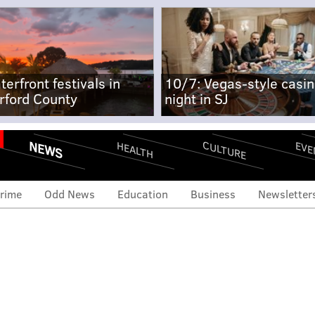
terfront festivals in
10/7: Vegas-style casi
rford County
night in SJ
NEWS
CULTURE
EVE
HEALTH
rime
Odd News
Education
Business
Newsletter