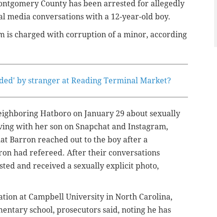
ontgomery County has been arrested for allegedly
ial media conversations with a 12-year-old boy.
m is charged with corruption of a minor, according
nded' by stranger at Reading Terminal Market?
neighboring Hatboro on January 29 about sexually
ving with her son on Snapchat and Instagram,
at Barron reached out to the boy after a
on had refereed. After their conversations
ted and received a sexually explicit photo,
tion at Campbell University in North Carolina,
entary school, prosecutors said, noting he has