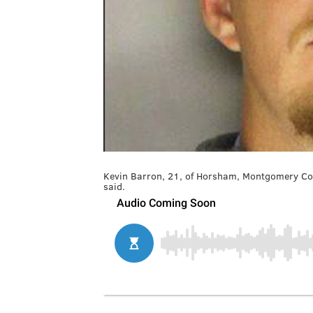
Kevin Barron, 21, of Horsham, Montgomery Coun
said.