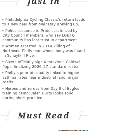
Just In
Philadelphia Cycling Classic's return leads
to a new beer from Mainstay Brewing Co.
Police response to Pride scrutinized by
City Council members, who say LGBTQ
community has lost trust in department
Woman arrested in 2014 killing of
Northeast Philly man whose body was found
in Schuylkill River
Sixers officially sign Kentavious Caldwell-
Pope, finalizing 2026-27 standard roster
Philly's poor air quality linked to higher
asthma rates near industrial land, major
roads
Heroes and zeroes from Day 6 of Eagles
training camp: Jalen Hurts looks solid
during short practice
Must Read