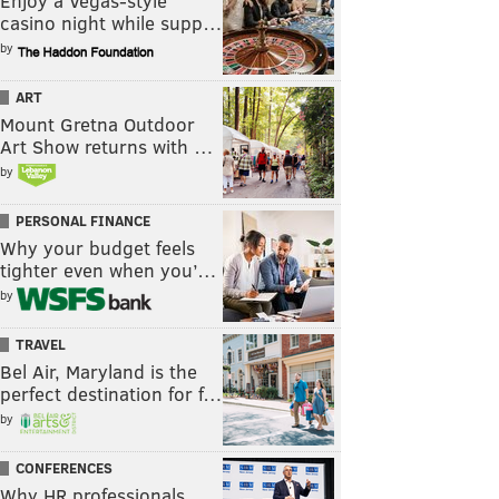
Enjoy a Vegas-style
casino night while supp…
by
ART
Mount Gretna Outdoor
Art Show returns with …
by
PERSONAL FINANCE
Why your budget feels
tighter even when you’…
by
TRAVEL
Bel Air, Maryland is the
perfect destination for f…
by
CONFERENCES
Why HR professionals