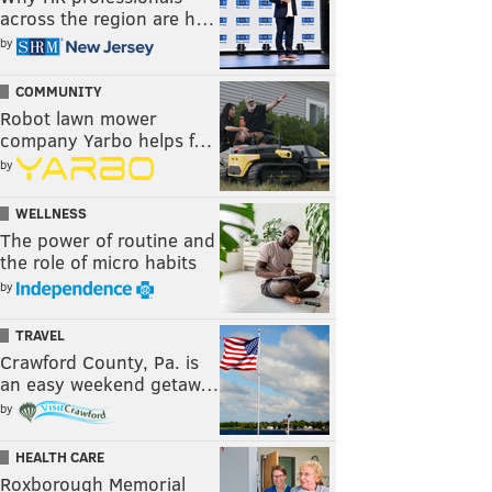
across the region are h…
by
COMMUNITY
Robot lawn mower
company Yarbo helps f…
by
WELLNESS
The power of routine and
the role of micro habits
by
TRAVEL
Crawford County, Pa. is
an easy weekend getaw…
by
HEALTH CARE
Roxborough Memorial