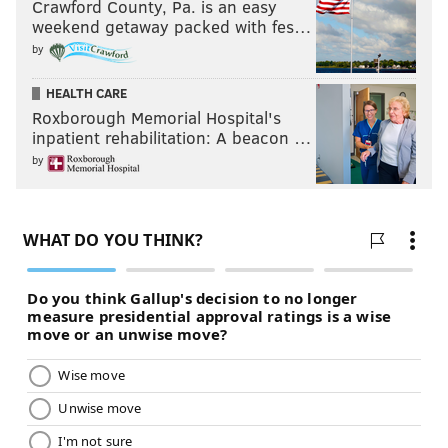
Crawford County, Pa. is an easy
weekend getaway packed with fes…
by
HEALTH CARE
Roxborough Memorial Hospital's
inpatient rehabilitation: A beacon …
by