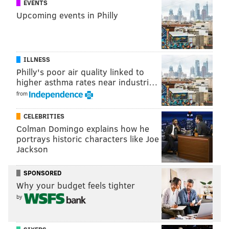
EVENTS
tanenbaum@phillyvoice.com
Upcoming events in Philly
READ MORE
WINTER
ICEBOATING
NEW JERSEY
BARNEGAT BAY
ILLNESS
Philly's poor air quality linked to
higher asthma rates near industri…
from
CELEBRITIES
Colman Domingo explains how he
portrays historic characters like Joe
Jackson
SPONSORED
Why your budget feels tighter
by