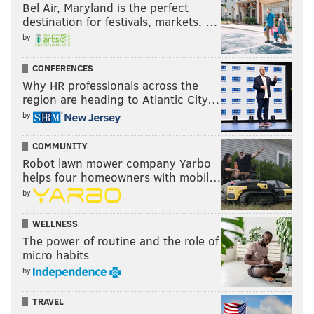
Bel Air, Maryland is the perfect
destination for festivals, markets, …
by
CONFERENCES
Why HR professionals across the
region are heading to Atlantic City…
by
COMMUNITY
Robot lawn mower company Yarbo
helps four homeowners with mobil…
by
WELLNESS
The power of routine and the role of
micro habits
by
TRAVEL