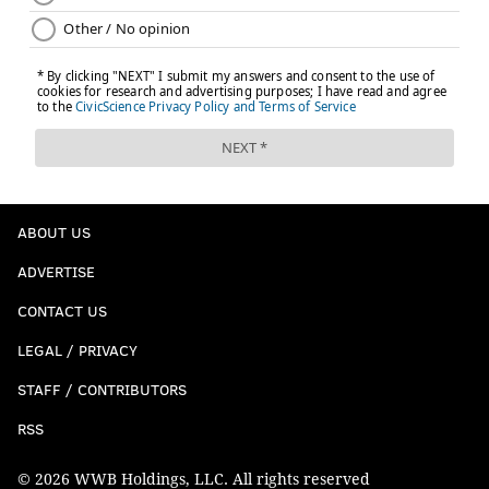
ABOUT US
ADVERTISE
CONTACT US
LEGAL / PRIVACY
STAFF / CONTRIBUTORS
RSS
© 2026 WWB Holdings, LLC. All rights reserved