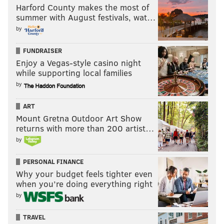
Harford County makes the most of
summer with August festivals, wat…
by
FUNDRAISER
Enjoy a Vegas-style casino night
while supporting local families
by
ART
Mount Gretna Outdoor Art Show
returns with more than 200 artist…
by
PERSONAL FINANCE
Why your budget feels tighter even
when you’re doing everything right
by
TRAVEL