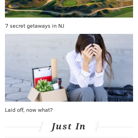
seven inches thick and has been checked for safety. To
get going, iceboaters take a running start and jump in
the cockpit before steering with a tiller.
7 secret getaways in NJ
The videos below show iceboaters in past years in the
Barnegat Bay off Lavellette.
Laid off, now what?
Just In