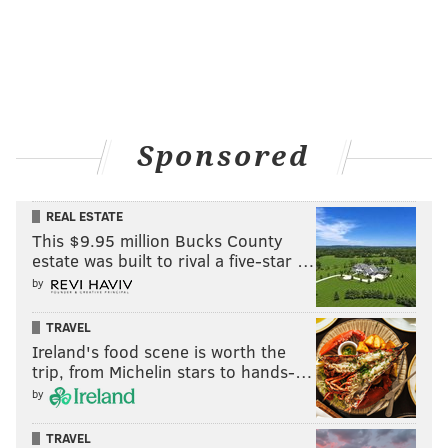
Sponsored
REAL ESTATE
This $9.95 million Bucks County
estate was built to rival a five-star …
by
TRAVEL
Ireland's food scene is worth the
trip, from Michelin stars to hands-…
by
TRAVEL