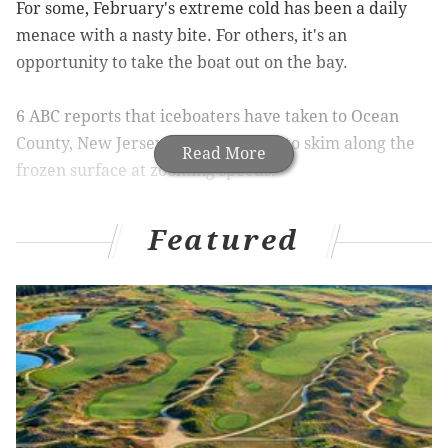
For some, February's extreme cold has been a daily
menace with a nasty bite. For others, it's an
opportunity to take the boat out on the bay.
6 ABC reports that iceboaters have taken to Ocean
County, New Jersey's Barnegat Bay to skim along the
Read More
frozen surface at zooming speeds.
"It's like taking off in a jet plane. You get that rush. The
Featured
boat just flies off the ice on you," Fred Harrigfeld Sr.
said. "You can be going 25 mph and then the next
minute you can be doing 50 mph."
And the feeling of roaring across the ice at speeds that
can go as high as 70 m.p.h., iceboaters say it's addictive.
The ice, known as hard water, is currently six or