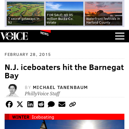
FOR SALE: $9.95
7 secret getaways in
million Bucks Co.
Waterfront festivals in
NJ
estate
Harford County
NEWS
FEBRUARY 28, 2015
N.J. iceboaters hit the Barnegat
Bay
BY
MICHAEL TANENBAUM
PhillyVoice Staff
WINTER
Iceboating