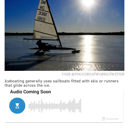
USER @FOGGSBOATWORKS/TWITTER
Iceboating generally uses sailboats fitted with skis or runners
that glide across the ice.