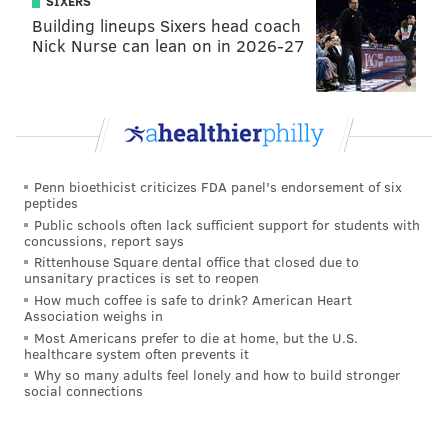
SIXERS
Building lineups Sixers head coach
Nick Nurse can lean on in 2026-27
Penn bioethicist criticizes FDA panel's endorsement of six
peptides
Public schools often lack sufficient support for students with
concussions, report says
Rittenhouse Square dental office that closed due to
unsanitary practices is set to reopen
How much coffee is safe to drink? American Heart
Association weighs in
Most Americans prefer to die at home, but the U.S.
healthcare system often prevents it
Why so many adults feel lonely and how to build stronger
social connections