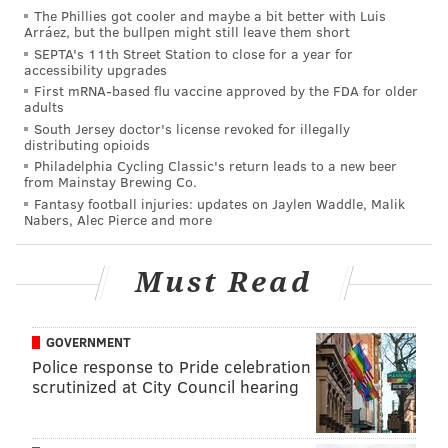
The Phillies got cooler and maybe a bit better with Luis
Arráez, but the bullpen might still leave them short
SEPTA's 11th Street Station to close for a year for
accessibility upgrades
First mRNA-based flu vaccine approved by the FDA for older
adults
South Jersey doctor's license revoked for illegally
distributing opioids
Philadelphia Cycling Classic's return leads to a new beer
from Mainstay Brewing Co.
Fantasy football injuries: updates on Jaylen Waddle, Malik
Nabers, Alec Pierce and more
Must Read
Read the full story
here
.
GOVERNMENT
Police response to Pride celebration
scrutinized at City Council hearing
MICHAEL TANENBAUM
PhillyVoice Staff