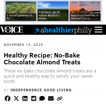
FOR SALE: $9.95
7 secret getaways in
million Bucks Co.
Waterfront festivals in
NJ
estate
Harford County
NOVEMBER 13, 2025
Healthy Recipe: No-Bake
Chocolate Almond Treats
These no-bake chocolate almond treats are a
quick and healthy way to satisfy your sweet
tooth.
BY
INDEPENDENCE GOOD LIVING