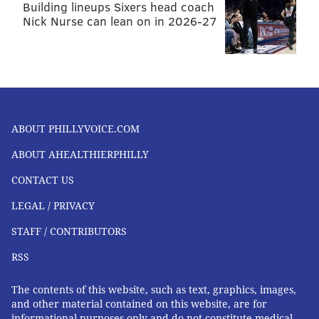
Building lineups Sixers head coach
Nick Nurse can lean on in 2026-27
ABOUT PHILLYVOICE.COM
ABOUT AHEALTHIERPHILLY
CONTACT US
LEGAL / PRIVACY
STAFF / CONTRIBUTORS
RSS
The contents of this website, such as text, graphics, images,
and other material contained on this website, are for
informational purposes only and do not constitute medical