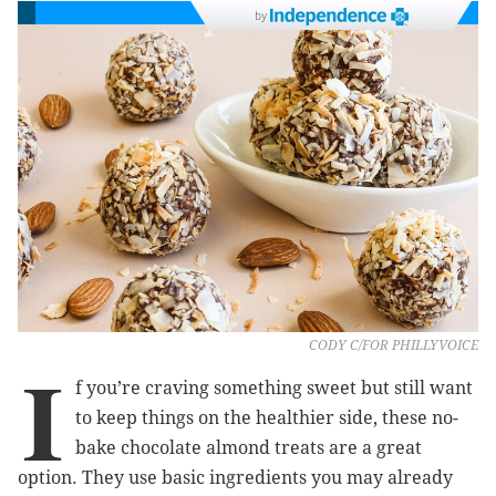
by
CODY C/FOR PHILLYVOICE
I
f you’re craving something sweet but still want
to keep things on the healthier side, these no-
bake chocolate almond treats are a great
option. They use basic ingredients you may already