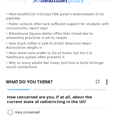
Penn bioethicist criticizes FDA panel's endorsement of six
peptides
Public schools often lack sufficient support for students with
concussions, report says
Rittenhouse Square dental office that closed due to
unsanitary practices is set to reopen
How much coffee is safe to drink? American Heart
Association weighs in
Most Americans prefer to die at home, but the U.S.
healthcare system often prevents it
Why so many adults feel lonely and how to build stronger
social connections