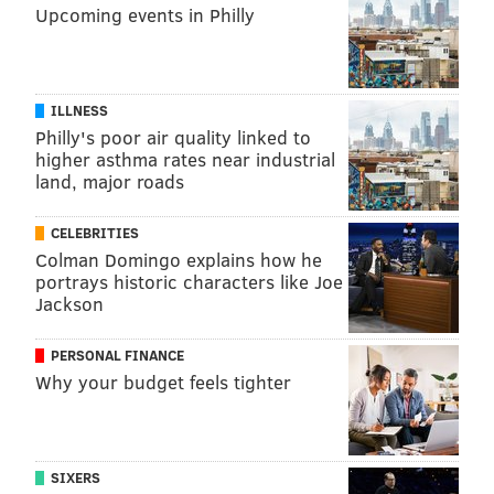
Upcoming events in Philly
ILLNESS
Philly's poor air quality linked to
higher asthma rates near industrial
land, major roads
CELEBRITIES
Colman Domingo explains how he
portrays historic characters like Joe
Jackson
PERSONAL FINANCE
Why your budget feels tighter
SIXERS