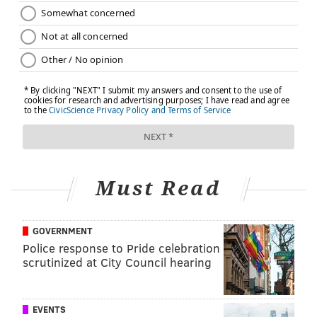
Must Read
GOVERNMENT
Police response to Pride celebration
scrutinized at City Council hearing
EVENTS