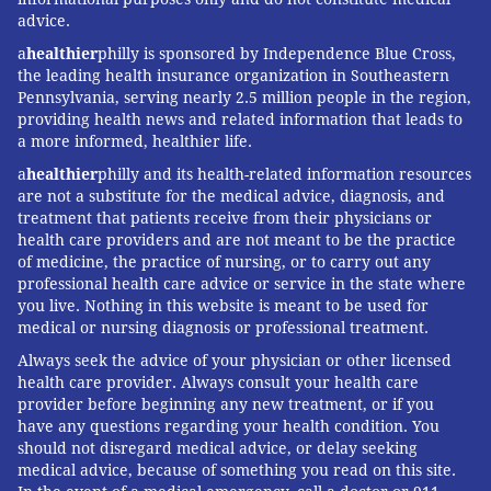
advice.
a
healthier
philly is sponsored by Independence Blue Cross,
the leading health insurance organization in Southeastern
Pennsylvania, serving nearly 2.5 million people in the region,
providing health news and related information that leads to
a more informed, healthier life.
a
healthier
philly and its health-related information resources
are not a substitute for the medical advice, diagnosis, and
treatment that patients receive from their physicians or
health care providers and are not meant to be the practice
of medicine, the practice of nursing, or to carry out any
professional health care advice or service in the state where
you live. Nothing in this website is meant to be used for
medical or nursing diagnosis or professional treatment.
Always seek the advice of your physician or other licensed
health care provider. Always consult your health care
provider before beginning any new treatment, or if you
have any questions regarding your health condition. You
should not disregard medical advice, or delay seeking
medical advice, because of something you read on this site.