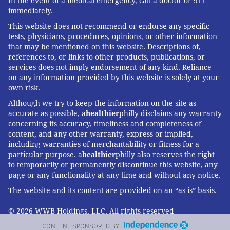
In the event of a medical emergency, call a doctor or 911
immediately.
This website does not recommend or endorse any specific
tests, physicians, procedures, opinions, or other information
that may be mentioned on this website. Descriptions of,
references to, or links to other products, publications, or
services does not imply endorsement of any kind. Reliance
on any information provided by this website is solely at your
own risk.
Although we try to keep the information on the site as
accurate as possible, a
healthier
philly disclaims any warranty
concerning its accuracy, timeliness and completeness of
content, and any other warranty, express or implied,
including warranties of merchantability or fitness for a
particular purpose. a
healthier
philly also reserves the right
to temporarily or permanently discontinue this website, any
page or any functionality at any time and without any notice.
The website and its content are provided on an “as is” basis.
© 2026 WWB Holdings, LLC. All rights reserved
CONTENT SPONSORED BY