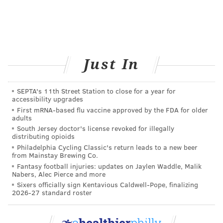
Just In
SEPTA's 11th Street Station to close for a year for
accessibility upgrades
First mRNA-based flu vaccine approved by the FDA for older
adults
South Jersey doctor's license revoked for illegally
distributing opioids
Philadelphia Cycling Classic's return leads to a new beer
from Mainstay Brewing Co.
Fantasy football injuries: updates on Jaylen Waddle, Malik
Nabers, Alec Pierce and more
Sixers officially sign Kentavious Caldwell-Pope, finalizing
2026-27 standard roster