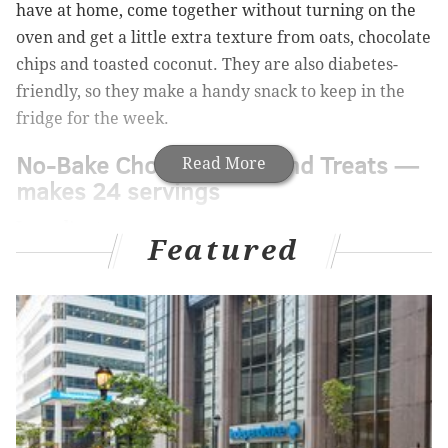
have at home, come together without turning on the
oven and get a little extra texture from oats, chocolate
chips and toasted coconut. They are also diabetes-
friendly, so they make a handy snack to keep in the
fridge for the week.
No-Bake Chocolate Almond Treats —
Read More
makes 24 servings
Ingredients:
Featured
• 2 tablespoons of sugar
•
1/4 cup of almond milk
•
3/4 cup of almond butter
•
1/2 teaspoon of vanilla extract
•
1 scoop of stevia powder
•
1/8 teaspoon of of sea salt
•
3 tablespoons of chocolate protein powder
•
1 1/4 cups of rolled oats