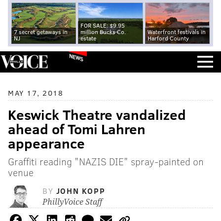
FOR SALE: $9.95
7 secret getaways in
million Bucks Co.
Waterfront festivals in
NJ
estate
Harford County
NEWS
MAY 17, 2018
Keswick Theatre vandalized
ahead of Tomi Lahren
appearance
Graffiti reading "NAZIS DIE" spray-painted on
venue
BY
JOHN KOPP
PhillyVoice Staff