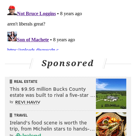
Sponsored
REAL ESTATE
This $9.95 million Bucks County
estate was built to rival a five-star …
by
TRAVEL
Ireland's food scene is worth the
trip, from Michelin stars to hands-…
by