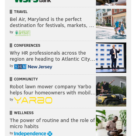
TRAVEL
Bel Air, Maryland is the perfect
destination for festivals, markets, …
by
CONFERENCES
Why HR professionals across the
region are heading to Atlantic City…
by
COMMUNITY
Robot lawn mower company Yarbo
helps four homeowners with mobil…
by
WELLNESS
The power of routine and the role of
micro habits
by