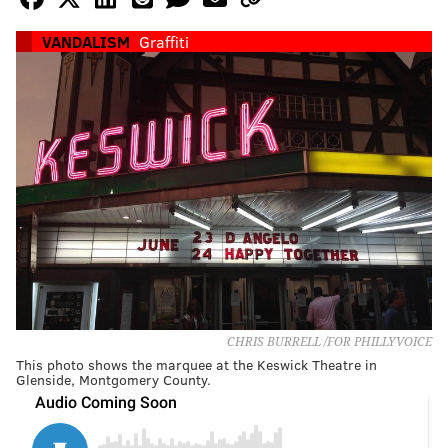
VANDALISM
Graffiti
CHRIS BURRELL /FOR PHILLYVOICE
This photo shows the marquee at the Keswick Theatre in
Glenside, Montgomery County.