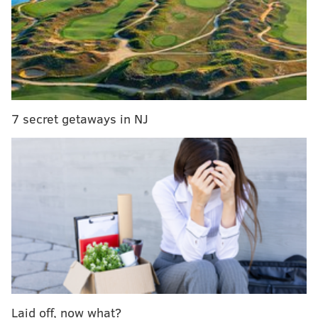
Chief Patrick Malloy said. "It's obviously in response
to the show tonight. Of course, that type of graffiti just
promotes violence. We wanted them to have that
cleaned up as quickly as possible."
Police are reviewing surveillance cameras to
determine who is responsible, Malloy said.
7 secret getaways in NJ
A Fox News contributor, Lahren retweeted an image
of the graffiti, adding the comment, "Truth is the new
hate speech. You don't intimidate me! See you tonight,
Glenside."
Truth is the new hate speech. You don’t
intimidate me! See you tonight, Glenside.
https://t.co/uXaBi4bCFt
— Tomi Lahren (@TomiLahren)
May 17, 2018
Keswick Theatre General Manager Judith Herbst did
Laid off, now what?