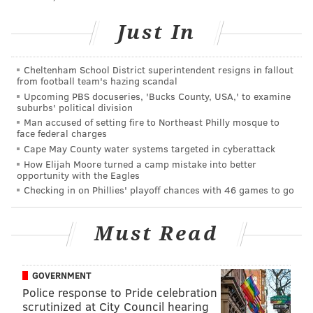
not immediately return a call seeking comment.
Just In
Lahren's appearance is
expected to draw protests
from an anti-fascist group. Police will be deployed to
the theatre to monitor the demonstrations outside the
Cheltenham School District superintendent resigns in fallout
from football team's hazing scandal
show, which begins at 7:30 p.m.
Upcoming PBS docuseries, 'Bucks County, USA,' to examine
suburbs' political division
The event, dubbed "Tomi Lahren: Family, Freedom
Man accused of setting fire to Northeast Philly mosque to
and Final Thoughts" is billed as "an exclusive evening
face federal charges
Cape May County water systems targeted in cyberattack
of dialogue and discussion, covering all of today's hot-
How Elijah Moore turned a camp mistake into better
button issues."
opportunity with the Eagles
Checking in on Phillies' playoff chances with 46 games to go
RELATED:
Protest organizer explains why they're
targeting Tomi Lahren's local appearance on
Must Read
Thursday night
GOVERNMENT
The local chapter of Refuse Fascism, an activist group
Police response to Pride celebration
opposed to President Donald Trump, plans to
scrutinized at City Council hearing