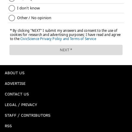
ABOUT US
ADVERTISE
CONTACT US
LEGAL / PRIVACY
STAFF / CONTRIBUTORS
RSS