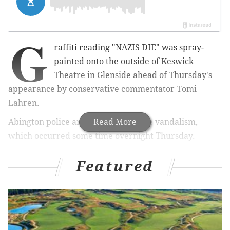
G
raffiti reading "NAZIS DIE" was spray-
painted onto the outside of Keswick
Theatre in Glenside ahead of Thursday's
appearance by conservative commentator Tomi
Lahren.
Abington police are investigating the vandalism,
Read More
which occurred some time overnight Thursday.
#Breaking
“Nazis Die” spray-painted on Keswick
Featured
Theater in PA where
@TomiLahren
is speaking
tonight
pic.twitter.com/n9VvJ2jleF
— Jack Posobiec🇺🇸 (@JackPosobiec)
May 17, 2018
"I know it's been cleaned up by the Keswick Theatre,"