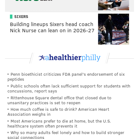
PhillyVoice Staff
john@phillyvoice.com
SIXERS
Building lineups Sixers head coach
READ MORE
VANDALISM
GRAFFITI
GLENSIDE
POLICE
Nick Nurse can lean on in 2026-27
ABINGTON
KESWICK THEATRE
MONTGOMERY COUNTY
Penn bioethicist criticizes FDA panel's endorsement of six
peptides
Public schools often lack sufficient support for students with
concussions, report says
Rittenhouse Square dental office that closed due to
unsanitary practices is set to reopen
How much coffee is safe to drink? American Heart
Association weighs in
Most Americans prefer to die at home, but the U.S.
healthcare system often prevents it
Why so many adults feel lonely and how to build stronger
social connections