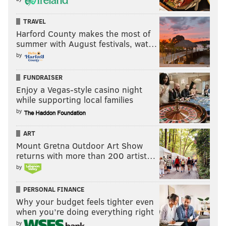
TRAVEL
Harford County makes the most of
summer with August festivals, wat…
by
FUNDRAISER
Enjoy a Vegas-style casino night
while supporting local families
by
ART
Mount Gretna Outdoor Art Show
returns with more than 200 artist…
by
PERSONAL FINANCE
Why your budget feels tighter even
when you’re doing everything right
by