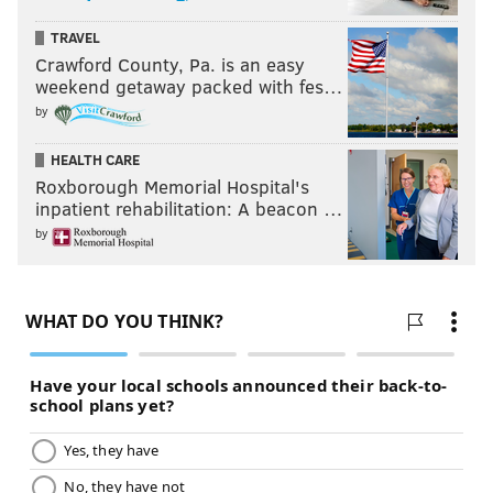
TRAVEL
Crawford County, Pa. is an easy
weekend getaway packed with fes…
by
HEALTH CARE
Roxborough Memorial Hospital's
inpatient rehabilitation: A beacon …
by