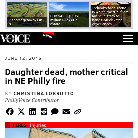
Ireland's food scene
is worth the trip, from
FOR SALE: $9.95
Michelin stars to
7 secret getaways in
million Bucks Co.
hands-on elevated
NJ
estate
experiences
NEWS
JUNE 12, 2015
Daughter dead, mother critical
in NE Philly fire
BY
CHRISTINA LOBRUTTO
PhillyVoice Contributor
FIRES
Injuries