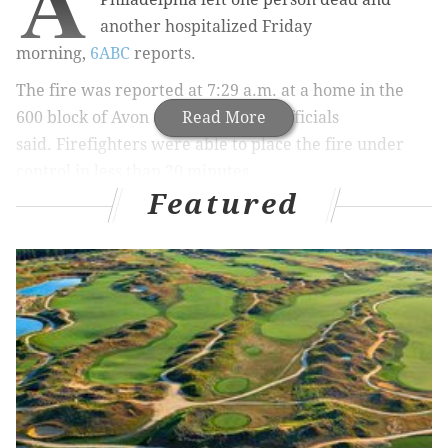
A
another hospitalized Friday
morning,
6ABC
reports.
The fire was reported at 7:29 a.m. at a home in the
600 block of Avon St. in Somerton, officials
Read More
said.
Firefighters were able to place the fire under
control in less than 20 minutes.
Featured
The adult daughter of the couple living in the home
was found in a bathroom and was pronounced dead at
the scene, according to 6ABC.
The mother was taken to Aria Health/Torresdale in
critical condition, 6ABC reports.
The father, who was
in the basement when the fire broke out, managed to
escape alive.
According to officials, there were no working smoke
detectors in the home.