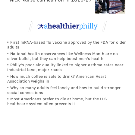
First mRNA-based flu vaccine approved by the FDA for older
adults
National health observances like Wellness Month are no
silver bullet, but they can help boost men's health
Philly's poor air quality linked to higher asthma rates near
industrial land, major roads
How much coffee is safe to drink? American Heart
Association weighs in
Why so many adults feel lonely and how to build stronger
social connections
Most Americans prefer to die at home, but the U.S.
healthcare system often prevents it