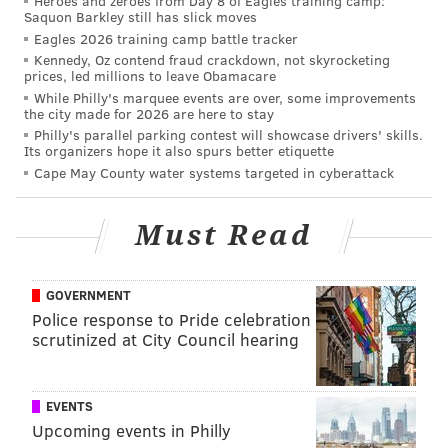
Heroes and zeroes from Day 8 of Eagles training camp:
Saquon Barkley still has slick moves
Eagles 2026 training camp battle tracker
Kennedy, Oz contend fraud crackdown, not skyrocketing
prices, led millions to leave Obamacare
While Philly's marquee events are over, some improvements
the city made for 2026 are here to stay
Philly's parallel parking contest will showcase drivers' skills.
Its organizers hope it also spurs better etiquette
Cape May County water systems targeted in cyberattack
Must Read
GOVERNMENT
Police response to Pride celebration
scrutinized at City Council hearing
EVENTS
Upcoming events in Philly