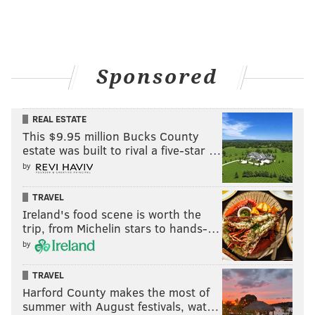
Sponsored
REAL ESTATE
This $9.95 million Bucks County
estate was built to rival a five-star …
by
TRAVEL
Ireland's food scene is worth the
trip, from Michelin stars to hands-…
by
TRAVEL
Harford County makes the most of
summer with August festivals, wat…