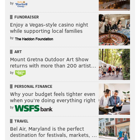
by
FUNDRAISER
Enjoy a Vegas-style casino night
while supporting local families
by
ART
Mount Gretna Outdoor Art Show
returns with more than 200 artist…
by
PERSONAL FINANCE
Why your budget feels tighter even
when you’re doing everything right
by
TRAVEL
Bel Air, Maryland is the perfect
destination for festivals, markets, …