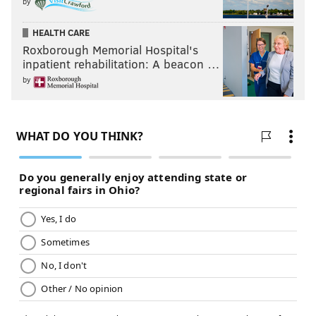
by
HEALTH CARE
Roxborough Memorial Hospital's
inpatient rehabilitation: A beacon …
by