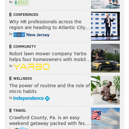
by
CONFERENCES
Why HR professionals across the
region are heading to Atlantic City…
by
COMMUNITY
Robot lawn mower company Yarbo
helps four homeowners with mobil…
by
WELLNESS
The power of routine and the role of
micro habits
by
TRAVEL
Crawford County, Pa. is an easy
weekend getaway packed with fes…