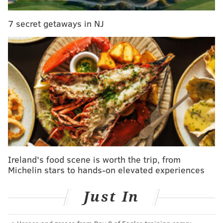
The fire remains under investigation.
7 secret getaways in NJ
CHRISTINA LOBRUTTO
PhillyVoice Contributor
READ MORE
FIRES
INJURIES
SOMERTON
INVESTIGATIONS
NORTHEAST PHILADELPHIA
Ireland's food scene is worth the trip, from
Michelin stars to hands-on elevated experiences
Just In