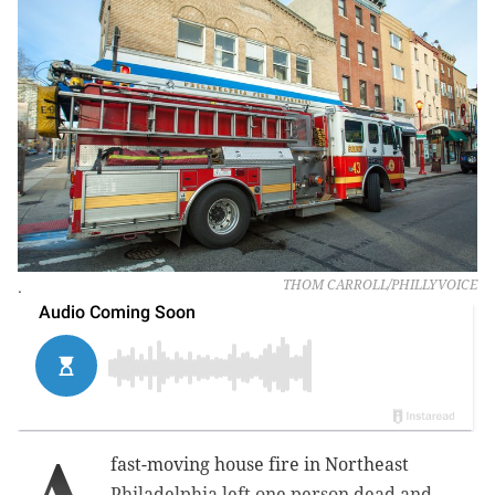
.
THOM CARROLL/PHILLYVOICE
fast-moving house fire in Northeast
Philadelphia left one person dead and