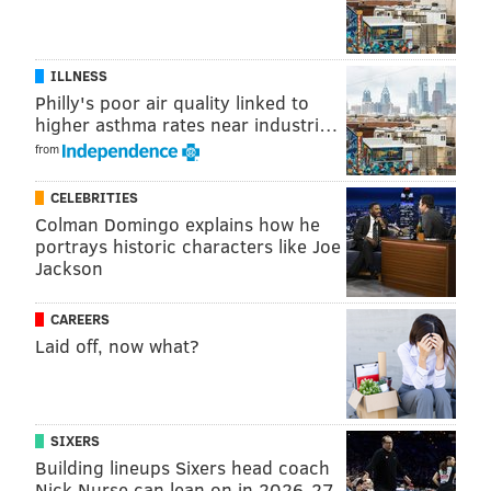
ILLNESS
Philly's poor air quality linked to
higher asthma rates near industri…
from
CELEBRITIES
Colman Domingo explains how he
portrays historic characters like Joe
Jackson
CAREERS
Laid off, now what?
SIXERS
Building lineups Sixers head coach
Nick Nurse can lean on in 2026-27