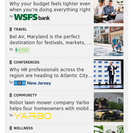
Why your budget feels tighter even
when you’re doing everything right
by
TRAVEL
Bel Air, Maryland is the perfect
destination for festivals, markets, …
by
CONFERENCES
Why HR professionals across the
region are heading to Atlantic City…
by
COMMUNITY
Robot lawn mower company Yarbo
helps four homeowners with mobil…
by
WELLNESS