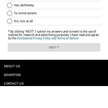
ABOUT US
ADVERTISE
CONTACT US
LEGAL / PRIVACY
STAFF / CONTRIBUTORS