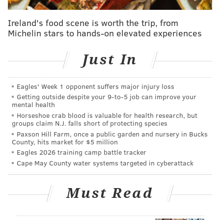
Oyster House
Ireland's food scene is worth the trip, from
1516 Sansom St.
Michelin stars to hands-on elevated experiences
(215) 567-7683
Just In
SINEAD CUMMINGS
Eagles' Week 1 opponent suffers major injury loss
PhillyVoice Staff
Getting outside despite your 9‑to‑5 job can improve your
sinead@phillyvoice.com
mental health
Horseshoe crab blood is valuable for health research, but
READ MORE
RESTAURANTS
DEALS
CENTER CITY
DINNERS
groups claim N.J. falls short of protecting species
Paxson Hill Farm, once a public garden and nursery in Bucks
LOBSTER
County, hits market for $5 million
Eagles 2026 training camp battle tracker
Cape May County water systems targeted in cyberattack
Must Read