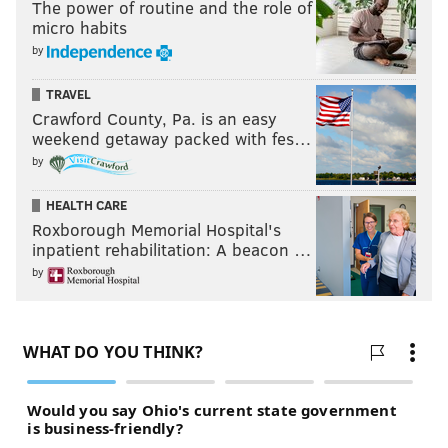
The power of routine and the role of
micro habits
by
TRAVEL
Crawford County, Pa. is an easy
weekend getaway packed with fes…
by
HEALTH CARE
Roxborough Memorial Hospital's
inpatient rehabilitation: A beacon …
by