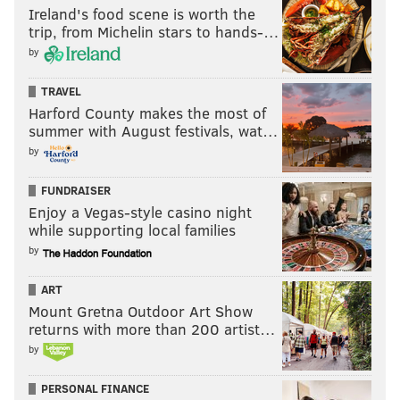
Ireland's food scene is worth the
trip, from Michelin stars to hands-…
by
TRAVEL
Harford County makes the most of
summer with August festivals, wat…
by
FUNDRAISER
Enjoy a Vegas-style casino night
while supporting local families
by
ART
Mount Gretna Outdoor Art Show
returns with more than 200 artist…
by
PERSONAL FINANCE