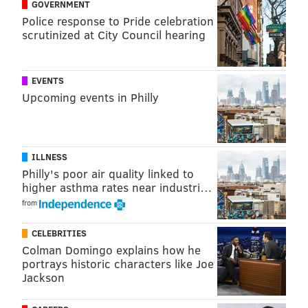
GOVERNMENT
Police response to Pride celebration
scrutinized at City Council hearing
EVENTS
Upcoming events in Philly
ILLNESS
Philly's poor air quality linked to
higher asthma rates near industri…
from
CELEBRITIES
Colman Domingo explains how he
portrays historic characters like Joe
Jackson