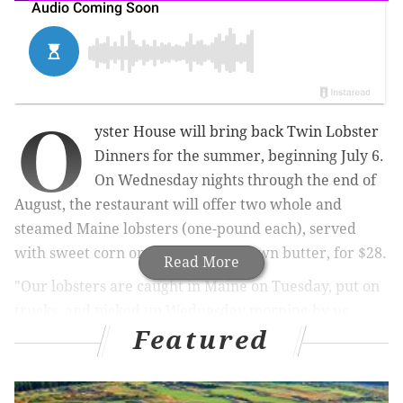
O
yster House will bring back Twin Lobster
Dinners for the summer, beginning July 6.
On Wednesday nights through the end of
August, the restaurant will offer t
wo whole and
steamed Maine lobsters (
one-pound each)
, served
with sweet corn on the cob and drawn butter, for $28.
Read More
"Our lobsters are caught in Maine on Tuesday, put on
trucks, and picked up Wednesday morning by us.
Featured
There's nothing like the sweetness of summer lobsters
when they are this fresh," Oyster House proprietor
Sam Mink shared with the press.