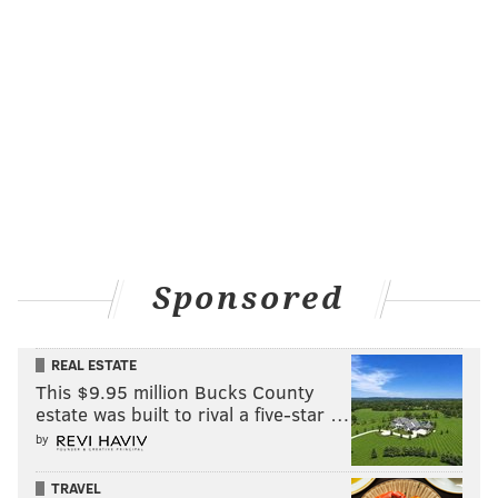
Sponsored
REAL ESTATE
This $9.95 million Bucks County
estate was built to rival a five-star …
by
TRAVEL