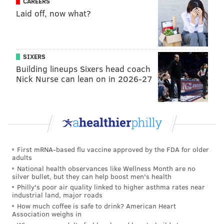
CAREERS
Laid off, now what?
SIXERS
Building lineups Sixers head coach
Nick Nurse can lean on in 2026-27
First mRNA-based flu vaccine approved by the FDA for older
adults
National health observances like Wellness Month are no
silver bullet, but they can help boost men's health
Philly's poor air quality linked to higher asthma rates near
industrial land, major roads
How much coffee is safe to drink? American Heart
Association weighs in