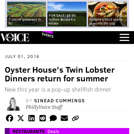
FOR SALE: $9.95
7 secret getaways in
million Bucks Co.
Ireland's food scene
NJ
estate
is worth the trip
EVENTS
JULY 01, 2016
Oyster House's Twin Lobster
Dinners return for summer
New this year is a pop-up shellfish dinner
BY
SINEAD CUMMINGS
PhillyVoice Staff
RESTAURANTS
Deals