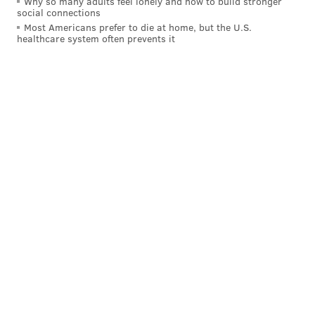
Why so many adults feel lonely and how to build stronger
social connections
Most Americans prefer to die at home, but the U.S.
healthcare system often prevents it