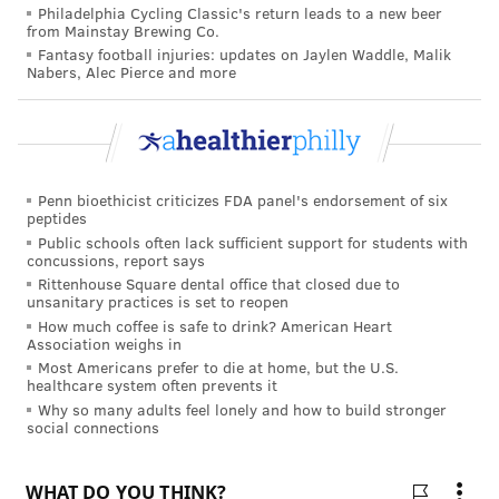
kristin@phillyvoice.com
Philadelphia Cycling Classic's return leads to a new beer
from Mainstay Brewing Co.
READ MORE
CHILDREN'S HEALTH
ALLERGIES
PHILADELPHIA
Fantasy football injuries: updates on Jaylen Waddle, Malik
Nabers, Alec Pierce and more
CHOP
RESEARCH
STUDIES
PEANUTS
FOLLOW US
Penn bioethicist criticizes FDA panel's endorsement of six
peptides
Public schools often lack sufficient support for students with
concussions, report says
Rittenhouse Square dental office that closed due to
unsanitary practices is set to reopen
How much coffee is safe to drink? American Heart
Association weighs in
Most Americans prefer to die at home, but the U.S.
healthcare system often prevents it
Why so many adults feel lonely and how to build stronger
social connections