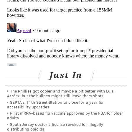
patterns."
"Future studies could potentially explore specific
feeding practices that help us better understand the
timing, frequency and dose of foods that optimize
protection against food allergies," Dr. David Hill, an
attending physician at CHOP and one of the study co-
authors, said in a statement.
Follow Kristin & PhillyVoice on Twitter:
@kristin_hunt
Just In
|
@thePhillyVoice
Like us on
Facebook: PhillyVoice
The Phillies got cooler and maybe a bit better with Luis
Arráez, but the bullpen might still leave them short
Have a
news tip
? Let us know.
SEPTA's 11th Street Station to close for a year for
accessibility upgrades
First mRNA-based flu vaccine approved by the FDA for older
adults
KRISTIN HUNT
South Jersey doctor's license revoked for illegally
PhillyVoice Staff
distributing opioids