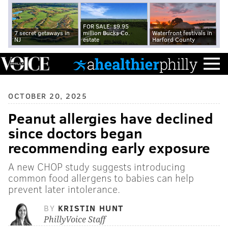
FOR SALE: $9.95
7 secret getaways in
million Bucks Co.
Waterfront festivals in
NJ
estate
Harford County
OCTOBER 20, 2025
Peanut allergies have declined
since doctors began
recommending early exposure
A new CHOP study suggests introducing
common food allergens to babies can help
prevent later intolerance.
BY
KRISTIN HUNT
PhillyVoice Staff