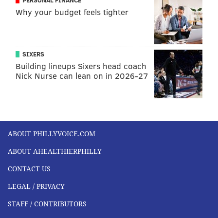
PERSONAL FINANCE
Why your budget feels tighter
SIXERS
Building lineups Sixers head coach
Nick Nurse can lean on in 2026-27
ABOUT PHILLYVOICE.COM
ABOUT AHEALTHIERPHILLY
CONTACT US
LEGAL / PRIVACY
STAFF / CONTRIBUTORS