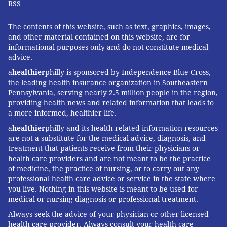
RSS
The contents of this website, such as text, graphics, images,
and other material contained on this website, are for
informational purposes only and do not constitute medical
advice.
a
healthier
philly is sponsored by Independence Blue Cross,
the leading health insurance organization in Southeastern
Pennsylvania, serving nearly 2.5 million people in the region,
providing health news and related information that leads to
a more informed, healthier life.
a
healthier
philly and its health-related information resources
are not a substitute for the medical advice, diagnosis, and
treatment that patients receive from their physicians or
health care providers and are not meant to be the practice
of medicine, the practice of nursing, or to carry out any
professional health care advice or service in the state where
you live. Nothing in this website is meant to be used for
medical or nursing diagnosis or professional treatment.
Always seek the advice of your physician or other licensed
health care provider. Always consult your health care