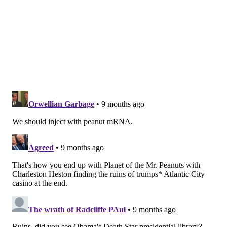
observed from 2017 to 2019.
Along with the overall decrease in food allergies, the
CHOP team noticed other interesting trends. While
peanuts were the top source of allergies in the
preguidelines group, they were the second-most
common allergen in the postguidelines and
postaddendum groups. Eggs became the leading
source of food allergies for these children.
Cow's milk was the third-most common allergen in all
three groups. The rates of milk allergies, however,
declined over time. The researchers theorized that
the drops in peanut and cow's milk allergies, even as
egg allergies stayed relatively steady, "
suggest that
early introduction practices may be variably applied
to specific foods, underscoring the need to track the
evolving landscape of early food introduction