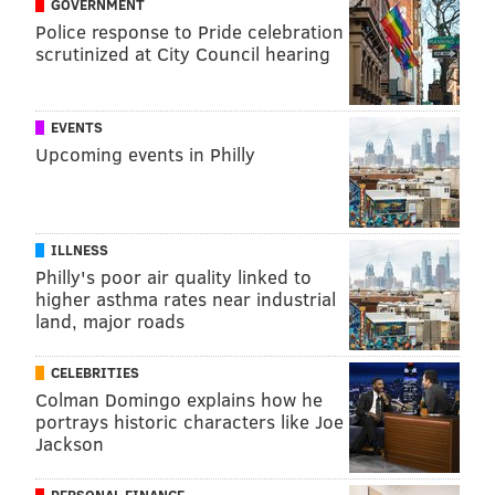
GOVERNMENT
Police response to Pride celebration
scrutinized at City Council hearing
EVENTS
Upcoming events in Philly
ILLNESS
Philly's poor air quality linked to
higher asthma rates near industrial
land, major roads
CELEBRITIES
Colman Domingo explains how he
portrays historic characters like Joe
Jackson