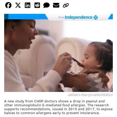
from
ANDREA PIACQUADIO/PEXELS
A new study from CHOP doctors shows a drop in peanut and
other immunoglobulin E-mediated food allergies. The research
supports recommendations, issued in 2015 and 2017, to expose
babies to common allergens early to prevent intolerance.