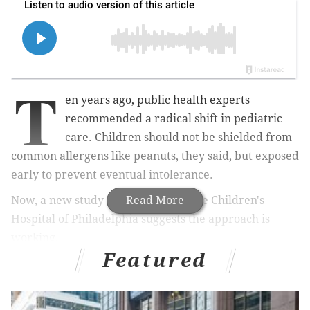
T
en years ago, public health experts
recommended a radical shift in pediatric
care. Children should not be shielded from
common allergens like peanuts, they said, but exposed
early to prevent eventual intolerance.
Now, a new study from doctors at the Children's
Read More
Hospital of Philadelphia suggests the approach is
working.
Featured
MORE:
Receiving gene therapy for hemophilia
changed this South Jersey man's life