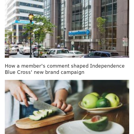
The research, published Monday in
Pediatrics
, found
declines in peanut and other immunoglobulin E-
mediated food allergies following the updated
guidelines.
IgE-mediated food allergens
also include
milk, egg, soy, wheat, tree nuts, fish and shellfish.
The rate of peanut allergies dropped from 0.79% to
How a member's comment shaped Independence
0.45%, while the rate of any IgE-mediated food
Blue Cross' new brand campaign
allergies fell from 1.46% to 0.93%, the study found.
Based on this data, the CHOP team
estimated
that 1 in
200 babies exposed to allergens early in infancy was
prevented from developing a food allergy.
The results affirm the updated recommendations,
which were issued in 2015 and again in 2017. The
push for early exposure followed an
influential 2015