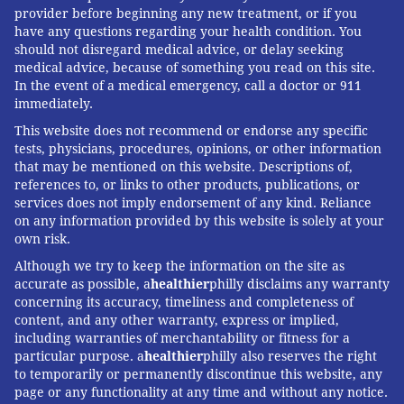
provider before beginning any new treatment, or if you
have any questions regarding your health condition. You
should not disregard medical advice, or delay seeking
medical advice, because of something you read on this site.
In the event of a medical emergency, call a doctor or 911
immediately.
This website does not recommend or endorse any specific
tests, physicians, procedures, opinions, or other information
that may be mentioned on this website. Descriptions of,
references to, or links to other products, publications, or
services does not imply endorsement of any kind. Reliance
on any information provided by this website is solely at your
own risk.
Although we try to keep the information on the site as
accurate as possible, a
healthier
philly disclaims any warranty
concerning its accuracy, timeliness and completeness of
content, and any other warranty, express or implied,
including warranties of merchantability or fitness for a
particular purpose. a
healthier
philly also reserves the right
to temporarily or permanently discontinue this website, any
page or any functionality at any time and without any notice.