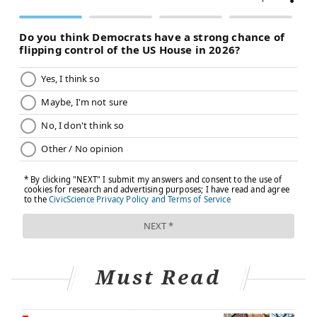
Must Read