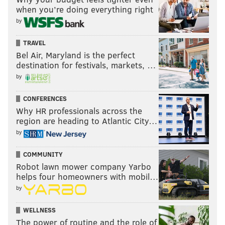
when you’re doing everything right
by
TRAVEL
Bel Air, Maryland is the perfect
destination for festivals, markets, …
by
CONFERENCES
Why HR professionals across the
region are heading to Atlantic City…
by
COMMUNITY
Robot lawn mower company Yarbo
helps four homeowners with mobil…
by
WELLNESS
The power of routine and the role of