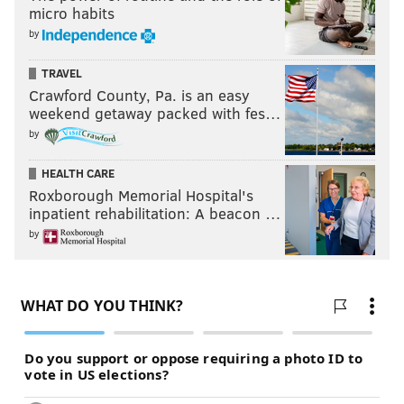
micro habits
by
TRAVEL
Crawford County, Pa. is an easy
weekend getaway packed with fes…
by
HEALTH CARE
Roxborough Memorial Hospital's
inpatient rehabilitation: A beacon …
by