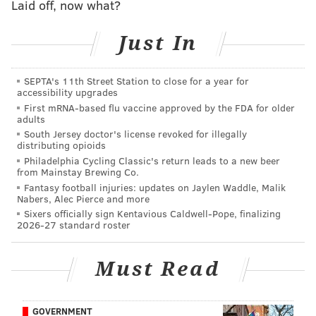
Laid off, now what?
Third Annual Philadelphia Burlesque
Just In
Festival
SEPTA's 11th Street Station to close for a year for
Thursday, April 6 through Sunday, April 9
accessibility upgrades
$33-$125 per person
First mRNA-based flu vaccine approved by the FDA for older
adults
Franky Bradley's
South Jersey doctor's license revoked for illegally
1320 Chancellor St.
distributing opioids
Philadelphia Cycling Classic's return leads to a new beer
Or
from Mainstay Brewing Co.
Fantasy football injuries: updates on Jaylen Waddle, Malik
Plays & Players Theatre
Nabers, Alec Pierce and more
Sixers officially sign Kentavious Caldwell-Pope, finalizing
1714 Delancey Place
2026-27 standard roster
Or
Must Read
Philadelphia Burlesque Academy
2400 E. Cumberland St.
GOVERNMENT