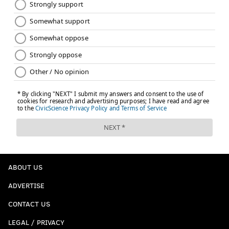
ABOUT US
ADVERTISE
CONTACT US
LEGAL / PRIVACY