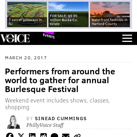
FOR SALE: $9.95
7 secret getaways in
million Bucks Co.
Waterfront festivals in
NJ
estate
Harford County
EVENTS
MARCH 20, 2017
Performers from around the
world to gather for annual
Burlesque Festival
Weekend event includes shows, classes,
shopping
BY
SINEAD CUMMINGS
PhillyVoice Staff