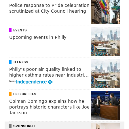
Police response to Pride celebration
SINEAD CUMMINGS
scrutinized at City Council hearing
PhillyVoice Staff
sinead@phillyvoice.com
EVENTS
READ MORE
ARTS & CULTURE
BURLESQUE
PHILADELPHIA
Upcoming events in Philly
SHOPPING
FESTIVALS
ART
ILLNESS
Philly's poor air quality linked to
higher asthma rates near industri…
from
CELEBRITIES
Colman Domingo explains how he
portrays historic characters like Joe
Jackson
SPONSORED