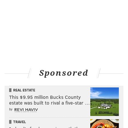
Sponsored
REAL ESTATE
This $9.95 million Bucks County
estate was built to rival a five-star …
by
TRAVEL