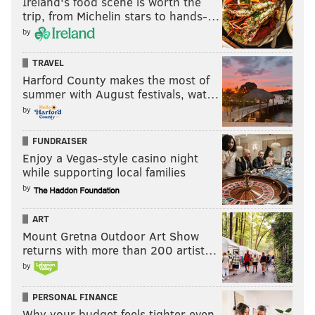
Ireland's food scene is worth the
trip, from Michelin stars to hands-…
by
TRAVEL
Harford County makes the most of
summer with August festivals, wat…
by
FUNDRAISER
Enjoy a Vegas-style casino night
while supporting local families
by
ART
Mount Gretna Outdoor Art Show
returns with more than 200 artist…
by
PERSONAL FINANCE
Why your budget feels tighter even