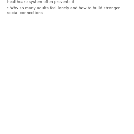
healthcare system often prevents it
Why so many adults feel lonely and how to build stronger
social connections