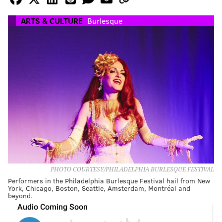
ARTS & CULTURE
Burlesque
PHOTO COURTESY/PHILADELPHIA BURLESQUE FESTIVAL
Performers in the Philadelphia Burlesque Festival hail from New
York, Chicago, Boston, Seattle, Amsterdam, Montréal and
beyond.