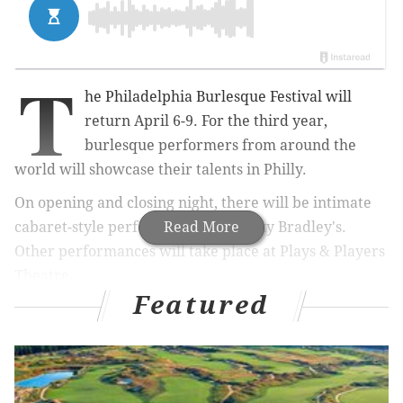
T
he Philadelphia Burlesque Festival will
return April 6-9. For the third year,
burlesque performers from around the
world will showcase their talents in Philly.
On opening and closing night, there will be intimate
cabaret-style performances at Franky Bradley's.
Read More
Other performances will take place at Plays & Players
Theatre.
Featured
The
2017 headliners
include:
•
Poison Ivory - Hailed as the "Queen of
Burlesque"
•
Mr. Gorgeous - Known for his comedic