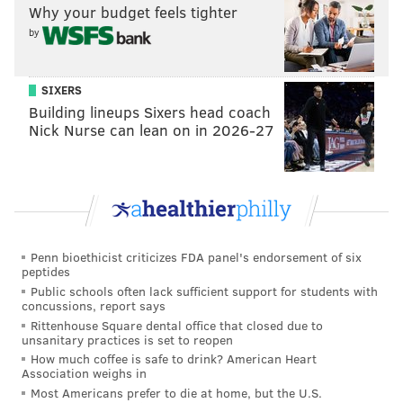
Why your budget feels tighter
by
SIXERS
Building lineups Sixers head coach
Nick Nurse can lean on in 2026-27
Penn bioethicist criticizes FDA panel's endorsement of six
peptides
Public schools often lack sufficient support for students with
concussions, report says
Rittenhouse Square dental office that closed due to
unsanitary practices is set to reopen
How much coffee is safe to drink? American Heart
Association weighs in
Most Americans prefer to die at home, but the U.S.