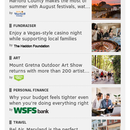
Harford County makes the most of
summer with August festivals, wat…
by
FUNDRAISER
Enjoy a Vegas-style casino night
while supporting local families
by
ART
Mount Gretna Outdoor Art Show
returns with more than 200 artist…
by
PERSONAL FINANCE
Why your budget feels tighter even
when you’re doing everything right
by
TRAVEL
Bel Air, Maryland is the perfect