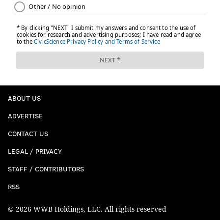
ABOUT US
ADVERTISE
CONTACT US
LEGAL / PRIVACY
STAFF / CONTRIBUTORS
RSS
© 2026 WWB Holdings, LLC. All rights reserved