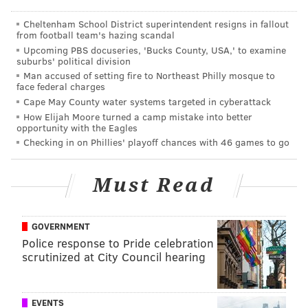
SINEAD CUMMINGS
PhillyVoice Staff
Cheltenham School District superintendent resigns in fallout
from football team's hazing scandal
sinead@phillyvoice.com
Upcoming PBS docuseries, 'Bucks County, USA,' to examine
suburbs' political division
READ MORE
PERFORMANCES
CONCERTS
KIMMEL CENTER
Man accused of setting fire to Northeast Philly mosque to
face federal charges
PHILADELPHIA
PARIS
FESTIVALS
PHILADELPHIA ORCHESTRA
Cape May County water systems targeted in cyberattack
How Elijah Moore turned a camp mistake into better
opportunity with the Eagles
Checking in on Phillies' playoff chances with 46 games to go
Must Read
GOVERNMENT
Police response to Pride celebration
scrutinized at City Council hearing
EVENTS