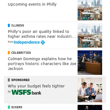
Upcoming events in Philly
ILLNESS
Philly's poor air quality linked to
higher asthma rates near industri…
from
CELEBRITIES
Colman Domingo explains how he
portrays historic characters like Joe
Jackson
SPONSORED
Why your budget feels tighter
by
SIXERS