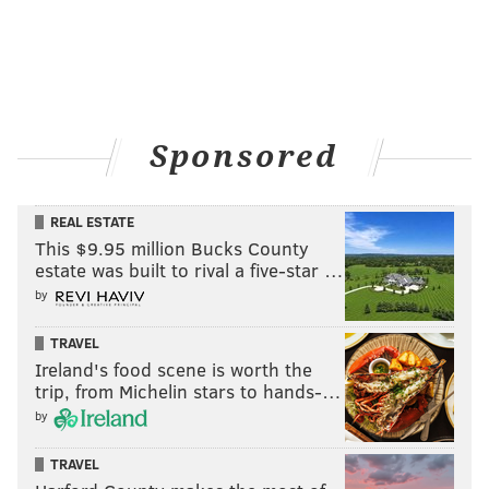
Sponsored
REAL ESTATE
This $9.95 million Bucks County
estate was built to rival a five-star …
by
TRAVEL
Ireland's food scene is worth the
trip, from Michelin stars to hands-…
by
TRAVEL