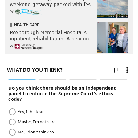
weekend getaway packed with fes…
by
HEALTH CARE
Roxborough Memorial Hospital's
inpatient rehabilitation: A beacon …
by