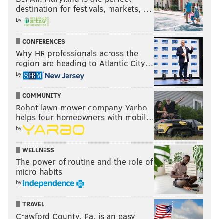
destination for festivals, markets, …
by
CONFERENCES
Why HR professionals across the
region are heading to Atlantic City…
by
COMMUNITY
Robot lawn mower company Yarbo
helps four homeowners with mobil…
by
WELLNESS
The power of routine and the role of
micro habits
by
TRAVEL
Crawford County, Pa. is an easy