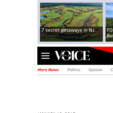
7 secret getaways in NJ
FO
Bu
Menu
More News:
Politics
Opinion
C