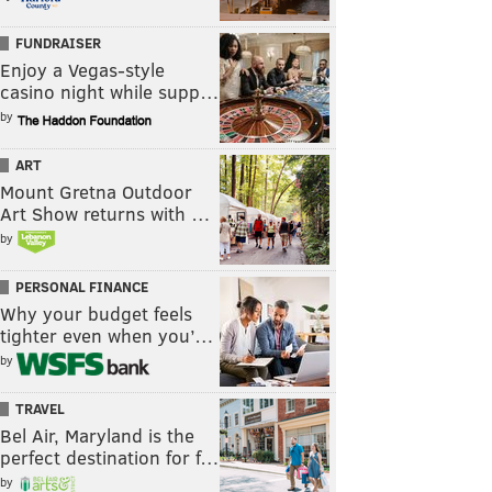
FUNDRAISER
Enjoy a Vegas-style
casino night while supp…
by
ART
Mount Gretna Outdoor
Art Show returns with …
by
PERSONAL FINANCE
Why your budget feels
tighter even when you’…
by
TRAVEL
Bel Air, Maryland is the
perfect destination for f…
by