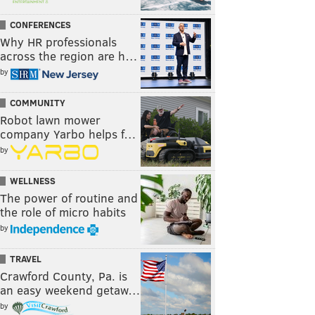
CONFERENCES
Why HR professionals
across the region are h…
by
COMMUNITY
Robot lawn mower
company Yarbo helps f…
by
WELLNESS
The power of routine and
the role of micro habits
by
TRAVEL
Crawford County, Pa. is
an easy weekend getaw…
by