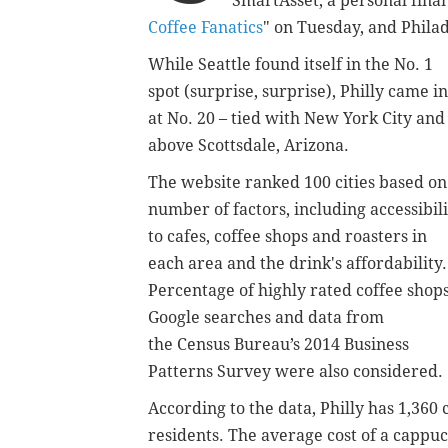
SmartAsset, a personal financ
Coffee Fanatics
" on Tuesday, and Philad
While Seattle found itself in the No. 1
spot (surprise, surprise), Philly came in
at No. 20 – tied with New York City and
above Scottsdale, Arizona.
The website ranked 100 cities based on
number of factors, including accessibili
to cafes, coffee shops and roasters in
each area and the drink's affordability.
Percentage of highly rated coffee shops
Google searches and data from
the
Census Bureau’s 2014 Business
Patterns Survey were also considered.
According to the data, Philly has 1,360 
residents. The average cost of a cappuc