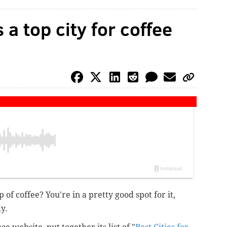
 a top city for coffee
of coffee? You're in a pretty good spot for it,
y.