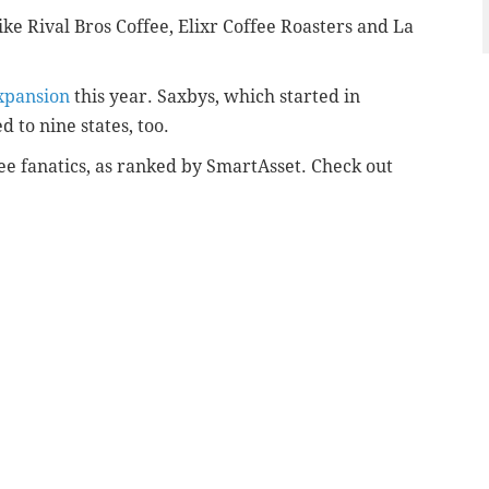
like Rival Bros Coffee, Elixr Coffee Roasters and La
xpansion
this year. Saxbys, which started in
d to nine states, too.
fee fanatics, as ranked by SmartAsset. Check out