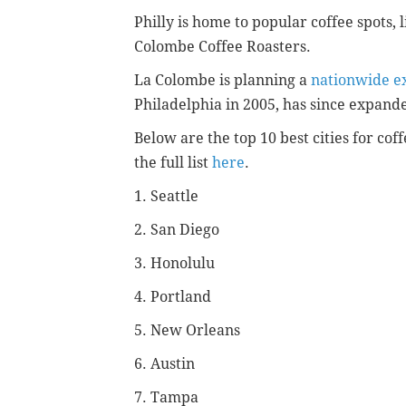
Philly is home to popular coffee spots, 
Colombe Coffee Roasters.
La Colombe is planning a
nationwide e
Philadelphia in 2005, has since expande
Below are the top 10 best cities for cof
the full list
here
.
1. Seattle
2. San Diego
3. Honolulu
4. Portland
5. New Orleans
6. Austin
7. Tampa