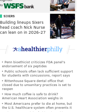
by
SIXERS
Building lineups Sixers
head coach Nick Nurse
can lean on in 2026-27
Penn bioethicist criticizes FDA panel's
endorsement of six peptides
Public schools often lack sufficient support
for students with concussions, report says
Rittenhouse Square dental office that
closed due to unsanitary practices is set to
reopen
How much coffee is safe to drink?
American Heart Association weighs in
Most Americans prefer to die at home, but
the U.S. healthcare system often prevents it