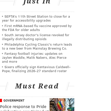
Just In
SEPTA's 11th Street Station to close for a
year for accessibility upgrades
First mRNA-based flu vaccine approved by
the FDA for older adults
South Jersey doctor's license revoked for
illegally distributing opioids
Philadelphia Cycling Classic's return leads
to a new beer from Mainstay Brewing Co.
Fantasy football injuries: updates on
Jaylen Waddle, Malik Nabers, Alec Pierce
and more
Sixers officially sign Kentavious Caldwell-
Pope, finalizing 2026-27 standard roster
Must Read
GOVERNMENT
Police response to Pride