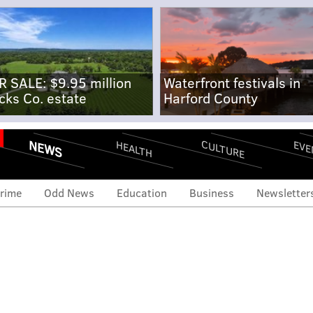
R SALE: $9.95 million
Waterfront festivals in
cks Co. estate
Harford County
NEWS
CULTURE
EVE
HEALTH
rime
Odd News
Education
Business
Newsletter