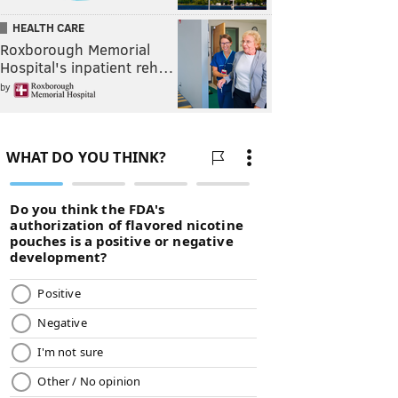
HEALTH CARE
Roxborough Memorial
Hospital's inpatient reh…
by