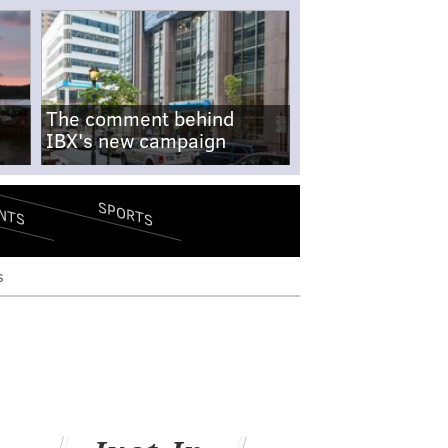
The comment behind
IBX's new campaign
SPORTS
NTS
s