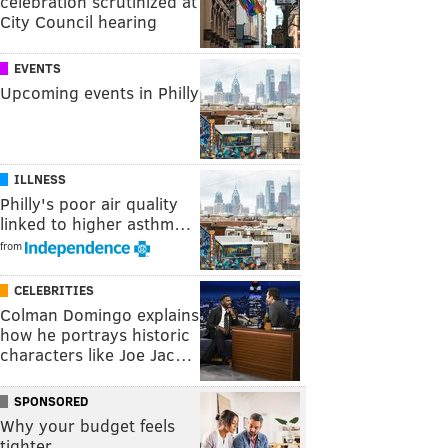
celebration scrutinized at
City Council hearing
EVENTS
Upcoming events in Philly
ILLNESS
Philly's poor air quality
linked to higher asthm…
from
CELEBRITIES
Colman Domingo explains
how he portrays historic
characters like Joe Jac…
SPONSORED
Why your budget feels
tighter