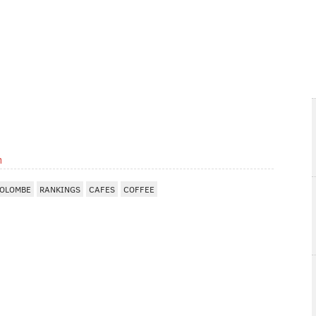
m
COLOMBE
RANKINGS
CAFES
COFFEE