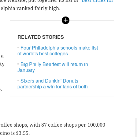
e website, put together its list of "
Best Cities for
elphia ranked fairly high.
RELATED STORIES
Four Philadelphia schools make list
of world's best colleges
 a
Big Philly Beerfest will return in
ty
January
Sixers and Dunkin' Donuts
partnership a win for fans of both
,
coffee shops, with 87 coffee shops per 100,000
cino is $3.55.