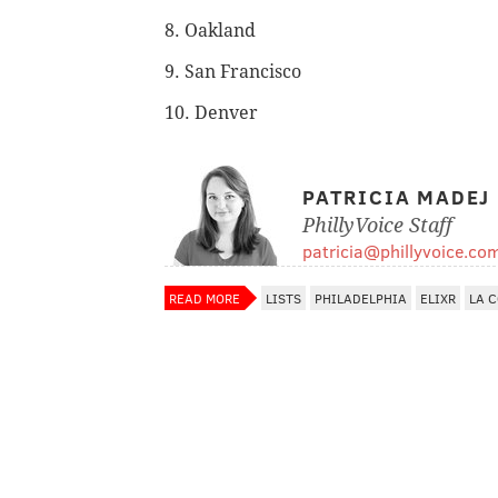
8. Oakland
9. San Francisco
10. Denver
PATRICIA MADEJ
PhillyVoice Staff
patricia@phillyvoice.co
READ MORE
LISTS
PHILADELPHIA
ELIXR
LA 