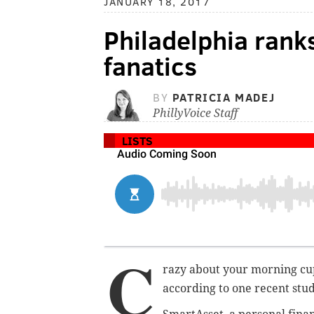
JANUARY 18, 2017
Philadelphia ranks
fanatics
BY
PATRICIA MADEJ
PhillyVoice Staff
LISTS
C
razy about your morning cup 
according to one recent stud