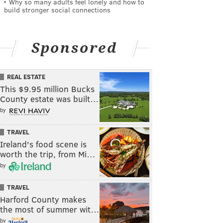
Why so many adults feel lonely and how to
build stronger social connections
Sponsored
REAL ESTATE
This $9.95 million Bucks
County estate was built…
by
TRAVEL
Ireland's food scene is
worth the trip, from Mi…
by
TRAVEL
Harford County makes
the most of summer wit…
by