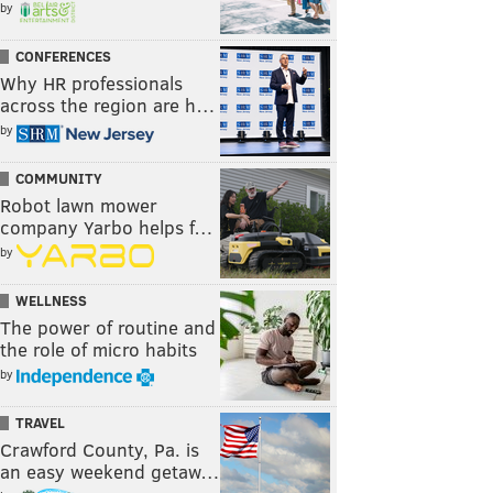
by
CONFERENCES
Why HR professionals
across the region are h…
by
COMMUNITY
Robot lawn mower
company Yarbo helps f…
by
WELLNESS
The power of routine and
the role of micro habits
by
TRAVEL
Crawford County, Pa. is
an easy weekend getaw…