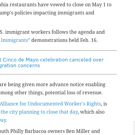
lphia restaurants have vowed to close on May 1 to
rump's policies impacting immigrants and
 U.S. immigrant workers follows the agenda and
 Immigrants”
demonstrations held Feb. 16.
st Cinco de Mayo celebration canceled over
ration concerns
 are being given
more advance notice enabling
mong other things, potential loss of revenue.
Alliance for Undocumented Worker's Rights
, is
 the city planning to close that day
, which also
Day.
uth Philly Barbacoa owners Ben Miller and