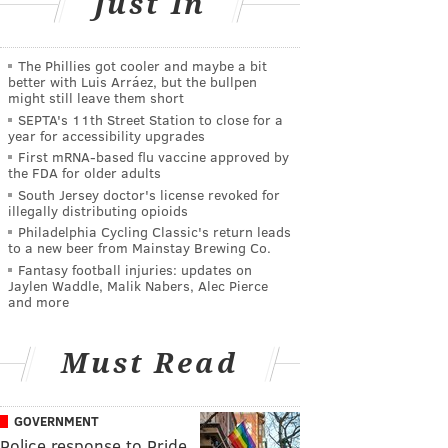
Just In
The Phillies got cooler and maybe a bit
better with Luis Arráez, but the bullpen
might still leave them short
SEPTA's 11th Street Station to close for a
year for accessibility upgrades
First mRNA-based flu vaccine approved by
the FDA for older adults
South Jersey doctor's license revoked for
illegally distributing opioids
Philadelphia Cycling Classic's return leads
to a new beer from Mainstay Brewing Co.
Fantasy football injuries: updates on
Jaylen Waddle, Malik Nabers, Alec Pierce
and more
Must Read
GOVERNMENT
Police response to Pride