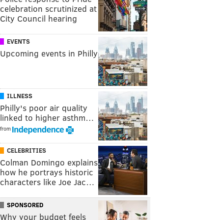
celebration scrutinized at
City Council hearing
EVENTS
Upcoming events in Philly
ILLNESS
Philly's poor air quality
linked to higher asthm…
from
CELEBRITIES
Colman Domingo explains
how he portrays historic
characters like Joe Jac…
SPONSORED
Why your budget feels