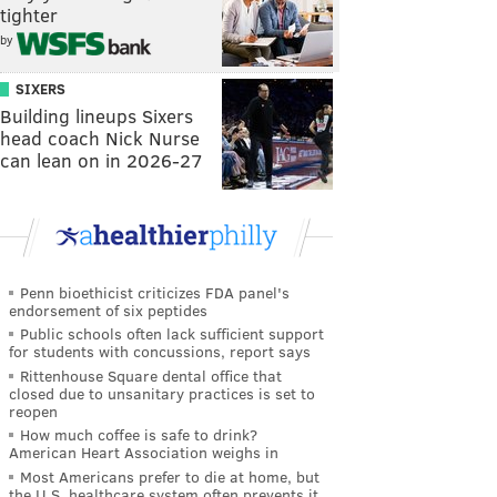
tighter
by
SIXERS
Building lineups Sixers
head coach Nick Nurse
can lean on in 2026-27
Penn bioethicist criticizes FDA panel's
endorsement of six peptides
Public schools often lack sufficient support
for students with concussions, report says
Rittenhouse Square dental office that
closed due to unsanitary practices is set to
reopen
How much coffee is safe to drink?
American Heart Association weighs in
Most Americans prefer to die at home, but
the U.S. healthcare system often prevents it