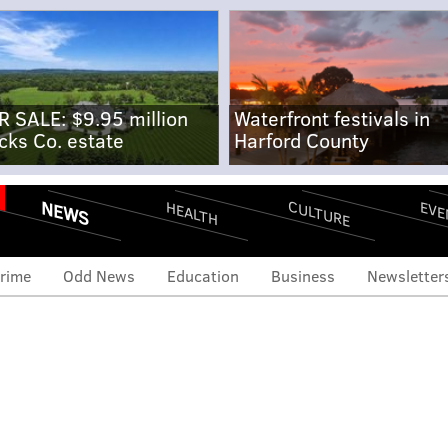
R SALE: $9.95 million
Waterfront festivals in
cks Co. estate
Harford County
NEWS
CULTURE
EVE
HEALTH
rime
Odd News
Education
Business
Newsletter