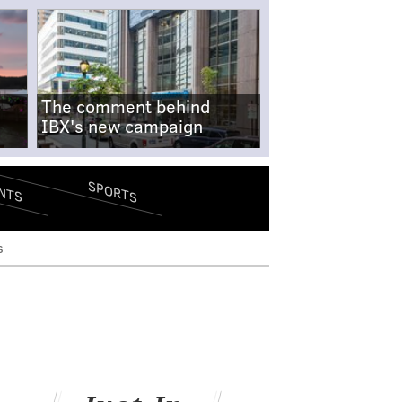
The comment behind
IBX's new campaign
SPORTS
NTS
s