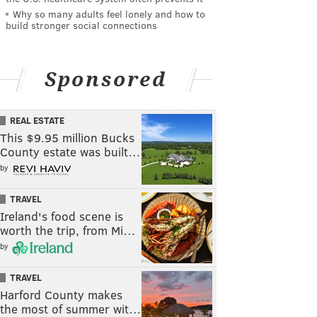
Why so many adults feel lonely and how to
build stronger social connections
Sponsored
REAL ESTATE
This $9.95 million Bucks
County estate was built…
by
TRAVEL
Ireland's food scene is
worth the trip, from Mi…
by
TRAVEL
Harford County makes
the most of summer wit…