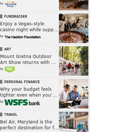
by
FUNDRAISER
Enjoy a Vegas-style
casino night while supp…
by
ART
Mount Gretna Outdoor
Art Show returns with …
by
PERSONAL FINANCE
Why your budget feels
tighter even when you’…
by
TRAVEL
Bel Air, Maryland is the
perfect destination for f…