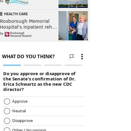
by
HEALTH CARE
Roxborough Memorial
Hospital's inpatient reh…
by