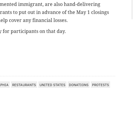
cumented immigrant, are
also hand-delivering
rants to put out in advance of the May 1 closings
lp cover any financial losses.
y for participants
on that day.
LPHIA
RESTAURANTS
UNITED STATES
DONATIONS
PROTESTS