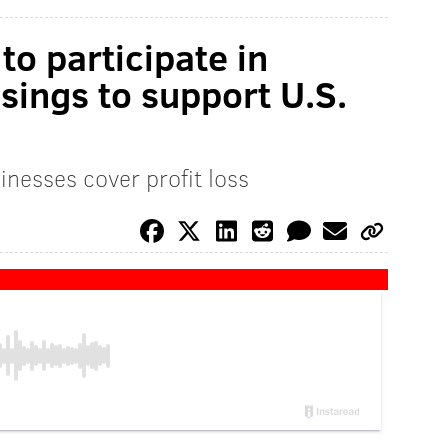
to participate in
sings to support U.S.
inesses cover profit loss