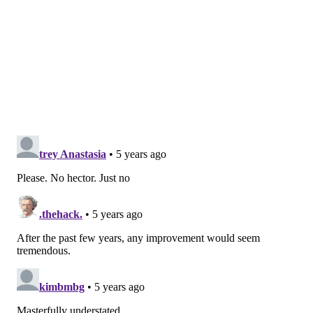
The Phils also have some depth. Seranthony
Dominguez is recovering from surgery last offseason
and is, potentially, going to be pitching before the end
of 2021. They also have arms from last year in JoJo
Romero, Ranger Suarez, Ramon Rosso and Adonis
Medina all on the 40-man roster and working in the
minors — ready to pitch in should an injury or setback
of some kind occur. In addition, their top pitching
prospect Spencer Howard will begin in Triple-A,
potentially shaking things up in the rotation or
bullpen when he inevitably is worthy of MLB innings.
If every other facet of the 2021 Phillies plays close to
the same as last year except the bullpen—
performing more like an average relieving unit than
the worst in baseball history — Philadelphia could
have a fighting chance at a playoff spot this fall.