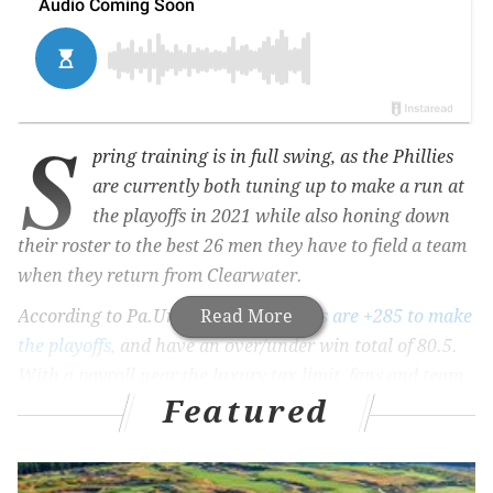
S
pring training is in full swing, as the Phillies
are currently both tuning up to make a run at
the playoffs in 2021 while also honing down
their roster to the best 26 men they have to field a team
when they return from Clearwater.
According to Pa.Unibet.com,
Read More
the Phils are +285 to make
the playoffs,
and have an over/under win total of 80.5.
With a payroll near the luxury tax limit, fans and team
Featured
management alike are hoping they can far exceed both
of these predictions.