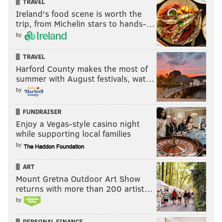
TRAVEL
Ireland's food scene is worth the
trip, from Michelin stars to hands-…
by
Visit pa.unibet.com
, PhillyVoice.com's betting
odds partner, for the latest MLB odds and more.
TRAVEL
Harford County makes the most of
summer with August festivals, wat…
The Mets return most of their relievers from 2020, a
by
unit that ranked as the fourth best in baseball last
FUNDRAISER
year according to FanGraphs. The track record of
Enjoy a Vegas-style casino night
arms like Diaz, Famillia and Betances will make it
while supporting local families
hard for the Phillies to score runs against their I-95
by
rivals.
ART
Atlanta Braves
Mount Gretna Outdoor Art Show
Closer
: Will Smith |
Others
: Chris Martin, AJ
returns with more than 200 artist…
Minter, Luke Jackson, Josh Tomlin, Tyler Matzek
by
The Braves also had a top 10 bullpen in 2020, but they
PERSONAL FINANCE