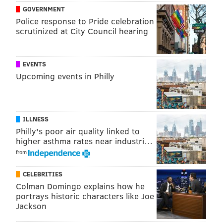
GOVERNMENT
Bullpen WHIP
1.790
Worst
Police response to Pride celebration
scrutinized at City Council hearing
Bullpen BAA
.315
Worst
EVENTS
You've all heard the hyperbole, but the Phillies
Upcoming events in Philly
bullpen during the shortened 2020 season was the
worst performing in the history of the game.
Luckily, the Phils have completely overhauled the
ILLNESS
unit. Here's what a difference a year makes:
Philly's poor air quality linked to
higher asthma rates near industri…
Role
2020
2021*
from
Closer
Hector Neris
Archie Bradley
CELEBRITIES
Colman Domingo explains how he
RH setup
Blake Parker
Brandon Kintzler
portrays historic characters like Joe
LH setup
Adam Morgan
Jose Alvarado
Jackson