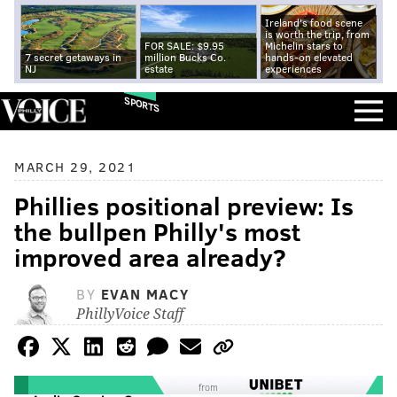
Ireland's food scene
is worth the trip, from
FOR SALE: $9.95
Michelin stars to
7 secret getaways in
million Bucks Co.
hands-on elevated
NJ
estate
experiences
SPORTS
MARCH 29, 2021
Phillies positional preview: Is
the bullpen Philly's most
improved area already?
BY
EVAN MACY
PhillyVoice Staff
from