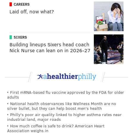
Mid-reliever
Brandon Workman
Connor Brogdon
CAREERS
Laid off, now what?
Mid-reliever
JoJo Romero
Sam Coonrad
Mid-reliever
Tommy Hunter
Hector Neris
Long man
Nick Pivetta
Vince Velasquez
SIXERS
Building lineups Sixers head coach
Long man
Ranger Suarez
David Hale
Nick Nurse can lean on in 2026-27
*Projected roles
In addition, the Phillies in 2020 also made disastrous
mid-season trades for Heath Hembree (12.54 ERA)
and David Phelps (12.91 ERA), while relying on no
First mRNA-based flu vaccine approved by the FDA for older
adults
fewer than seven arms who were 25 years old or
National health observances like Wellness Month are no
younger and who were making their MLB debuts.
silver bullet, but they can help boost men's health
Philly's poor air quality linked to higher asthma rates near
The new staff has been completely turned over, save
industrial land, major roads
for Neris whose 4.57 ERA in the pen last year was
How much coffee is safe to drink? American Heart
Association weighs in
sadly one of the best of the unit — and well above his