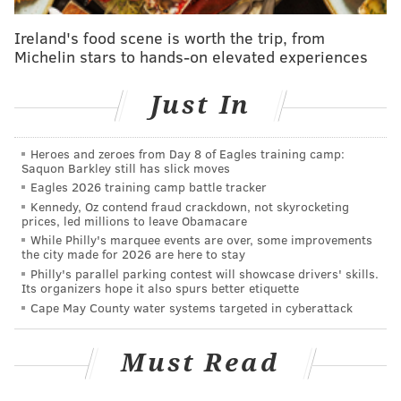
Let's take a look at the bullpen...
Ireland's food scene is worth the trip, from
Michelin stars to hands-on elevated experiences
Scouting report
Just In
The Phillies' bullpen was so historically bad in 2020
that the team almost completely blew the thing up
this offseason. Just as a quick refresher (and then we
Heroes and zeroes from Day 8 of Eagles training camp:
Saquon Barkley still has slick moves
will never speak of it again), here is what the bullpen
Eagles 2026 training camp battle tracker
— a group of players that arguably single-handedly
Kennedy, Oz contend fraud crackdown, not skyrocketing
cost the Phillies a spot in the expanded 16-team
prices, led millions to leave Obamacare
While Philly's marquee events are over, some improvements
playoff field, did last year:
the city made for 2026 are here to stay
Philly's parallel parking contest will showcase drivers' skills.
Stat
Number
Rank
Its organizers hope it also spurs better etiquette
Cape May County water systems targeted in cyberattack
Bullpen win %
.360
29th
Bullpen ERA
7.06
Worst
Must Read
Bullpen IP
186.0
Fewest