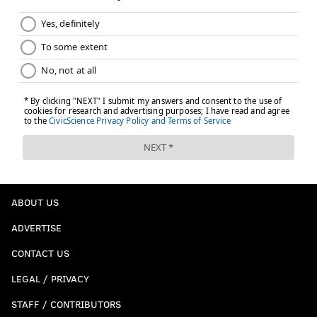
roster to keep an eye on, as they may appear in a game or
seize a bullpen spot sometime over the summer months:
Pitcher
Age
Minor stats
Kyle Dohy
24
3.89 ERA in 155 IP
Bradley Falter
23
3.77 ERA in 341.2 I
Spencer Howard*
24
3.28 ERA in 211.1 I
Damon Jones
26
3.83 ERA in 253.2 I
Mauricio Llovera*
24
3.45 ERA in 372.2 I
ABOUT US
ADVERTISE
Adonis Medina*
24
3.60 ERA in 473 IP
CONTACT US
Francisco Morales
21
4.08 ERA in 194.1 I
LEGAL / PRIVACY
JoJo Romero*
24
4.26 ERA in 392.2 I
STAFF / CONTRIBUTORS
Ramon Rosso*
24
2.80 ERA in 322 IP