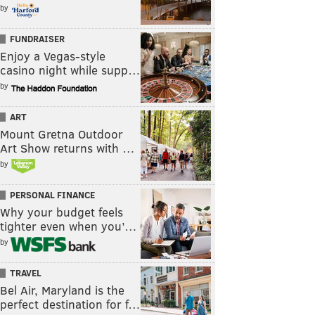
by
FUNDRAISER
Enjoy a Vegas-style
casino night while supp…
by
ART
Mount Gretna Outdoor
Art Show returns with …
by
PERSONAL FINANCE
Why your budget feels
tighter even when you’…
by
TRAVEL
Bel Air, Maryland is the
perfect destination for f…