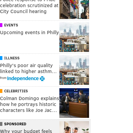
celebration scrutinized at
City Council hearing
EVENTS
Upcoming events in Philly
ILLNESS
Philly's poor air quality
linked to higher asthm…
from
CELEBRITIES
Colman Domingo explains
how he portrays historic
characters like Joe Jac…
SPONSORED
Why your budget feels