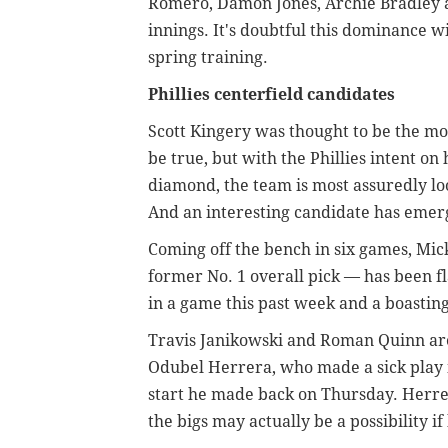
Romero, Damon Jones, Archie Bradley a
innings. It's doubtful this dominance wi
spring training.
Phillies centerfield candidates
Scott Kingery was thought to be the mo
be true, but with the Phillies intent on 
diamond, the team is most assuredly l
And an interesting candidate has eme
Coming off the bench in six games, Mi
former No. 1 overall pick — has been fl
in a game this past week and a boasting
Travis Janikowski and Roman Quinn are a
Odubel Herrera, who made a sick play i
start he made back on Thursday. Herrera
the bigs may actually be a possibility i