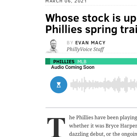
MARCH 06, 2021
Whose stock is up
Phillies spring tr
BY
EVAN MACY
PhillyVoice Staff
PHILLIES
MLB
T
he Phillies have been playin
whether it was Bryce Harper'
dazzling debut, or the ongoin