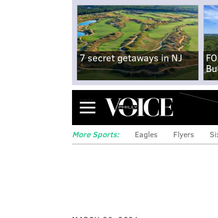
7 secret getaways in NJ
FO
Bu
Menu
More Sports:
Eagles
Flyers
Si