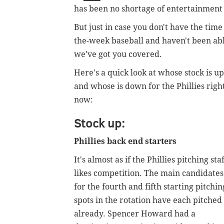
has been no shortage of entertainment
But just in case you don't have the tim
the-week baseball and haven't been able
we've got you covered.
Here's a quick look at whose stock is up
and whose is down for the Phillies righ
now:
Stock up:
Phillies back end starters
It's almost as if the Phillies pitching sta
likes competition. The main candidates
for the fourth and fifth starting pitchin
spots in the rotation have each pitched
already.
Spencer Howard had a