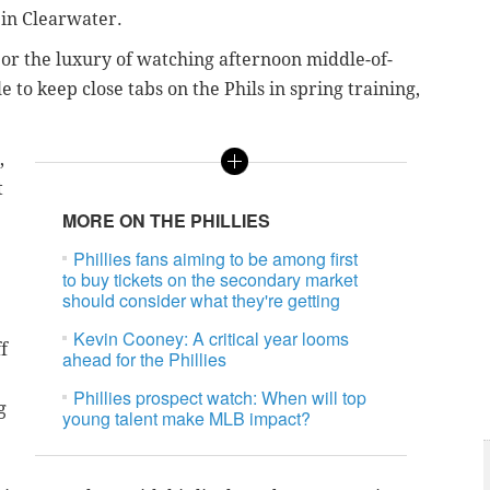
 in Clearwater.
e or the luxury of watching afternoon middle-of-
 to keep close tabs on the Phils in spring training,
,
t
MORE ON THE PHILLIES
Phillies fans aiming to be among first
to buy tickets on the secondary market
should consider what they're getting
Kevin Cooney: A critical year looms
ff
ahead for the Phillies
Phillies prospect watch: When will top
g
young talent make MLB impact?