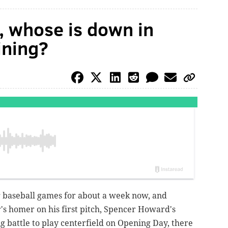
, whose is down in
aining?
g baseball games for about a week now, and
s homer on his first pitch, Spencer Howard's
g battle to play centerfield on Opening Day, there