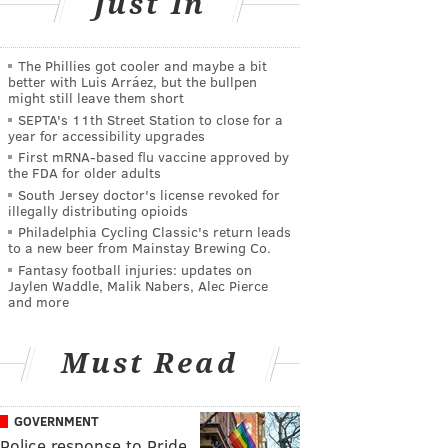
Just In
The Phillies got cooler and maybe a bit
better with Luis Arráez, but the bullpen
might still leave them short
SEPTA's 11th Street Station to close for a
year for accessibility upgrades
First mRNA-based flu vaccine approved by
the FDA for older adults
South Jersey doctor's license revoked for
illegally distributing opioids
Philadelphia Cycling Classic's return leads
to a new beer from Mainstay Brewing Co.
Fantasy football injuries: updates on
Jaylen Waddle, Malik Nabers, Alec Pierce
and more
Must Read
GOVERNMENT
Police response to Pride