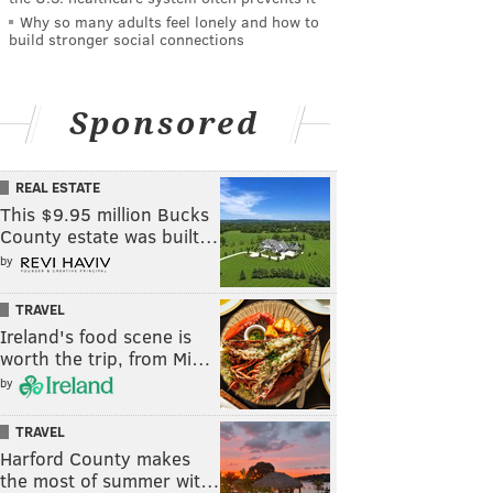
Why so many adults feel lonely and how to
build stronger social connections
Sponsored
REAL ESTATE
This $9.95 million Bucks
County estate was built…
by
TRAVEL
Ireland's food scene is
worth the trip, from Mi…
by
TRAVEL
Harford County makes
the most of summer wit…