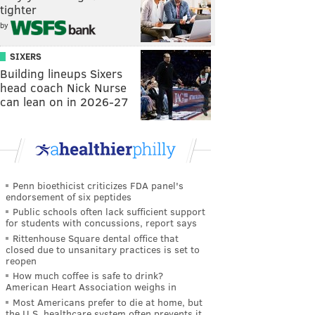
tighter
by
SIXERS
Building lineups Sixers
head coach Nick Nurse
can lean on in 2026-27
Penn bioethicist criticizes FDA panel's
endorsement of six peptides
Public schools often lack sufficient support
for students with concussions, report says
Rittenhouse Square dental office that
closed due to unsanitary practices is set to
reopen
How much coffee is safe to drink?
American Heart Association weighs in
Most Americans prefer to die at home, but
the U.S. healthcare system often prevents it