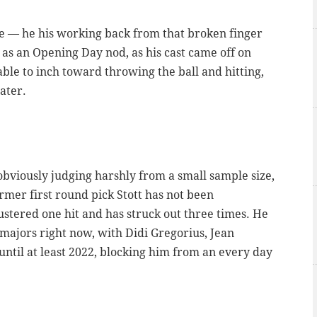
e — he his working back from that broken finger
ar as an Opening Day nod, as his cast came off on
able to inch toward throwing the ball and hitting,
ater.
obviously judging harshly from a small sample size,
rmer first round pick Stott has not been
ustered one hit and has struck out three times. He
 majors right now, with Didi Gregorius, Jean
until at least 2022, blocking him from an every day