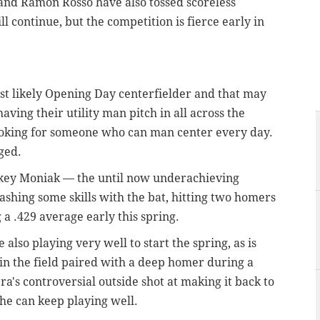
nd Ramon Rosso have also tossed scoreless
ll continue, but the competition is fierce early in
st likely Opening Day centerfielder and that may
having their utility man pitch in all across the
ooking for someone who can man center every day.
rged.
ckey Moniak — the until now underachieving
ashing some skills with the bat, hitting two homers
 a .429 average early this spring.
lso playing very well to start the spring, as is
n the field paired with a deep homer during a
's controversial outside shot at making it back to
f he can keep playing well.