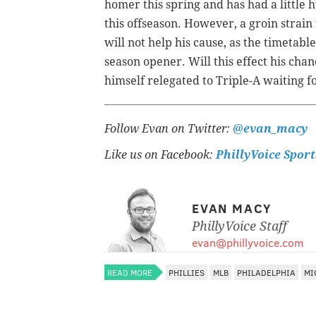
homer this spring and has had a littl
this offseason. However, a groin strain 
will not help his cause, as the timetabl
season opener. Will this effect his cha
himself relegated to Triple-A waiting 
Follow Evan on Twitter:
@evan_macy
Like us on Facebook:
PhillyVoice Sport
EVAN MACY
PhillyVoice Staff
evan@phillyvoice.com
READ MORE
PHILLIES
MLB
PHILADELPHIA
MI