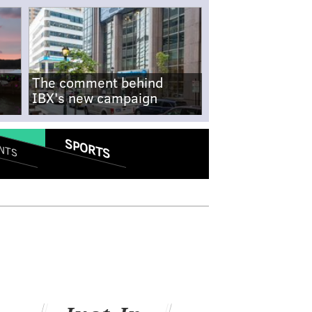
The comment behind
IBX's new campaign
SPORTS
NTS