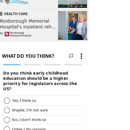
by
HEALTH CARE
Roxborough Memorial
Hospital's inpatient reh…
by