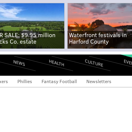
R SALE: $9.95 million
Waterfront festivals in
cks Co. estate
Harford County
CULTURE
EVE
HEALTH
NEWS
xers
Phillies
Fantasy Football
Newsletters