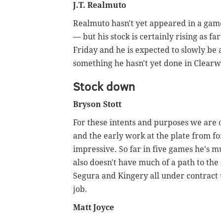
J.T. Realmuto
Realmuto hasn't yet appeared in a gam
— but his stock is certainly rising as f
Friday and he is expected to slowly be 
something he hasn't yet done in Clearw
Stock down
Bryson Stott
For these intents and purposes we are 
and the early work at the plate from fo
impressive. So far in five games he's m
also doesn't have much of a path to the
Segura and Kingery all under contract 
job.
Matt Joyce