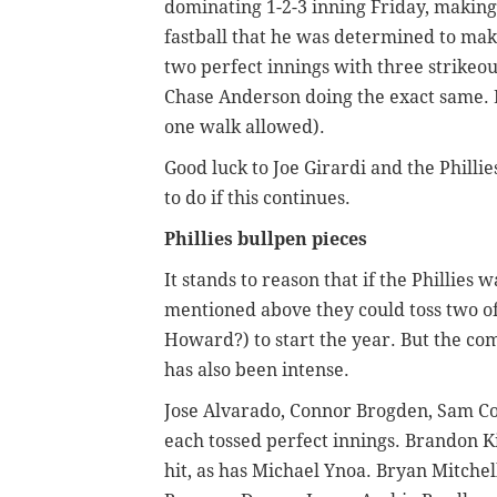
dominating 1-2-3 inning Friday, making 
fastball that he was determined to make
two perfect innings with three strikeou
Chase Anderson doing the exact same. M
one walk allowed).
Good luck to Joe Girardi and the Phillie
to do if this continues.
Phillies bullpen pieces
It stands to reason that if the Phillies 
mentioned above they could toss two o
Howard?) to start the year. But the com
has also been intense.
Jose Alvarado, Connor Brogden, Sam C
each tossed perfect innings. Brandon K
hit, as has Michael Ynoa. Bryan Mitchel