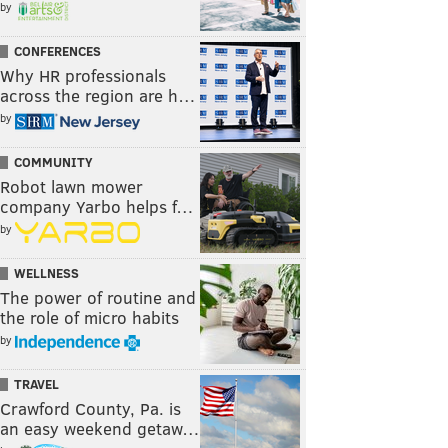
by
CONFERENCES
Why HR professionals
across the region are h…
by
COMMUNITY
Robot lawn mower
company Yarbo helps f…
by
WELLNESS
The power of routine and
the role of micro habits
by
TRAVEL
Crawford County, Pa. is
an easy weekend getaw…