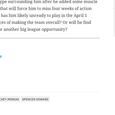
e hype surrounding him after he added some muscle
that will force him to miss four weeks of action
e has him likely unready to play in the April 1
nces of making the team overall? Or will he find
for another big league opportunity?
s
CKEY MONIAK
SPENCER HOWARD