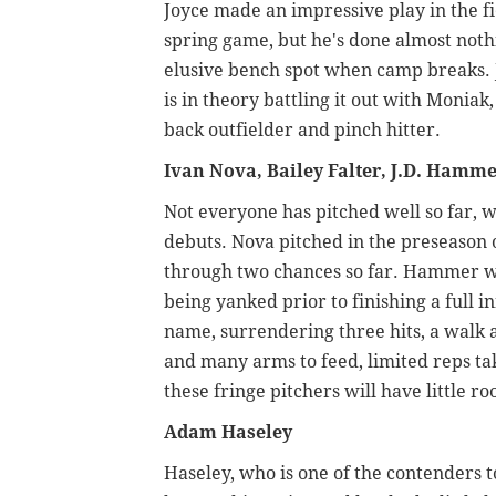
Joyce made an impressive play in the fi
spring game, but he's done almost nothi
elusive bench spot when camp breaks. 
is in theory battling it out with Monia
back outfielder and pinch hitter.
Ivan Nova, Bailey Falter, J.D. Hamm
Not everyone has pitched well so far, wi
debuts. Nova pitched in the preseason 
through two chances so far. Hammer w
being yanked prior to finishing a full i
name, surrendering three hits, a walk 
and many arms to feed, limited reps tak
these fringe pitchers will have little r
Adam Haseley
Haseley, who is one of the contenders to 