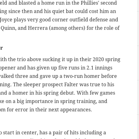
eld and blasted a home run in the Phillies' second
ng since then and his quiet bat could cost him an
Joyce plays very good corner outfield defense and
k, Quinn, and Herrera (among others) for the role of
er
th the trio above sucking it up in their 2020 spring
opener and has given up five runs in 2.1 innings
alked three and gave up a two-run homer before
nning. The sleeper prospect Falter was true to his
and a homer in his spring debut. With few games
e on a big importance in spring training, and
oom for error in their next appearances.
start in center, has a pair of hits including a