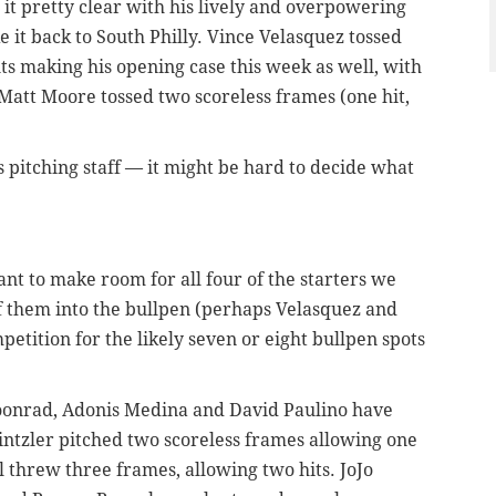
it pretty clear with his lively and overpowering
 it back to South Philly. Vince Velasquez tossed
ts making his opening case this week as well, with
att Moore tossed two scoreless frames (one hit,
s pitching staff — it might be hard to decide what
want to make room for all four of the starters we
f them into the bullpen (perhaps Velasquez and
petition for the likely seven or eight bullpen spots
oonrad, Adonis Medina and David Paulino have
intzler pitched two scoreless frames allowing one
l threw three frames, allowing two hits. JoJo