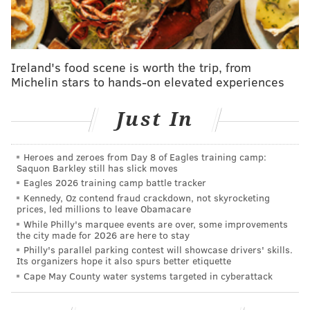
addressing those concerns, Kenney urged residents to
remain patient.
"We haven't forgotten you," Kenney said. "We are
Ireland's food scene is worth the trip, from
Michelin stars to hands-on elevated experiences
coming."
Kenney emphasized the city must first get its primary
Just In
and secondary streets as clear as possible before
moving on to tertiary streets that impact far fewer
Heroes and zeroes from Day 8 of Eagles training camp:
motorists.
Saquon Barkley still has slick moves
Eagles 2026 training camp battle tracker
"I recognize if it's your street, it's important to you,"
Kennedy, Oz contend fraud crackdown, not skyrocketing
Kenney said. "If you're not out yet, you're frustrated.
prices, led millions to leave Obamacare
While Philly's marquee events are over, some improvements
But we have to go through a methodical way to make
the city made for 2026 are here to stay
sure the city gets back to work as soon as possible."
Philly's parallel parking contest will showcase drivers' skills.
Its organizers hope it also spurs better etiquette
More than 1,600 city employees worked throughout
Cape May County water systems targeted in cyberattack
the weekend, including some 600 workers who
operated 390 plows. Police, firefighters and EMS