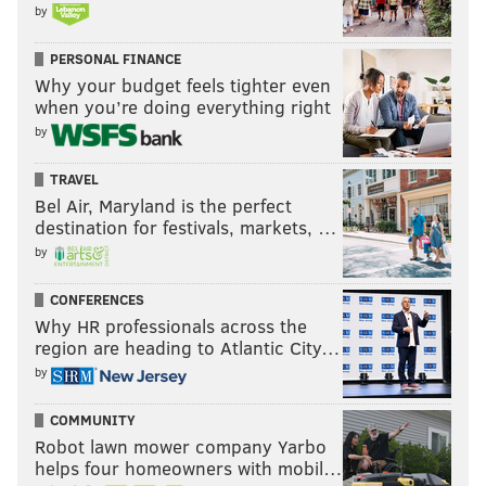
by
PERSONAL FINANCE
Why your budget feels tighter even
when you’re doing everything right
by
TRAVEL
Bel Air, Maryland is the perfect
destination for festivals, markets, …
by
CONFERENCES
Why HR professionals across the
region are heading to Atlantic City…
by
COMMUNITY
Robot lawn mower company Yarbo
helps four homeowners with mobil…