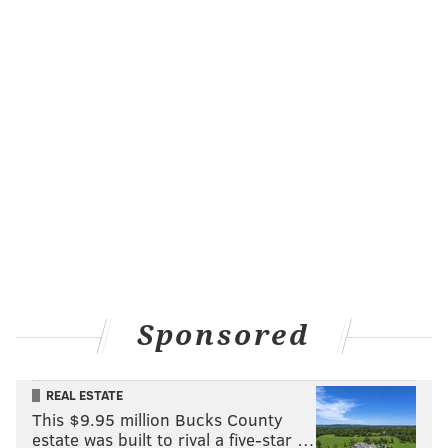
Sponsored
REAL ESTATE
This $9.95 million Bucks County
estate was built to rival a five-star …