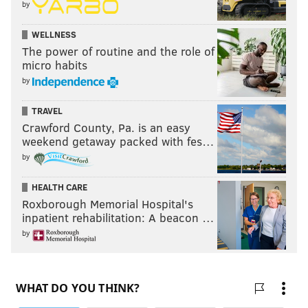
by
WELLNESS
The power of routine and the role of
micro habits
by
TRAVEL
Crawford County, Pa. is an easy
weekend getaway packed with fes…
by
HEALTH CARE
Roxborough Memorial Hospital's
inpatient rehabilitation: A beacon …
by