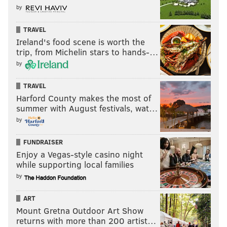
by
TRAVEL
Ireland's food scene is worth the
trip, from Michelin stars to hands-…
by
TRAVEL
Harford County makes the most of
summer with August festivals, wat…
by
FUNDRAISER
Enjoy a Vegas-style casino night
while supporting local families
by
ART
Mount Gretna Outdoor Art Show
returns with more than 200 artist…