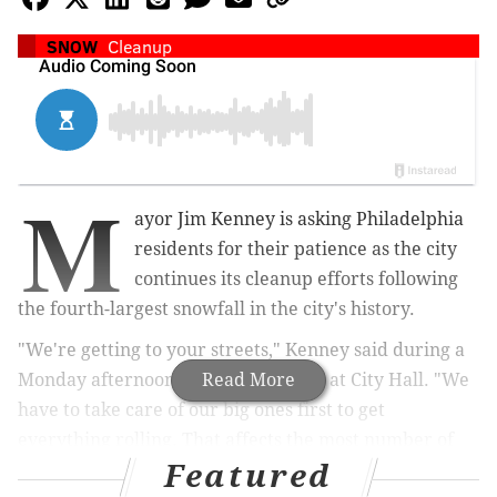
SNOW
Cleanup
M
ayor Jim Kenney is asking Philadelphia
residents for their patience as the city
continues its cleanup efforts following
the fourth-largest snowfall in the city's history.
"We're getting to your streets," Kenney said during a
Monday afternoon press conference at City Hall. "We
Read More
have to take care of our big ones first to get
everything rolling. That affects the most number of
Featured
people."