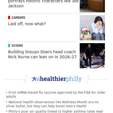
portrays historic characters like Joe
•
Parking:
The Philadelphia Parking Authority is not
Jackson
enforcing meter and kiosk violations on Monday or
Tuesday. But it is enforcing safety violations, like
CAREERS
blocking crosswalks or fire hydrants. To help crews
Laid off, now what?
clear small streets, PPA garages will be $5. Removing
cars from small streets helps small plows access
streets, officials said.
SIXERS
Building lineups Sixers head coach
•
Trash collection:
Collection of trash and recycling is
Nick Nurse can lean on in 2026-27
set to resume Tuesday. Trash trucks that had been
repurposed as plows are finishing those efforts on
Monday.
•
Transit:
SEPTA General Manager Jeff Knueppel said
about 70 percent of bus routes are operating, but
First mRNA-based flu vaccine approved by the FDA for older
many still have detours and delays because some
adults
roads remain impassable. All Regional Rail lines are
National health observances like Wellness Month are no
silver bullet, but they can help boost men's health
operating, but the portion of the Paoli line running
Philly's poor air quality linked to higher asthma rates near