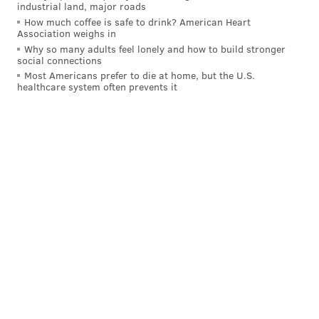
west of Malvern will not be restored until Amtrak
industrial land, major roads
How much coffee is safe to drink? American Heart
finishes repairs. The Norristown High Speed Line
Association weighs in
remains open only from the 69th Street
Why so many adults feel lonely and how to build stronger
social connections
Transportation Center to Bryn Mawr.
Most Americans prefer to die at home, but the U.S.
healthcare system often prevents it
•
Towed Vehicles:
Anyone who had a vehicle removed
from a snow emergency route may call 215-686-
SNOW to locate it.
JOHN KOPP
PhillyVoice Staff
john@phillyvoice.com
READ MORE
SNOW
CLEANUP
PHILADELPHIA
SEPTA
PPA
MAYOR JIM KENNEY