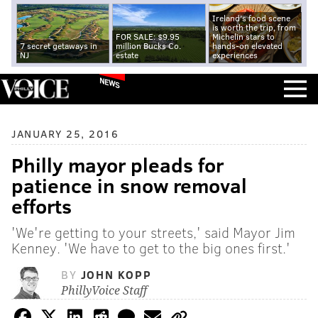
Ireland's food scene
is worth the trip, from
FOR SALE: $9.95
Michelin stars to
7 secret getaways in
million Bucks Co.
hands-on elevated
NJ
estate
experiences
NEWS
JANUARY 25, 2016
Philly mayor pleads for
patience in snow removal
efforts
'We're getting to your streets,' said Mayor Jim
Kenney. 'We have to get to the big ones first.'
BY
JOHN KOPP
PhillyVoice Staff