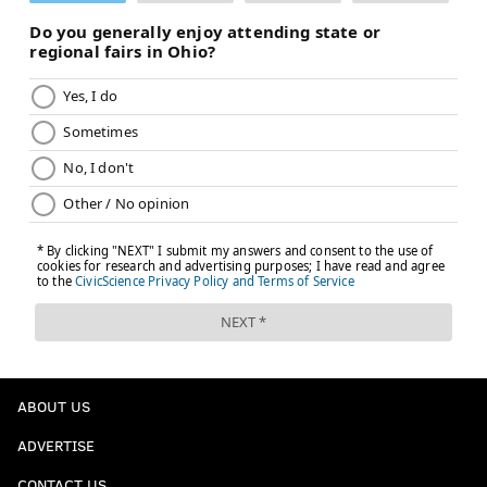
ABOUT US
ADVERTISE
CONTACT US