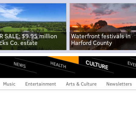
R SALE: $9.95 million
Waterfront festivals in
cks Co. estate
Harford County
CULTURE
EVE
HEALTH
NEWS
Music
Entertainment
Arts & Culture
Newsletters