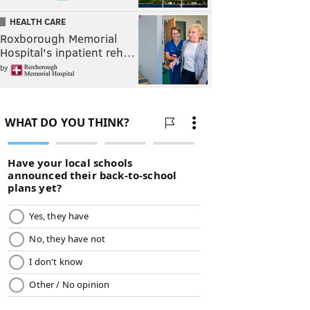
HEALTH CARE
Roxborough Memorial
Hospital's inpatient reh…
by