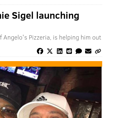
nie Sigel launching
 Angelo's Pizzeria, is helping him out