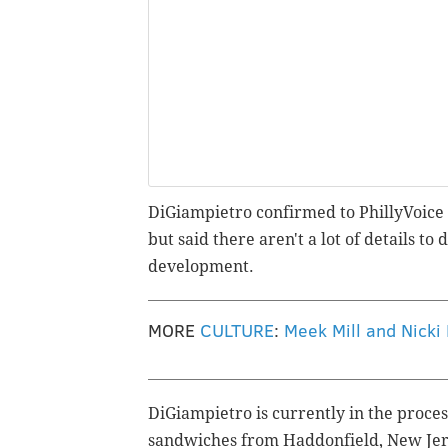
DiGiampietro confirmed to PhillyVoice h
but said there aren't a lot of details to d
development.
MORE
CULTURE
:
Meek Mill and Nicki
DiGiampietro is currently in the proces
sandwiches from Haddonfield, New Jerse