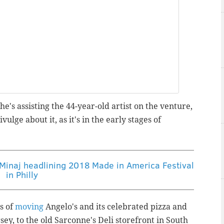
e's assisting the 44-year-old artist on the venture,
ivulge about it, as it's in the early stages of
 Minaj headlining 2018 Made in America Festival
in Philly
s of
moving
Angelo's and its celebrated pizza and
y, to the old Sarconne's Deli storefront in South