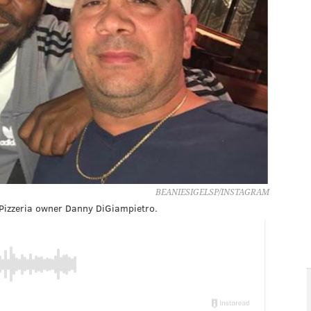
BEANIESIGELSP/INSTAGRAM
 Pizzeria owner Danny DiGiampietro.