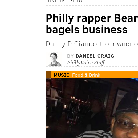
JUNE 05, 2018
Philly rapper Bea
bagels business
Danny DiGiampietro, owner of
BY
DANIEL CRAIG
PhillyVoice Staff
MUSIC
Food & Drink