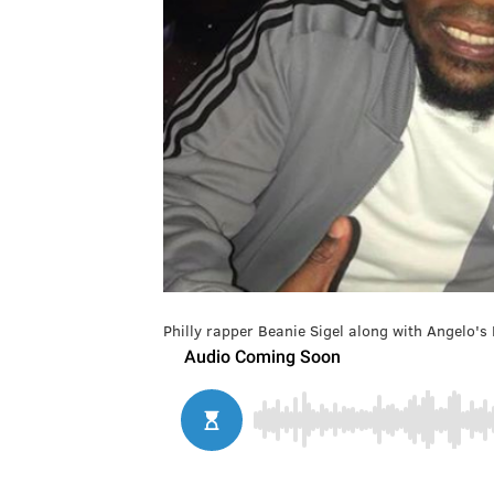
Philly rapper Beanie Sigel along with Angelo's