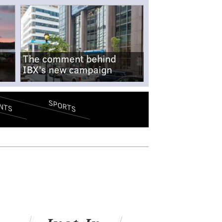
The comment behind
IBX's new campaign
SPORTS
NTS