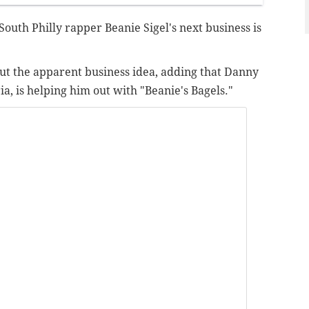
South Philly rapper Beanie Sigel's next business is
ut the apparent business idea, adding that Danny
a, is helping him out with "Beanie's Bagels."