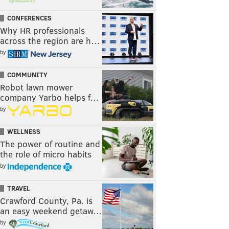
CONFERENCES
Why HR professionals
across the region are h…
by
COMMUNITY
Robot lawn mower
company Yarbo helps f…
by
WELLNESS
The power of routine and
the role of micro habits
by
TRAVEL
Crawford County, Pa. is
an easy weekend getaw…
by