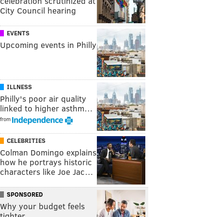
celebration scrutinized at
City Council hearing
EVENTS
Upcoming events in Philly
ILLNESS
Philly's poor air quality
linked to higher asthm…
from
CELEBRITIES
Colman Domingo explains
how he portrays historic
characters like Joe Jac…
SPONSORED
Why your budget feels
tighter