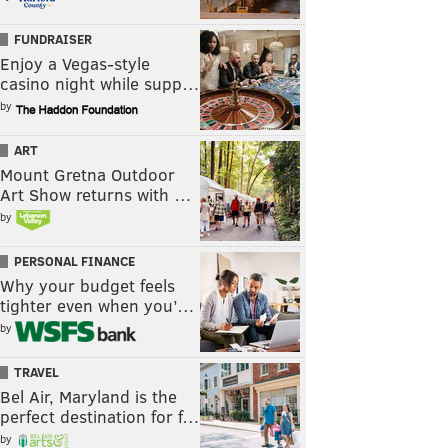
FUNDRAISER
Enjoy a Vegas-style
casino night while supp…
by
ART
Mount Gretna Outdoor
Art Show returns with …
by
PERSONAL FINANCE
Why your budget feels
tighter even when you’…
by
TRAVEL
Bel Air, Maryland is the
perfect destination for f…
by