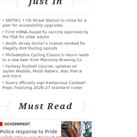
Just In
SEPTA's 11th Street Station to close for a
year for accessibility upgrades
First mRNA-based flu vaccine approved by
the FDA for older adults
South Jersey doctor's license revoked for
illegally distributing opioids
Philadelphia Cycling Classic's return leads
to a new beer from Mainstay Brewing Co.
Fantasy football injuries: updates on
Jaylen Waddle, Malik Nabers, Alec Pierce
and more
Sixers officially sign Kentavious Caldwell-
Pope, finalizing 2026-27 standard roster
Must Read
GOVERNMENT
Police response to Pride