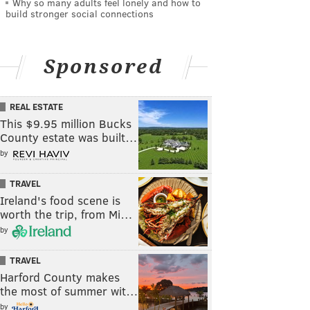
Why so many adults feel lonely and how to
build stronger social connections
Sponsored
REAL ESTATE
This $9.95 million Bucks
County estate was built…
by
TRAVEL
Ireland's food scene is
worth the trip, from Mi…
by
TRAVEL
Harford County makes
the most of summer wit…
by