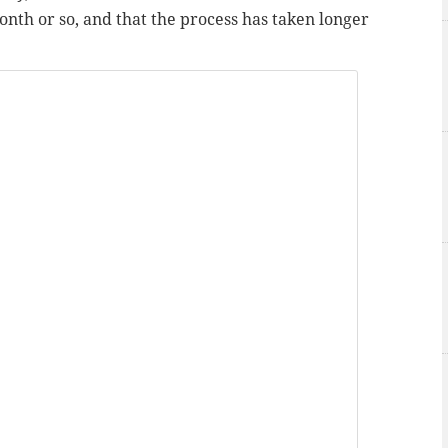
month or so, and that the process has taken longer