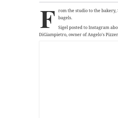
F
rom the studio to the bakery, 
bagels.
Sigel posted to Instagram abo
DiGiampietro, owner of Angelo's Pizzeri