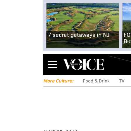
7 secret getaways in NJ
FO
Bu
Menu
More Culture:
Food & Drink
TV