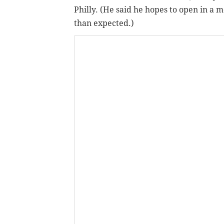
Philly. (He said he hopes to open in a 
than expected.)