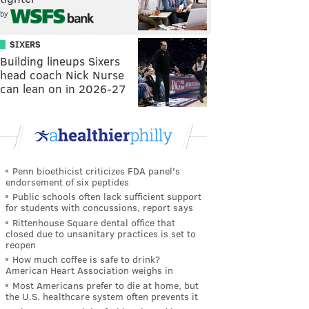
by
SIXERS
Building lineups Sixers
head coach Nick Nurse
can lean on in 2026-27
Penn bioethicist criticizes FDA panel's
endorsement of six peptides
Public schools often lack sufficient support
for students with concussions, report says
Rittenhouse Square dental office that
closed due to unsanitary practices is set to
reopen
How much coffee is safe to drink?
American Heart Association weighs in
Most Americans prefer to die at home, but
the U.S. healthcare system often prevents it