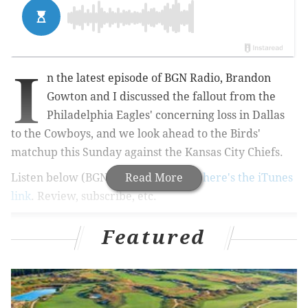
I
n the latest episode of BGN Radio, Brandon
Gowton and I discussed the fallout from the
Philadelphia Eagles' concerning loss in Dallas
to the Cowboys, and we look ahead to the Birds'
matchup this Sunday against the Kansas City Chiefs.
Listen below (BGN Radio #216). And
Read More
here's the iTunes
link
. Review, subscribe, etc.
Featured