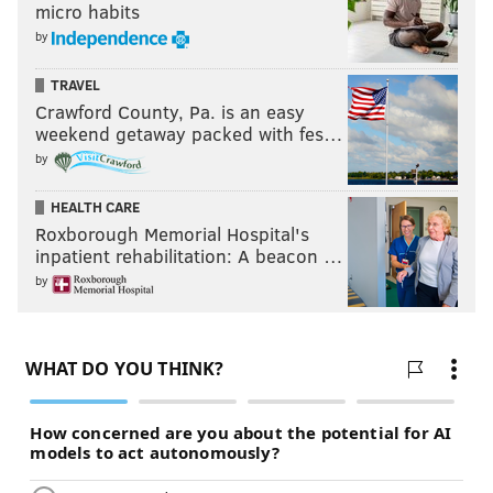
micro habits
by
TRAVEL
Crawford County, Pa. is an easy
weekend getaway packed with fes…
by
HEALTH CARE
Roxborough Memorial Hospital's
inpatient rehabilitation: A beacon …
by