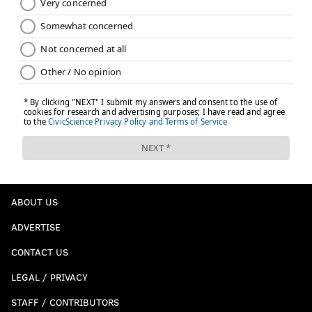
ABOUT US
ADVERTISE
CONTACT US
LEGAL / PRIVACY
STAFF / CONTRIBUTORS