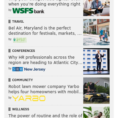
when you’re doing everything right
by
TRAVEL
Bel Air, Maryland is the perfect
destination for festivals, markets, …
by
CONFERENCES
Why HR professionals across the
region are heading to Atlantic City…
by
COMMUNITY
Robot lawn mower company Yarbo
helps four homeowners with mobil…
by
WELLNESS
The power of routine and the role of