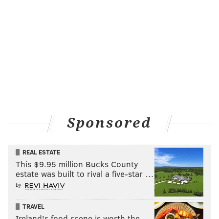
Sponsored
REAL ESTATE
This $9.95 million Bucks County
estate was built to rival a five-star …
by
TRAVEL
Ireland's food scene is worth the