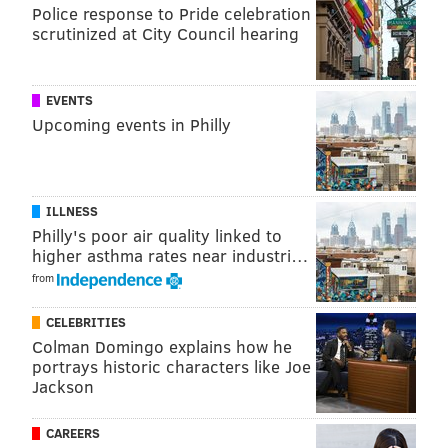
Police response to Pride celebration
scrutinized at City Council hearing
EVENTS
Upcoming events in Philly
ILLNESS
Philly's poor air quality linked to
higher asthma rates near industri…
from
CELEBRITIES
Colman Domingo explains how he
portrays historic characters like Joe
Jackson
CAREERS