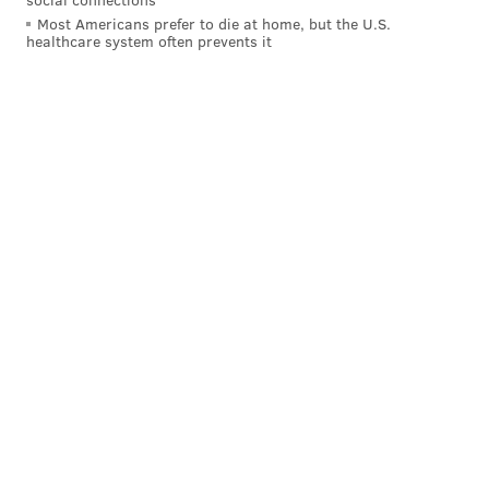
Most Americans prefer to die at home, but the U.S.
healthcare system often prevents it