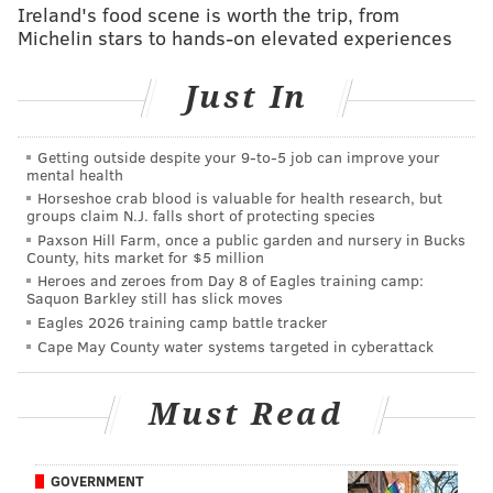
vs. Chiefs: Five matchups to watch
Ireland's food scene is worth the trip, from
Michelin stars to hands-on elevated experiences
Follow Jimmy & PhillyVoice on Twitter:
Just In
@JimmyKempski
|
thePhillyVoice
Like us on Facebook:
PhillyVoice Sports
Getting outside despite your 9‑to‑5 job can improve your
mental health
Add
Jimmy's RSS feed
to your feed reader
Horseshoe crab blood is valuable for health research, but
groups claim N.J. falls short of protecting species
Paxson Hill Farm, once a public garden and nursery in Bucks
County, hits market for $5 million
JIMMY KEMPSKI
Heroes and zeroes from Day 8 of Eagles training camp:
Saquon Barkley still has slick moves
PhillyVoice Staff
Eagles 2026 training camp battle tracker
jimmy@phillyvoice.com
Cape May County water systems targeted in cyberattack
READ MORE
EAGLES
NFL
PHILADELPHIA
BGN RADIO
Must Read
GOVERNMENT