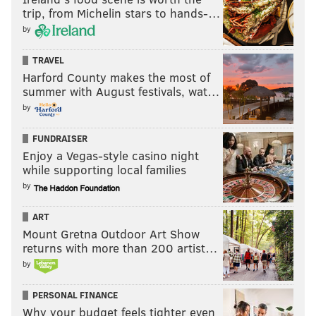
trip, from Michelin stars to hands-…
by
TRAVEL
Harford County makes the most of
summer with August festivals, wat…
by
FUNDRAISER
Enjoy a Vegas-style casino night
while supporting local families
by
ART
Mount Gretna Outdoor Art Show
returns with more than 200 artist…
by
PERSONAL FINANCE
Why your budget feels tighter even