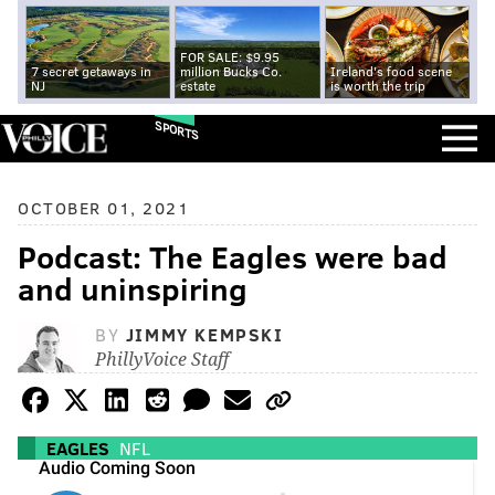
FOR SALE: $9.95
7 secret getaways in
million Bucks Co.
Ireland's food scene
NJ
estate
is worth the trip
SPORTS
OCTOBER 01, 2021
Podcast: The Eagles were bad
and uninspiring
BY
JIMMY KEMPSKI
PhillyVoice Staff
EAGLES
NFL