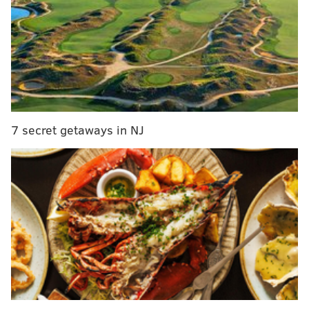
7 secret getaways in NJ
MORE:
Eagles-Chiefs injury report, with
analysis
|
Week 4 NFL picks: Rounding up the
experts' predictions for Eagles vs. Chiefs
|
Eagles