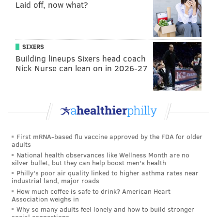
Laid off, now what?
SIXERS
Building lineups Sixers head coach
Nick Nurse can lean on in 2026-27
First mRNA-based flu vaccine approved by the FDA for older
adults
National health observances like Wellness Month are no
silver bullet, but they can help boost men's health
Philly's poor air quality linked to higher asthma rates near
industrial land, major roads
How much coffee is safe to drink? American Heart
Association weighs in
Why so many adults feel lonely and how to build stronger
social connections