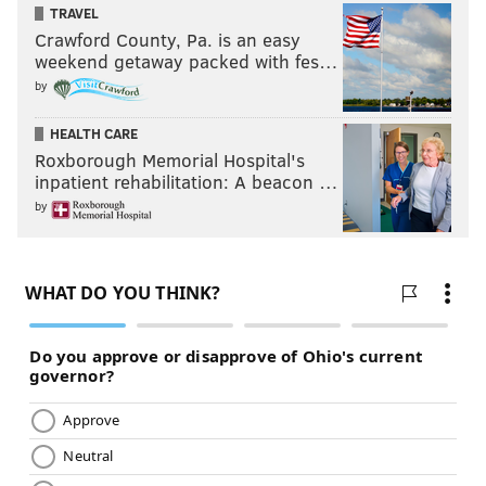
TRAVEL
Crawford County, Pa. is an easy
weekend getaway packed with fes…
by
HEALTH CARE
Roxborough Memorial Hospital's
inpatient rehabilitation: A beacon …
by