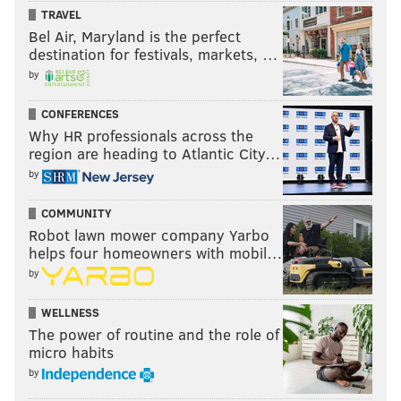
TRAVEL
Bel Air, Maryland is the perfect
destination for festivals, markets, …
by
CONFERENCES
Why HR professionals across the
region are heading to Atlantic City…
by
COMMUNITY
Robot lawn mower company Yarbo
helps four homeowners with mobil…
by
WELLNESS
The power of routine and the role of
micro habits
by