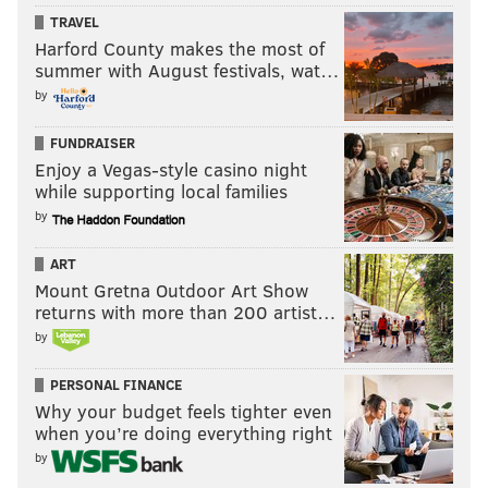
TRAVEL
Harford County makes the most of
summer with August festivals, wat…
by
FUNDRAISER
Enjoy a Vegas-style casino night
while supporting local families
by
ART
Mount Gretna Outdoor Art Show
returns with more than 200 artist…
by
PERSONAL FINANCE
Why your budget feels tighter even
when you’re doing everything right
by