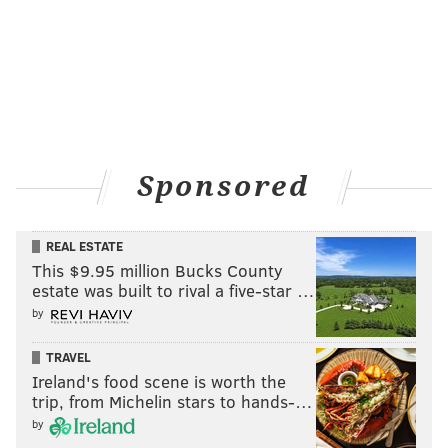
Sponsored
REAL ESTATE
This $9.95 million Bucks County
estate was built to rival a five-star …
by
TRAVEL
Ireland's food scene is worth the
trip, from Michelin stars to hands-…
by