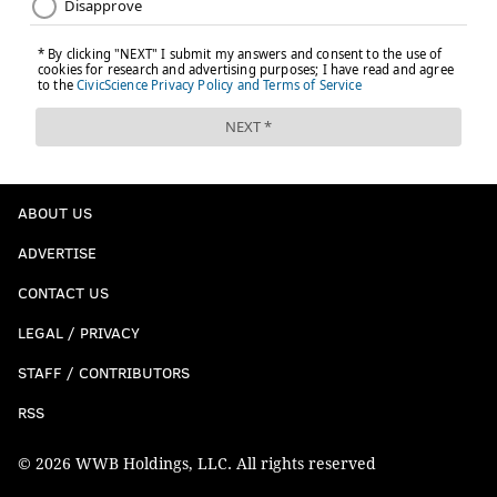
ABOUT US
ADVERTISE
CONTACT US
LEGAL / PRIVACY
STAFF / CONTRIBUTORS
RSS
© 2026 WWB Holdings, LLC. All rights reserved