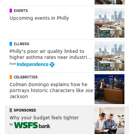
EVENTS
Upcoming events in Philly
ILLNESS
Philly's poor air quality linked to
higher asthma rates near industri…
from
CELEBRITIES
Colman Domingo explains how he
portrays historic characters like Joe
Jackson
SPONSORED
Why your budget feels tighter
by