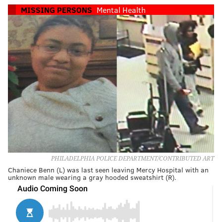
MISSING PERSONS
Mental Health
PHILADELPHIA POLICE DEPARTMENT/CONTRIBUTED ART
Chaniece Benn (L) was last seen leaving Mercy Hospital with an
unknown male wearing a gray hooded sweatshirt (R).