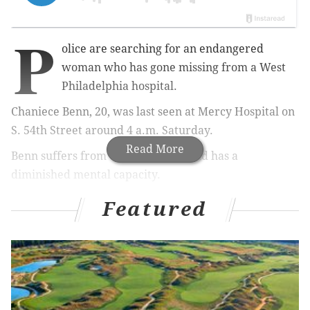
P
olice are searching for an endangered
woman who has gone missing from a West
Philadelphia hospital.
Chaniece Benn, 20, was last seen at Mercy Hospital on
S. 54th Street around 4 a.m. Saturday.
Read More
Benn suffers from cerebral palsy and has a
diminished mental capacity.
A resident of the 3800 block of Aspen Street, she was
Featured
caught on camera leaving the hospital with an
unknown black male.
She is described as standing 5'1" and weighing 130
pounds with a medium build, brown eyes, a light
brown complexion and black, shoulder-length hair.