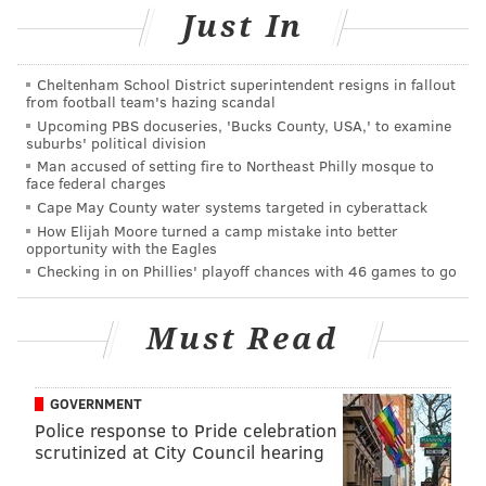
READ MORE
MISSING PERSONS
MENTAL HEALTH
Just In
WEST PHILADELPHIA
CEREBRAL PALSY
POLICE
Cheltenham School District superintendent resigns in fallout
from football team's hazing scandal
Upcoming PBS docuseries, 'Bucks County, USA,' to examine
suburbs' political division
Man accused of setting fire to Northeast Philly mosque to
face federal charges
Cape May County water systems targeted in cyberattack
How Elijah Moore turned a camp mistake into better
opportunity with the Eagles
Checking in on Phillies' playoff chances with 46 games to go
Must Read
GOVERNMENT
Police response to Pride celebration
scrutinized at City Council hearing