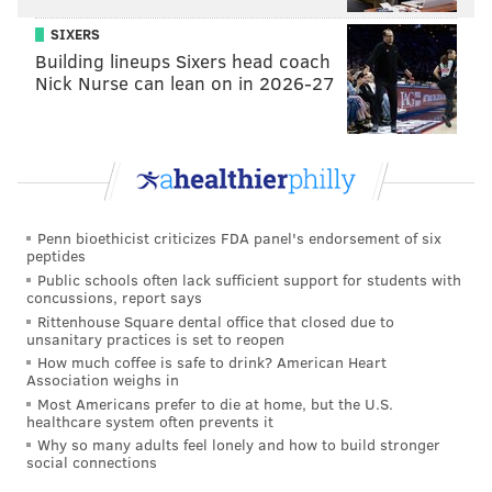
SIXERS
Building lineups Sixers head coach
Nick Nurse can lean on in 2026-27
Penn bioethicist criticizes FDA panel's endorsement of six
peptides
Public schools often lack sufficient support for students with
concussions, report says
Rittenhouse Square dental office that closed due to
unsanitary practices is set to reopen
How much coffee is safe to drink? American Heart
Association weighs in
Most Americans prefer to die at home, but the U.S.
healthcare system often prevents it
Why so many adults feel lonely and how to build stronger
social connections