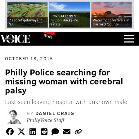
FOR SALE: $9.95
7 secret getaways in
million Bucks Co.
Waterfront festivals in
NJ
estate
Harford County
NEWS
OCTOBER 18, 2015
Philly Police searching for
missing woman with cerebral
palsy
Last seen leaving hospital with unknown male
BY
DANIEL CRAIG
PhillyVoice Staff