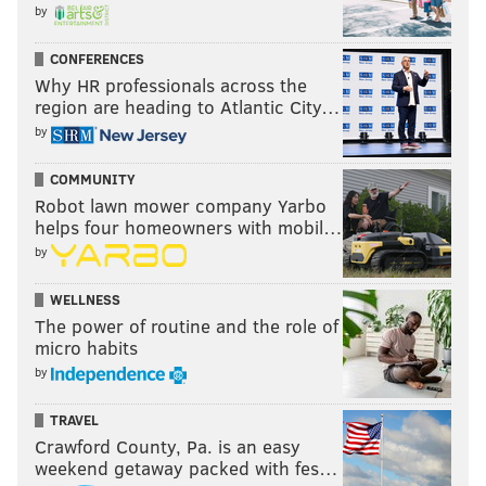
by
CONFERENCES
Why HR professionals across the
region are heading to Atlantic City…
by
COMMUNITY
Robot lawn mower company Yarbo
helps four homeowners with mobil…
by
WELLNESS
The power of routine and the role of
micro habits
by
TRAVEL
Crawford County, Pa. is an easy
weekend getaway packed with fes…