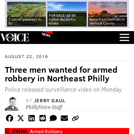
FOR SALE: $9.95
7 secret getaways in
million Bucks Co.
Waterfront festivals in
NJ
estate
Harford County
NEWS
AUGUST 22, 2016
Three men wanted for armed
robbery in Northeast Philly
Police released surveillance video on Monday
BY
JERRY GAUL
PhillyVoice Staff
CRIME
Armed Robbery