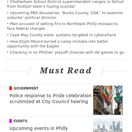
Cheltenham School District superintendent resigns in fallout
from football team's hazing scandal
gaul@phillyvoice.com
Upcoming PBS docuseries, 'Bucks County, USA,' to examine
suburbs' political division
READ MORE
CRIME
ARMED ROBBERY
PHILADELPHIA
Man accused of setting fire to Northeast Philly mosque to
face federal charges
CONVENIENCE STORES
GUNS
Cape May County water systems targeted in cyberattack
How Elijah Moore turned a camp mistake into better
opportunity with the Eagles
Checking in on Phillies' playoff chances with 46 games to go
Must Read
GOVERNMENT
Police response to Pride celebration
scrutinized at City Council hearing
EVENTS
Upcoming events in Philly