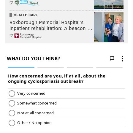
by
HEALTH CARE
Roxborough Memorial Hospital's
inpatient rehabilitation: A beacon …
by