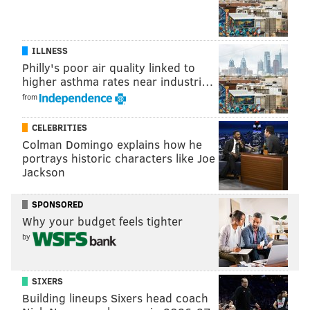
ILLNESS
Philly's poor air quality linked to
higher asthma rates near industri…
from
CELEBRITIES
Colman Domingo explains how he
portrays historic characters like Joe
Jackson
SPONSORED
Why your budget feels tighter
by
SIXERS
Building lineups Sixers head coach