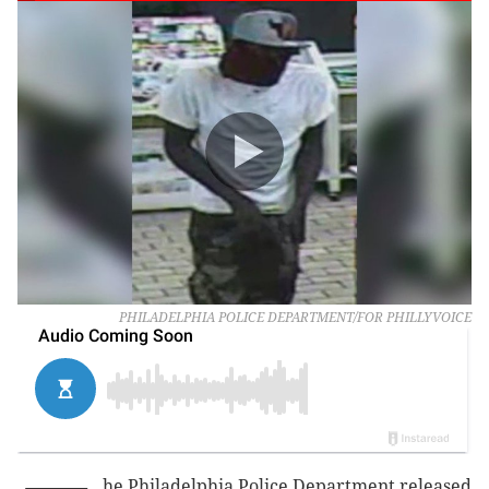
PHILADELPHIA POLICE DEPARTMENT/FOR PHILLYVOICE
he Philadelphia Police Department released