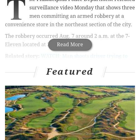
T
surveillance video Monday that shows three
men committing an armed robbery at a
convenience store in the northeast section of the city.
The robbery occurred Aug. 7 around 2 a.m. at the 7-
Eleven located at 2981 Welsh Road.
Read More
Related story:
WATCH: Man shoots driver trying to
park in South Philly
Featured
Authorities said three men entered the store and
ordered a store employee and a customer to the
ground at gunpoint. The suspects stole an
undetermined amount of cash and the customer's
wallet before fleeing the store.