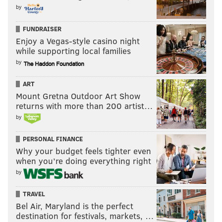
by
FUNDRAISER
Enjoy a Vegas-style casino night
while supporting local families
by
ART
Mount Gretna Outdoor Art Show
returns with more than 200 artist…
by
PERSONAL FINANCE
Why your budget feels tighter even
when you’re doing everything right
by
TRAVEL
Bel Air, Maryland is the perfect
destination for festivals, markets, …