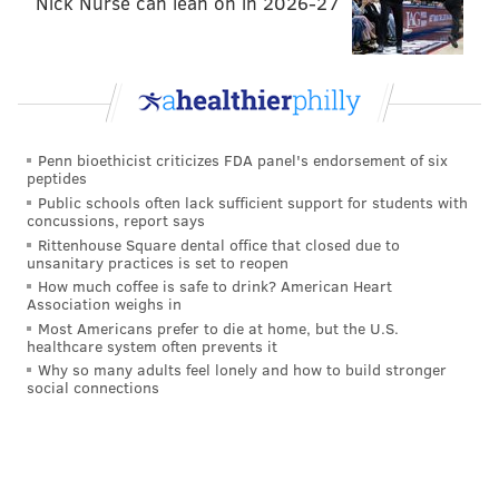
Nick Nurse can lean on in 2026-27
Penn bioethicist criticizes FDA panel's endorsement of six
peptides
Public schools often lack sufficient support for students with
concussions, report says
Rittenhouse Square dental office that closed due to
unsanitary practices is set to reopen
How much coffee is safe to drink? American Heart
Association weighs in
Most Americans prefer to die at home, but the U.S.
healthcare system often prevents it
Why so many adults feel lonely and how to build stronger
social connections