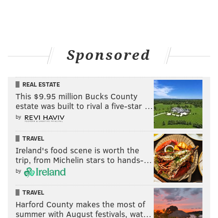
Sponsored
REAL ESTATE
This $9.95 million Bucks County
estate was built to rival a five-star …
by
TRAVEL
Ireland's food scene is worth the
trip, from Michelin stars to hands-…
by
TRAVEL
Harford County makes the most of
summer with August festivals, wat…