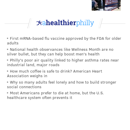
First mRNA-based flu vaccine approved by the FDA for older
adults
National health observances like Wellness Month are no
silver bullet, but they can help boost men's health
Philly's poor air quality linked to higher asthma rates near
industrial land, major roads
How much coffee is safe to drink? American Heart
Association weighs in
Why so many adults feel lonely and how to build stronger
social connections
Most Americans prefer to die at home, but the U.S.
healthcare system often prevents it