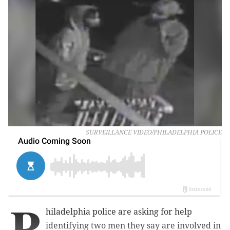
SURVEILLANCE VIDEO/PHILADELPHIA POLICE
P
hiladelphia police are asking for help
identifying two men they say are involved in