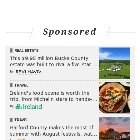
Sponsored
REAL ESTATE
This $9.95 million Bucks County
estate was built to rival a five-star …
by
TRAVEL
Ireland's food scene is worth the
trip, from Michelin stars to hands-…
by
TRAVEL
Harford County makes the most of
summer with August festivals, wat…