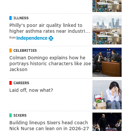
ILLNESS
Philly's poor air quality linked to
higher asthma rates near industri…
from
CELEBRITIES
Colman Domingo explains how he
portrays historic characters like Joe
Jackson
CAREERS
Laid off, now what?
SIXERS
Building lineups Sixers head coach
Nick Nurse can lean on in 2026-27