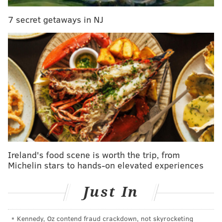
A 23-year-old man was inside the house at the time of
7 secret getaways in NJ
the shooting but was not injured.
The alleged shooter is described as a Hispanic male in
his 20s with long hair, possibly with a beard.
Anyone with information is urged to call East
Detective Division at (215) 686-3243/3244.
JERRY GAUL
PhillyVoice Staff
gaul@phillyvoice.com
Ireland's food scene is worth the trip, from
Michelin stars to hands-on elevated experiences
READ MORE
POLICE
SHOOTINGS
FELTONVILLE
CRIME
GUNS
Just In
PHILADELPHIA
Kennedy, Oz contend fraud crackdown, not skyrocketing