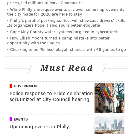
prices, led millions to leave Obamacare
While Philly's marquee events are over, some improvements
the city made for 2026 are here to stay
Philly's parallel parking contest will showcase drivers' skills.
Its organizers hope it also spurs better etiquette
Cape May County water systems targeted in cyberattack
How Elijah Moore turned a camp mistake into better
opportunity with the Eagles
Checking in on Phillies' playoff chances with 46 games to go
Must Read
GOVERNMENT
Police response to Pride celebration
scrutinized at City Council hearing
EVENTS
Upcoming events in Philly