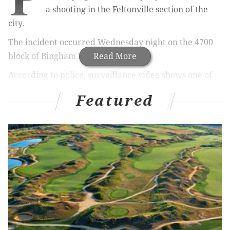
a shooting in the Feltonville section of the
city.
The incident occurred Wednesday night on the 4700
block of Bingham Street.
Read More
According to police, surveillance video shows one of
the suspects firing two shots into a residence before
Featured
both suspects flee the area.