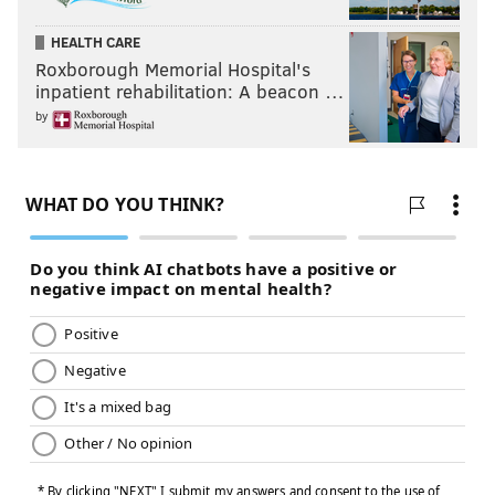
HEALTH CARE
Roxborough Memorial Hospital's
inpatient rehabilitation: A beacon …
by