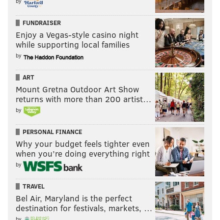
by
FUNDRAISER
Enjoy a Vegas-style casino night
while supporting local families
by
ART
Mount Gretna Outdoor Art Show
returns with more than 200 artist…
by
PERSONAL FINANCE
Why your budget feels tighter even
when you’re doing everything right
by
TRAVEL
Bel Air, Maryland is the perfect
destination for festivals, markets, …
by