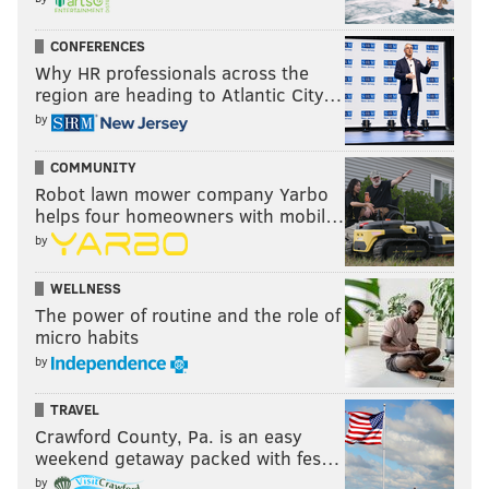
CONFERENCES
Why HR professionals across the
region are heading to Atlantic City…
by
COMMUNITY
Robot lawn mower company Yarbo
helps four homeowners with mobil…
by
WELLNESS
The power of routine and the role of
micro habits
by
TRAVEL
Crawford County, Pa. is an easy
weekend getaway packed with fes…
by