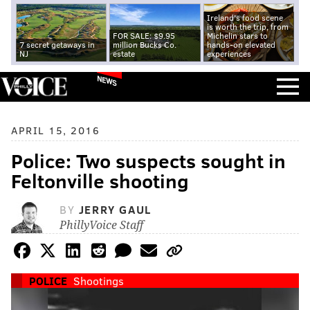
Ireland's food scene
is worth the trip, from
FOR SALE: $9.95
Michelin stars to
7 secret getaways in
million Bucks Co.
hands-on elevated
NJ
estate
experiences
NEWS
APRIL 15, 2016
Police: Two suspects sought in
Feltonville shooting
BY
JERRY GAUL
PhillyVoice Staff
POLICE
Shootings