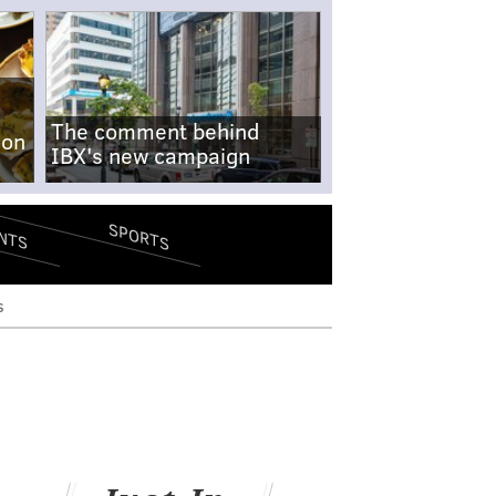
The comment behind
-on
IBX's new campaign
SPORTS
NTS
s