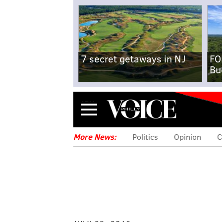
7 secret getaways in NJ
FO
Bu
Menu
More News:
Politics
Opinion
C