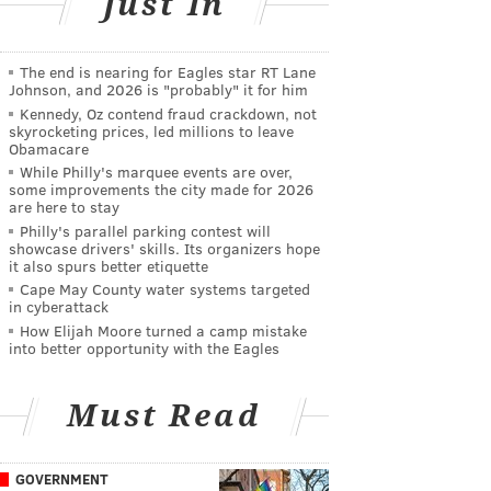
Just In
The end is nearing for Eagles star RT Lane
Johnson, and 2026 is "probably" it for him
Kennedy, Oz contend fraud crackdown, not
skyrocketing prices, led millions to leave
Obamacare
While Philly's marquee events are over,
some improvements the city made for 2026
are here to stay
Philly's parallel parking contest will
showcase drivers' skills. Its organizers hope
it also spurs better etiquette
Cape May County water systems targeted
in cyberattack
How Elijah Moore turned a camp mistake
into better opportunity with the Eagles
Must Read
GOVERNMENT