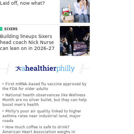
Laid off, now what?
SIXERS
Building lineups Sixers
head coach Nick Nurse
can lean on in 2026-27
First mRNA-based flu vaccine approved by
the FDA for older adults
National health observances like Wellness
Month are no silver bullet, but they can help
boost men's health
Philly's poor air quality linked to higher
asthma rates near industrial land, major
roads
How much coffee is safe to drink?
American Heart Association weighs in