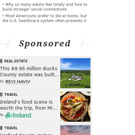
Why so many adults feel lonely and how to
build stronger social connections
Most Americans prefer to die at home, but
the U.S. healthcare system often prevents it
Sponsored
REAL ESTATE
This $9.95 million Bucks
County estate was built…
by
TRAVEL
Ireland's food scene is
worth the trip, from Mi…
by
TRAVEL