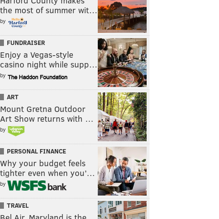
Harford County makes
the most of summer wit…
by
FUNDRAISER
Enjoy a Vegas-style
casino night while supp…
by
ART
Mount Gretna Outdoor
Art Show returns with …
by
PERSONAL FINANCE
Why your budget feels
tighter even when you’…
by
TRAVEL
Bel Air, Maryland is the