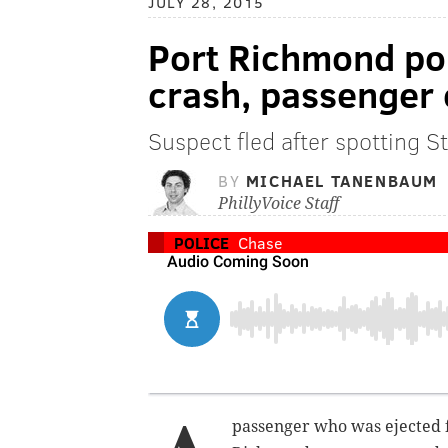
JULY 28, 2015
Port Richmond pol
crash, passenger 
Suspect fled after spotting St
BY
MICHAEL TANENBAUM
PhillyVoice Staff
POLICE
Chase
passenger who was ejected f