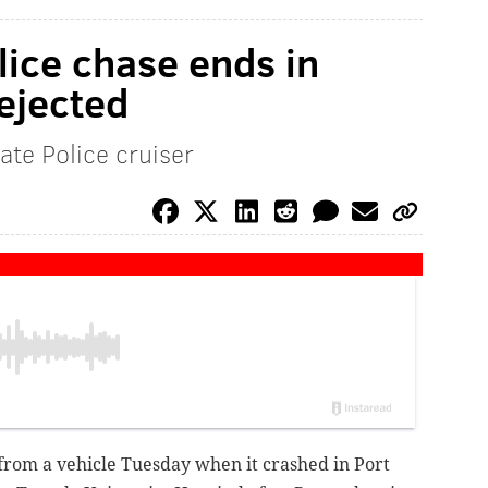
ice chase ends in
ejected
ate Police cruiser
rom a vehicle Tuesday when it crashed in Port