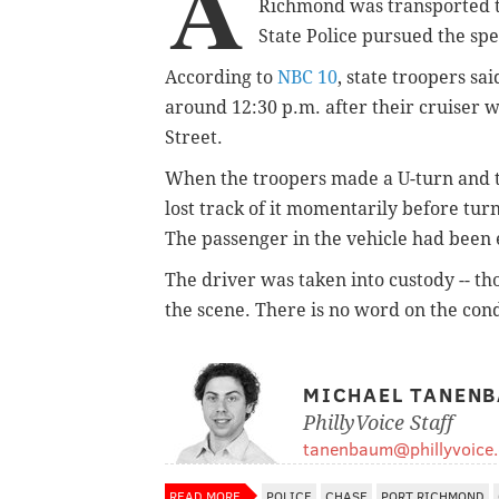
A
Richmond was transported t
State Police pursued the sp
According to
NBC 10
, state troopers sa
around 12:30 p.m. after their cruiser 
Street.
When the troopers made a U-turn and tu
lost track of it momentarily before tur
The passenger in the vehicle had been e
The driver was taken into custody -- tho
the scene. There is no word on the cond
MICHAEL TANEN
PhillyVoice Staff
tanenbaum@phillyvoice
READ MORE
POLICE
CHASE
PORT RICHMOND