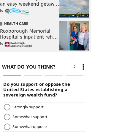
an easy weekend getaw…
by
HEALTH CARE
Roxborough Memorial
Hospital's inpatient reh…
by