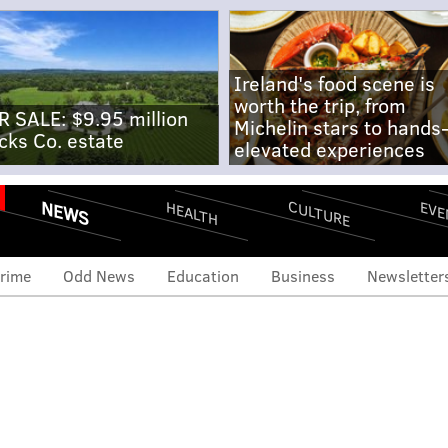
Ireland's food scene is
worth the trip, from
R SALE: $9.95 million
Michelin stars to hands
cks Co. estate
elevated experiences
NEWS
CULTURE
EVE
HEALTH
rime
Odd News
Education
Business
Newsletter