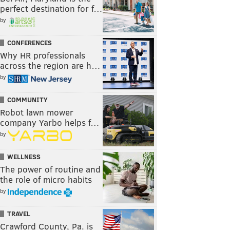
perfect destination for f…
by
CONFERENCES
Why HR professionals
across the region are h…
by
COMMUNITY
Robot lawn mower
company Yarbo helps f…
by
WELLNESS
The power of routine and
the role of micro habits
by
TRAVEL
Crawford County, Pa. is