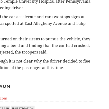
o Temple University Hospital after Pennsylvania
eeding driver.
id the car accelerate and ran two stops signs at
was spotted at East Allegheny Avenue and Tulip
rned on their sirens to pursue the vehicle, they
ning a bend and finding that the car had crashed.
jected, the troopers said.
ugh it is not clear why the driver decided to flee
ition of the passenger at this time.
BAUM
.com
CRASH
INVESTIGATION