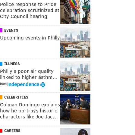
Police response to Pride
celebration scrutinized at
City Council hearing
EVENTS
Upcoming events in Philly
ILLNESS
Philly's poor air quality
linked to higher asthm…
from
CELEBRITIES
Colman Domingo explains
how he portrays historic
characters like Joe Jac…
CAREERS