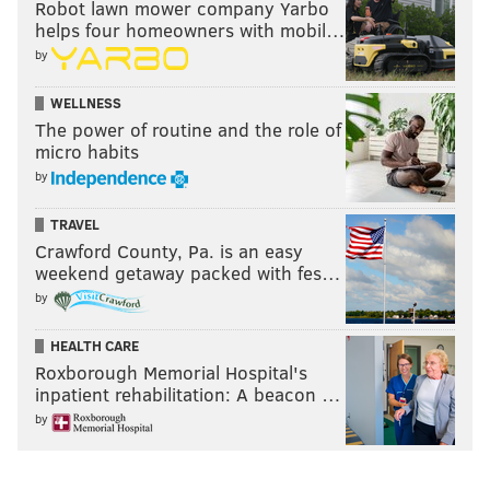
Robot lawn mower company Yarbo
helps four homeowners with mobil…
by
WELLNESS
The power of routine and the role of
micro habits
by
TRAVEL
Crawford County, Pa. is an easy
weekend getaway packed with fes…
by
HEALTH CARE
Roxborough Memorial Hospital's
inpatient rehabilitation: A beacon …
by