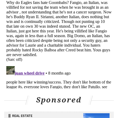
Sponsored
REAL ESTATE