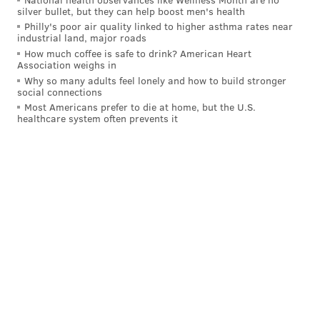
silver bullet, but they can help boost men's health
Philly's poor air quality linked to higher asthma rates near
industrial land, major roads
How much coffee is safe to drink? American Heart
Association weighs in
Why so many adults feel lonely and how to build stronger
social connections
Most Americans prefer to die at home, but the U.S.
healthcare system often prevents it