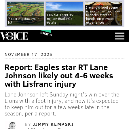
Ireland's food scene
is worth the trip, from
FOR SALE: $9.95
Michelin stars to
7 secret getaways in
million Bucks Co.
hands-on elevated
NJ
estate
experiences
SPORTS
NOVEMBER 17, 2025
Report: Eagles star RT Lane
Johnson likely out 4-6 weeks
with Lisfranc injury
Lane Johnson left Sunday night's win over the
Lions with a foot injury, and now it's expected
to keep him out for a few weeks late in the
season, per a report.
BY
JIMMY KEMPSKI