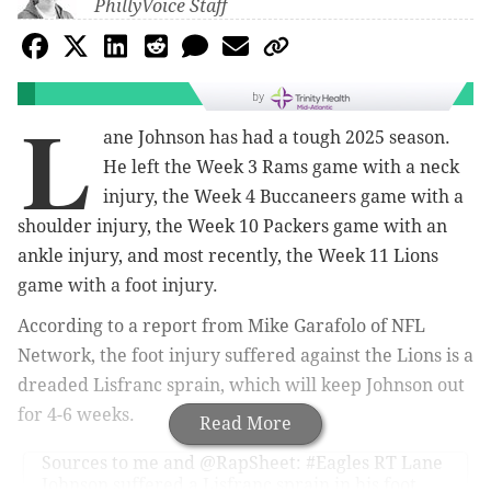
PhillyVoice Staff
by
L
ane Johnson has had a tough 2025 season.
He left the Week 3 Rams game with a neck
injury, the Week 4 Buccaneers game with a
shoulder injury, the Week 10 Packers game with an
ankle injury, and most recently, the Week 11 Lions
game with a foot injury.
According to a report from Mike Garafolo of NFL
Network, the foot injury suffered against the Lions is a
dreaded Lisfranc sprain, which will keep Johnson out
for 4-6 weeks.
Read More
Sources to me and
@RapSheet
:
#Eagles
RT Lane
Johnson suffered a Lisfranc sprain in his foot