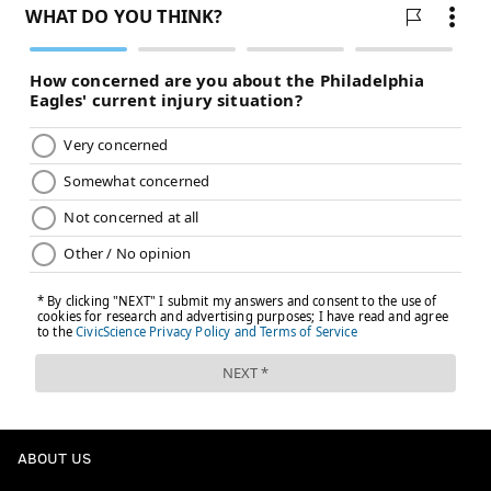
ABOUT US