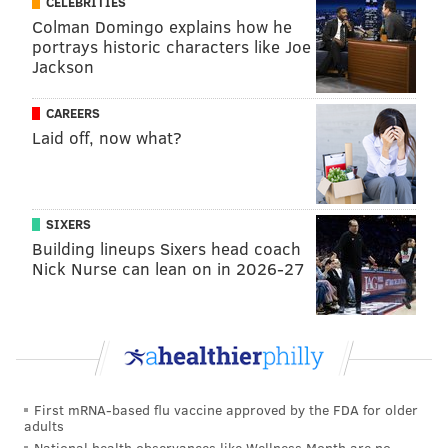
CELEBRITIES
Colman Domingo explains how he
We'll update as we learn more.
portrays historic characters like Joe
Jackson
Follow Jimmy & PhillyVoice on Twitter:
CAREERS
@JimmyKempski
|
thePhillyVoice
Laid off, now what?
Like us on Facebook:
PhillyVoice Sports
Add
Jimmy's RSS feed
to your feed reader
SIXERS
Building lineups Sixers head coach
Nick Nurse can lean on in 2026-27
JIMMY KEMPSKI
PhillyVoice Staff
jimmy@phillyvoice.com
READ MORE
EAGLES
SPORTS INJURIES
PHILADELPHIA
LANE JOHNSON
NFL
First mRNA-based flu vaccine approved by the FDA for older
adults
National health observances like Wellness Month are no