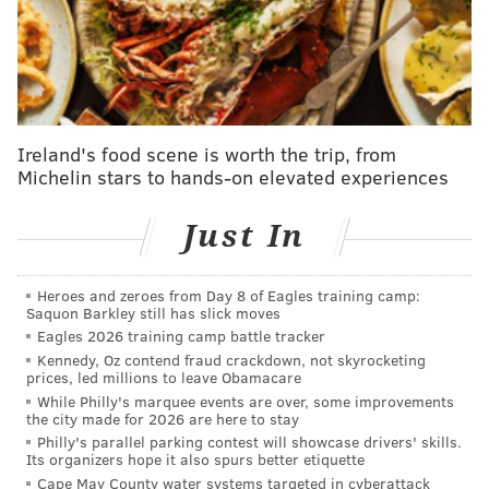
Matt Pryor at any point, should Fred Johnson or
Jordan Mailata go down.
Though he has had an assortment of injuries, Lane
Johnson had yet to miss a game, and his elite level of
play was never compromised. Since 2016, the Eagles
Ireland's food scene is worth the trip, from
are 12-24 when Johnson is out of the lineup.
Michelin stars to hands-on elevated experiences
• 2016: 2-8
Just In
• 2017: 1-0
• 2018: 0-1
Heroes and zeroes from Day 8 of Eagles training camp:
• 2019: 3-1 (0-1 in the playoffs)
Saquon Barkley still has slick moves
• 2020: 2-7
Eagles 2026 training camp battle tracker
Kennedy, Oz contend fraud crackdown, not skyrocketing
• 2021: 1-3
prices, led millions to leave Obamacare
• 2022: 1-1
While Philly's marquee events are over, some improvements
the city made for 2026 are here to stay
• 2023: 1-0
Philly's parallel parking contest will showcase drivers' skills.
• 2024: 1-1
Its organizers hope it also spurs better etiquette
Cape May County water systems targeted in cyberattack