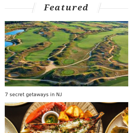
that should sideline him around 4-6 weeks.
Featured
Johnson is gathering more medical opinions but
the hope is that timeline holds and it’s not a
season-ending injury for the perennial All-Pro.
pic.twitter.com/i6RW0VgY7n
— Mike Garafolo (@MikeGarafolo)
November 17, 2025
Expect the Eagles to place Johnson on injured
reserve.
Whenever Johnson has had to come out of games this
season, he has been replaced by Fred Johnson, who
was the team's swing tackle in 2024 but left in free
7 secret getaways in NJ
agency last offseason. He returned via trade just
before the start of the 2025 season. Fred Johnson has
played as reasonably well as anyone could have
hoped for in Lane Johnson's absence. Perhaps the
bigger concern is if the Eagles will need to count on