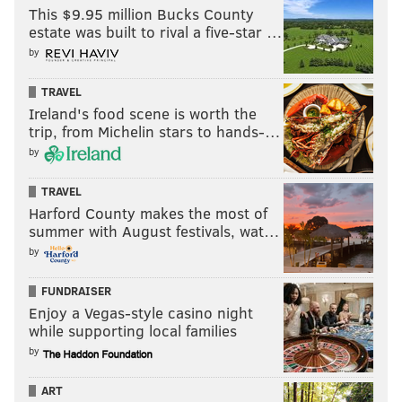
This $9.95 million Bucks County
estate was built to rival a five-star …
by
TRAVEL
Ireland's food scene is worth the
trip, from Michelin stars to hands-…
by
TRAVEL
Harford County makes the most of
summer with August festivals, wat…
by
FUNDRAISER
Enjoy a Vegas-style casino night
while supporting local families
by
ART