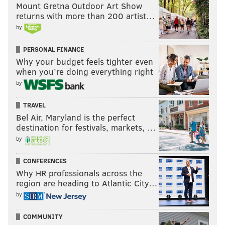
Mount Gretna Outdoor Art Show
returns with more than 200 artist…
by
PERSONAL FINANCE
Why your budget feels tighter even
when you’re doing everything right
by
TRAVEL
Bel Air, Maryland is the perfect
destination for festivals, markets, …
by
CONFERENCES
Why HR professionals across the
region are heading to Atlantic City…
by
COMMUNITY