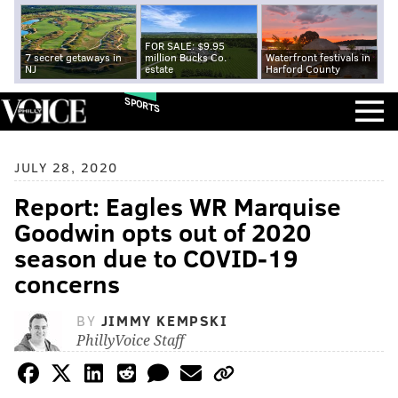
FOR SALE: $9.95
7 secret getaways in
million Bucks Co.
Waterfront festivals in
NJ
estate
Harford County
SPORTS
JULY 28, 2020
Report: Eagles WR Marquise
Goodwin opts out of 2020
season due to COVID-19
concerns
BY
JIMMY KEMPSKI
PhillyVoice Staff