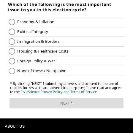
ABOUT US