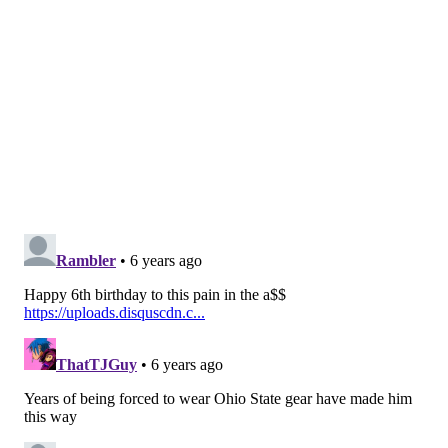
Watkins — to provide a deep threat element to the
offense should Jackson become unavailable.
Follow Jimmy on Twitter:
@JimmyKempski
.
Like
Jimmy on Facebook
.
Like the new
PhillyVoice Sports
page on Facebook.
JIMMY KEMPSKI
PhillyVoice Staff
jimmy@phillyvoice.com
READ MORE
EAGLES
NFL
PHILADELPHIA
MARQUISE GOODWIN