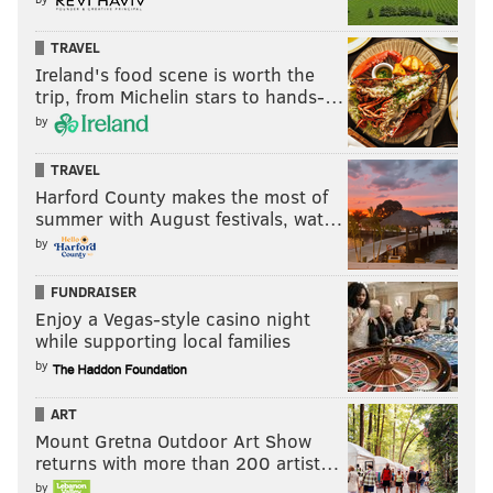
TRAVEL
Ireland's food scene is worth the
trip, from Michelin stars to hands-…
by
TRAVEL
Harford County makes the most of
summer with August festivals, wat…
by
FUNDRAISER
Enjoy a Vegas-style casino night
while supporting local families
by
ART
Mount Gretna Outdoor Art Show
returns with more than 200 artist…
by