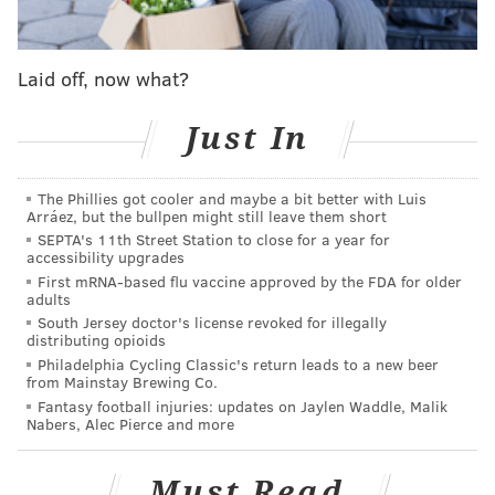
As far as Goodwin's impact on the 2020 season goes,
the Eagles will lose some depth, but their trade for
Laid off, now what?
him during the 2020 draft was something of a flier.
Goodwin had his best season in 2017, when he caught
Just In
56 passes for 962 yards and 2 TDs. His career yards
per catch average is 16.6.
The cost to acquire him
The Phillies got cooler and maybe a bit better with Luis
wasn't much. Basically the Eagles swapped sixth
Arráez, but the bullpen might still leave them short
round picks with the Niners, moving back 19 spots,
SEPTA's 11th Street Station to close for a year for
accessibility upgrades
and then they were able to get him to agree to lower
First mRNA-based flu vaccine approved by the FDA for older
his salary from
$3,950,000 to $1,350,000 (with the
adults
South Jersey doctor's license revoked for illegally
potential for incentives),
per Mike Kaye of NJ.com
. (To
distributing opioids
note, PhillyVoice has confirmed Kaye's report that
Philadelphia Cycling Classic's return leads to a new beer
from Mainstay Brewing Co.
Goodwin and the Eagles did indeed agree to a re-done
Fantasy football injuries: updates on Jaylen Waddle, Malik
deal, despite salary cap sites such as OverTheCap.com
Nabers, Alec Pierce and more
and Spotrac not having updated his financials, since
the new deal hadn't officially been signed yet due to
Must Read