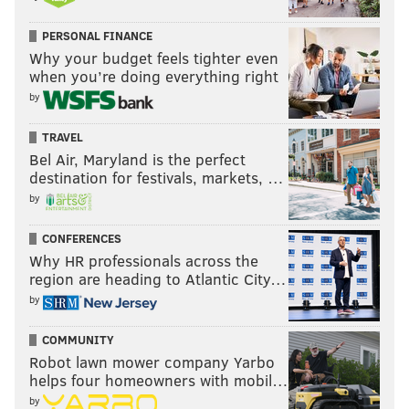
PERSONAL FINANCE
Why your budget feels tighter even
when you’re doing everything right
by
TRAVEL
Bel Air, Maryland is the perfect
destination for festivals, markets, …
by
CONFERENCES
Why HR professionals across the
region are heading to Atlantic City…
by
COMMUNITY
Robot lawn mower company Yarbo
helps four homeowners with mobil…
by