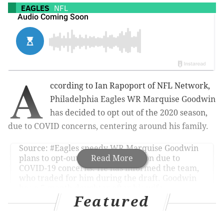
EAGLES
NFL
A
ccording to Ian Rapoport of NFL Network,
Philadelphia Eagles WR Marquise Goodwin
has decided to opt out of the 2020 season,
due to COVID concerns, centering around his family.
Source:
#Eagles
speedy WR Marquise Goodwin
plans to opt-out for the 2020 season due to
Read More
COVID-19 concerns. He has informed the team,
who traded for him during the draft. Goodwin
has a 5-month daughter after his wife
previously had three miscarriages. Family is the
Featured
most important.
— Ian Rapoport (@RapSheet)
July 28, 2020