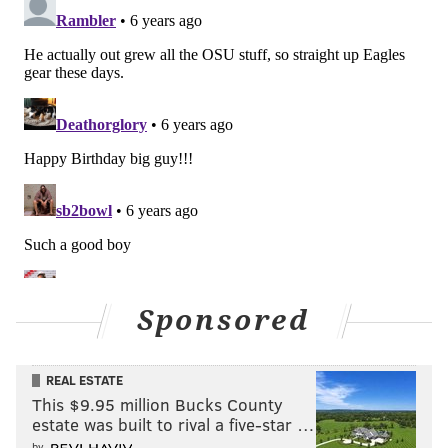
Sponsored
REAL ESTATE
This $9.95 million Bucks County
estate was built to rival a five-star …
by