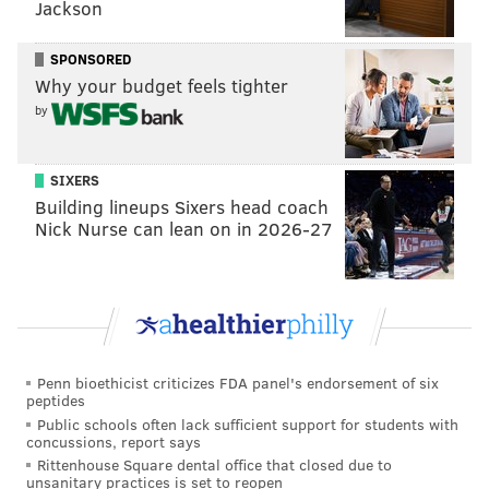
Jackson
on the field.)
SPONSORED
Why your budget feels tighter
by
SIXERS
Building lineups Sixers head coach
Nick Nurse can lean on in 2026-27
Goodwin had previously suffered five concussions in a
17-month span in 2016 and 2017,
as compiled by
Penn bioethicist criticizes FDA panel's endorsement of six
SportsInjuryPredictor.com
.
peptides
Public schools often lack sufficient support for students with
The concussion that occurred in Week 17 in 2017 was
concussions, report says
a scary one.
Rittenhouse Square dental office that closed due to
unsanitary practices is set to reopen