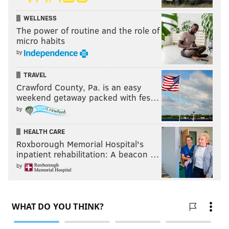
WELLNESS
The power of routine and the role of
micro habits
by
TRAVEL
Crawford County, Pa. is an easy
weekend getaway packed with fes…
by
HEALTH CARE
Roxborough Memorial Hospital's
inpatient rehabilitation: A beacon …
by