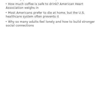
How much coffee is safe to drink? American Heart
Association weighs in
Most Americans prefer to die at home, but the U.S.
healthcare system often prevents it
Why so many adults feel lonely and how to build stronger
social connections
After that five-concussion run, Goodwin has not been
able to find the same level of success that he had in his
breakout season in 2017, and his
days as a starting
NFL receiver are very likely over.
However, he did make some sense in something of a
"DeSean Jackson short-term insurance" role. Instead,
the Eagles will be forced to rely on their three rookie
draft picks — Jalen Reagor, John Hightower, and Quez