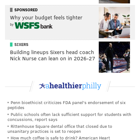
self-reporting damage. "We're never gonna be able to
SPONSORED
identify everything, so we really do need folks to help
Why your budget feels tighter
us help you," he said.
by
Below, is information on how to report damage from
Ida's storms in Philadelphia and its surrounding areas
SIXERS
in Pennsylvania and New Jersey.
Building lineups Sixers head coach
Nick Nurse can lean on in 2026-27
Philadelphia
The Office of Emergency Management has a
damage-
assessment survey
posted on its website. Philly
residents and business owners can complete and
submit the questions online. Users can also upload
Penn bioethicist criticizes FDA panel's endorsement of six
peptides
five photographs to the survey to supplement written
Public schools often lack sufficient support for students with
descriptions of the damage to their properties.
concussions, report says
Rittenhouse Square dental office that closed due to
"We don't know if you're basement's flooded or your
unsanitary practices is set to reopen
How much coffee is safe to drink? American Heart
neighbor's basement is flooded. We don't know what's