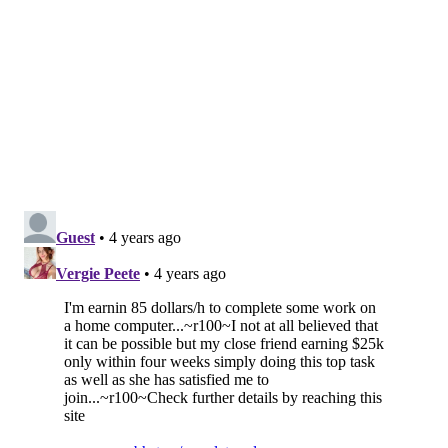
Chester County's Department of Emergency Services
also wants residents to report damage from Ida to
their
respective municipalities
. For additional tips and
resources, the Chester County Health Department has
compiled a
flood recovery guide
.
Delaware County's Emergency Services Department
says residents can report damage to the
municipalities where they live
. Municipal officials will
compile the reports and forward them to the county
offices.
Montgomery County residents can access the
countywide,
damage-assessment form
to submit
storm damage reports. Users can upload photos of
their damaged homes or businesses. The form states
residents' information will be shared with emergency
management officials at the municipality, state and