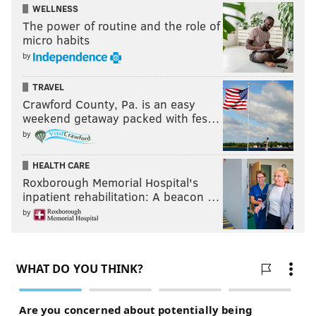
WELLNESS
The power of routine and the role of
micro habits
by
TRAVEL
Crawford County, Pa. is an easy
weekend getaway packed with fes…
by
HEALTH CARE
Roxborough Memorial Hospital's
inpatient rehabilitation: A beacon …
by