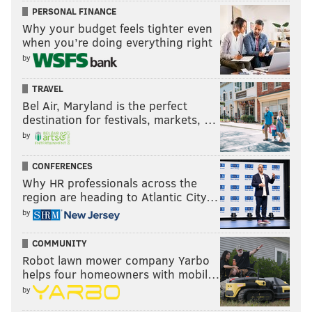
PERSONAL FINANCE
BROOKS HOLTON
Why your budget feels tighter even
when you’re doing everything right
PhillyVoice Staff
brooks@phillyvoice.com
by
TRAVEL
READ MORE
GOVERNMENT
NATURAL DISASTERS
PHILADELPHIA
Bel Air, Maryland is the perfect
SOUTH JERSEY
EMERGENCY SERVICES
MONTGOMERY COUNTY
destination for festivals, markets, …
by
NEW JERSEY
FLOODS
WEATHER
BUCKS COUNTY
CONFERENCES
DELAWARE COUNTY
CHESTER COUNTY
Why HR professionals across the
region are heading to Atlantic City…
by
COMMUNITY
Robot lawn mower company Yarbo
helps four homeowners with mobil…
by