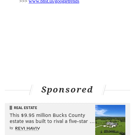
federal levels.
"We are working on getting up the information so you
can
report to your township
, but you do need to
report both to the county and to the township,"
County Commissioner Ken Lawrence Jr. said during
a
briefing
Thursday.
South Jersey
New Jersey Gov. Phil Murphy was in Gloucester
County on Thursday to survey
tornado damage in
Mullica Hill, Gloucester County
. Some homes were
Sponsored
missing roofs and had windows blown out, while
others were entirely leveled. Tornadoes also moved
REAL ESTATE
through parts of
Burlington and Mercer counties
.
This $9.95 million Bucks County
estate was built to rival a five-star …
"An extraordinary, sadly tragic, historic 24 hours in
by
New Jersey – there's no other way to put it," said