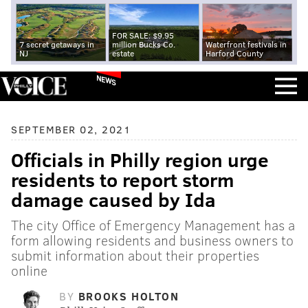
FOR SALE: $9.95
7 secret getaways in
million Bucks Co.
Waterfront festivals in
NJ
estate
Harford County
NEWS
SEPTEMBER 02, 2021
Officials in Philly region urge
residents to report storm
damage caused by Ida
The city Office of Emergency Management has a
form allowing residents and business owners to
submit information about their properties
online
BY
BROOKS HOLTON