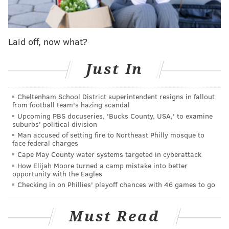
crews turned their attention to damage assessment. It
remains unknown how much funding will be
allocated to helping residents and businesses
Laid off, now what?
recover.
Just In
"We'll have to do an assessment on the damage, both
residential and commercial, and try to figure out
what resources are available to us based on
Cheltenham School District superintendent resigns in fallout
from football team's hazing scandal
declarations that may be coming forward either from
Upcoming PBS docuseries, 'Bucks County, USA,' to examine
the governor or from the president," Philadelphia
suburbs' political division
Mayor Jim Kenney said.
Man accused of setting fire to Northeast Philly mosque to
face federal charges
Cape May County water systems targeted in cyberattack
Incredible amounts of rain fell in the heart of
How Elijah Moore turned a camp mistake into better
the Mid-Atlantic the past 3 days with 3 to 7
opportunity with the Eagles
inches covering a wide swath. In some places, 7
Checking in on Phillies' playoff chances with 46 games to go
to 10 inches fell with Scattered 12+ inch
amounts.
#NYWX
#PAWX
#NJWX
#DEWX
#MDWX
#VAWX
#WVWX
Must Read
pic.twitter.com/01FoDmk9I7