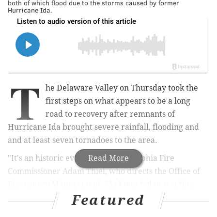
both of which flood due to the storms caused by former
Hurricane Ida.
T
he Delaware Valley on Thursday took the
first steps on what appears to be a long
road to recovery after remnants of
Hurricane Ida brought severe rainfall, flooding and
and at least seven tornadoes to the area.
"It's an historic event," said Philadelphia Fire
Read More
Commissioner Adam Thiel, who directs the Office of
Emergency Management. "As I was today scouting
Featured
different areas along the Schuylkill, everybody (was)
saying, 'We've never seen it like this. We've never