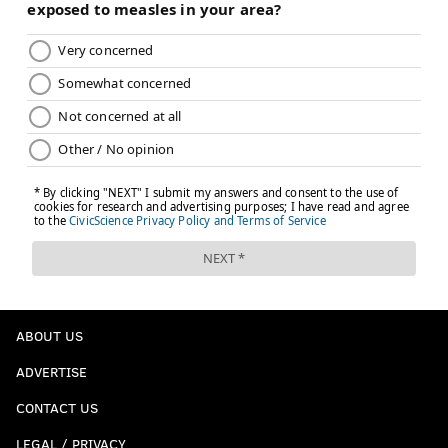
ABOUT US
ADVERTISE
CONTACT US
LEGAL / PRIVACY