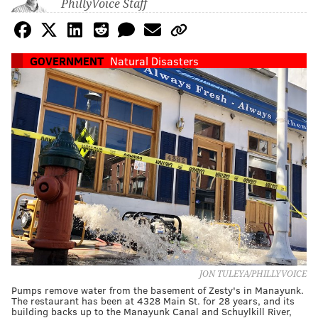
PhillyVoice Staff
GOVERNMENT
Natural Disasters
JON TULEYA/PHILLYVOICE
Pumps remove water from the basement of Zesty's in Manayunk.
The restaurant has been at 4328 Main St. for 28 years, and its
building backs up to the Manayunk Canal and Schuylkill River,