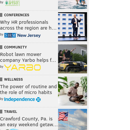
by
CONFERENCES
Why HR professionals
across the region are h…
by
COMMUNITY
Robot lawn mower
company Yarbo helps f…
by
WELLNESS
The power of routine and
the role of micro habits
by
TRAVEL
Crawford County, Pa. is
an easy weekend getaw…