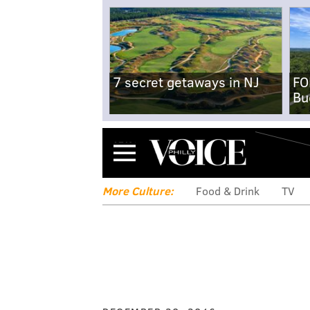
7 secret getaways in NJ
FO
Bu
Menu
More Culture:
Food & Drink
TV