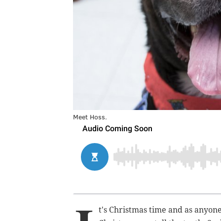
Meet Hoss.
t's Christmas time and as anyon