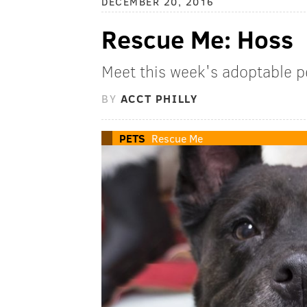
DECEMBER 20, 2016
Rescue Me: Hoss
Meet this week's adoptable p
BY
ACCT PHILLY
PETS
Rescue Me