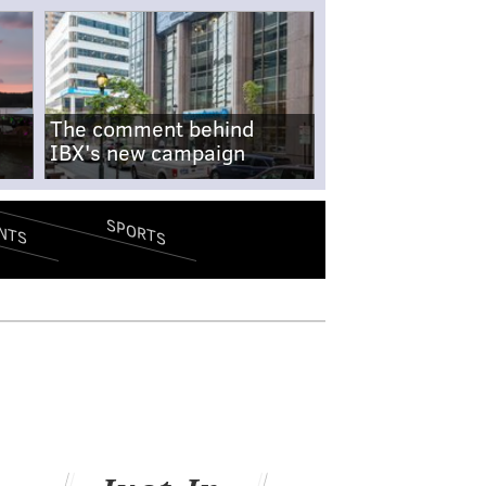
The comment behind
IBX's new campaign
SPORTS
NTS