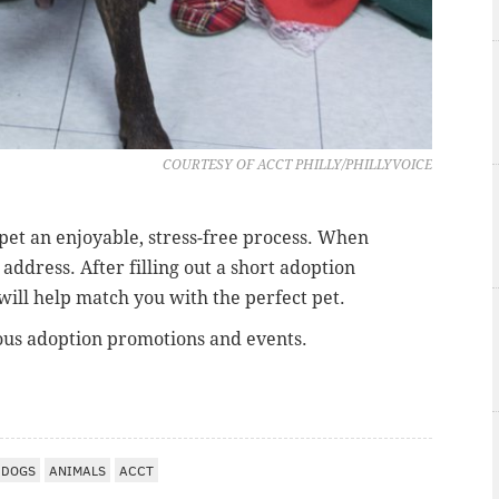
COURTESY OF ACCT PHILLY/PHILLYVOICE
 pet an enjoyable, stress-free process. When
address. After filling out a short adoption
will help match you with the perfect pet.
ous adoption promotions and events.
DOGS
ANIMALS
ACCT