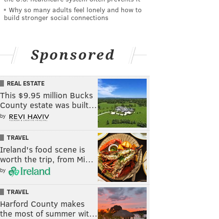
Why so many adults feel lonely and how to
build stronger social connections
Sponsored
REAL ESTATE
This $9.95 million Bucks
County estate was built…
by
TRAVEL
Ireland's food scene is
worth the trip, from Mi…
by
TRAVEL
Harford County makes
the most of summer wit…