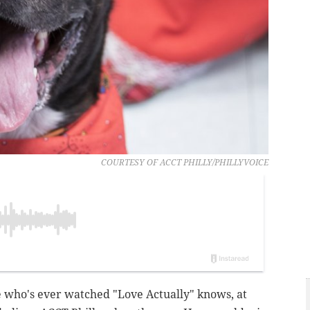
COURTESY OF ACCT PHILLY/PHILLYVOICE
e who's ever watched "Love Actually" knows, at