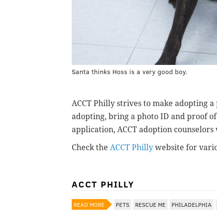
Santa thinks Hoss is a very good boy.
ACCT Philly strives to make adopting a
adopting, bring a photo ID and proof of 
application, ACCT adoption counselors 
Check the
ACCT Philly
website for vari
ACCT PHILLY
READ MORE
PETS
RESCUE ME
PHILADELPHIA