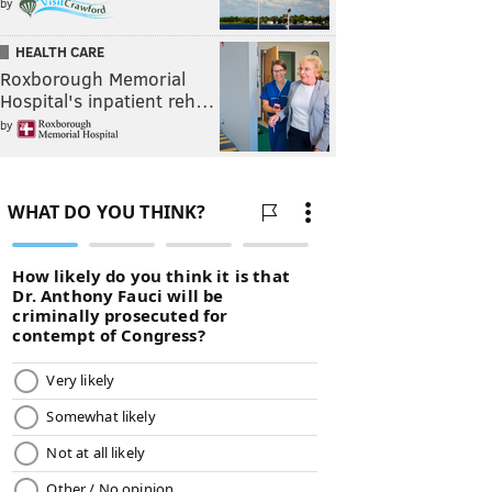
by
HEALTH CARE
Roxborough Memorial
Hospital's inpatient reh…
by