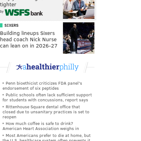
tighter
by
SIXERS
Building lineups Sixers
head coach Nick Nurse
can lean on in 2026-27
Penn bioethicist criticizes FDA panel's
endorsement of six peptides
Public schools often lack sufficient support
for students with concussions, report says
Rittenhouse Square dental office that
closed due to unsanitary practices is set to
reopen
How much coffee is safe to drink?
American Heart Association weighs in
Most Americans prefer to die at home, but
the U.S. healthcare system often prevents it