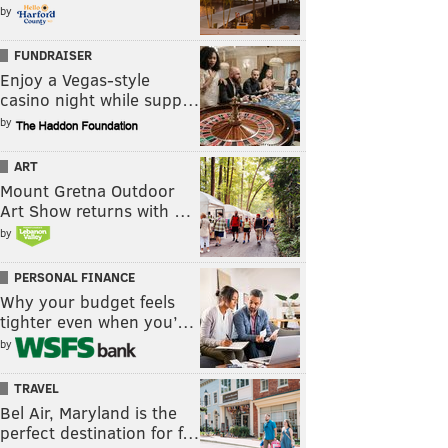
by
FUNDRAISER
Enjoy a Vegas-style
casino night while supp…
by
ART
Mount Gretna Outdoor
Art Show returns with …
by
PERSONAL FINANCE
Why your budget feels
tighter even when you’…
by
TRAVEL
Bel Air, Maryland is the
perfect destination for f…