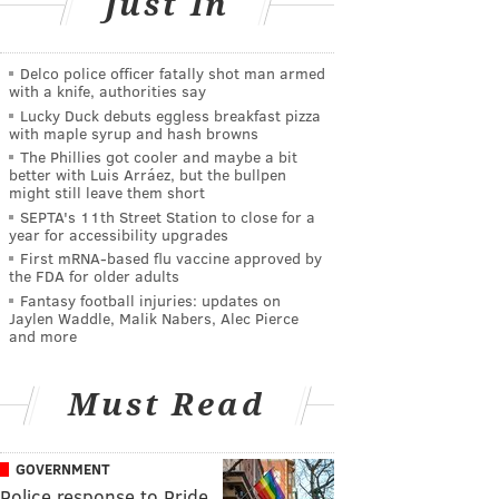
Just In
Delco police officer fatally shot man armed
with a knife, authorities say
Lucky Duck debuts eggless breakfast pizza
with maple syrup and hash browns
The Phillies got cooler and maybe a bit
better with Luis Arráez, but the bullpen
might still leave them short
SEPTA's 11th Street Station to close for a
year for accessibility upgrades
First mRNA-based flu vaccine approved by
the FDA for older adults
Fantasy football injuries: updates on
Jaylen Waddle, Malik Nabers, Alec Pierce
and more
Must Read
GOVERNMENT
Police response to Pride