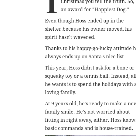
I
Christmas you tell the truth. So
an award for "Happiest Dog."
Even though Hoss ended up in the
shelter because his owner moved, his
spirit hasn't wavered.
Thanks to his happy-go-lucky attitude 
always ends up on Santa's nice list.
This year, Hoss didn't ask for a bone or
squeaky toy or a tennis ball. Instead, al
he wants is to spend the holidays with 
loving family.
At 9 years old, he's ready to make a ne
family smile. He's not worried about
fitting in right away, either. Hoss know
basic commands and is house-trained.