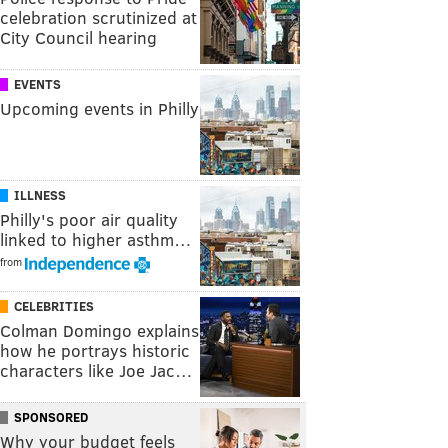
celebration scrutinized at
City Council hearing
EVENTS
Upcoming events in Philly
ILLNESS
Philly's poor air quality
linked to higher asthm…
from
CELEBRITIES
Colman Domingo explains
how he portrays historic
characters like Joe Jac…
SPONSORED
Why your budget feels