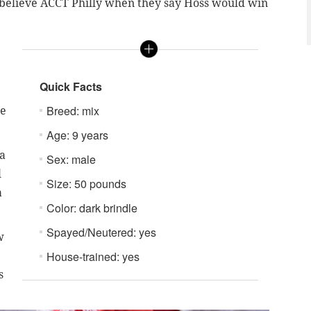
, believe ACCT Philly when they say Hoss would win
Quick Facts
Breed: mix
he
Age: 9 years
 a
Sex: male
l
Size: 50 pounds
a
Color: dark brindle
Spayed/Neutered: yes
w
House-trained: yes
s