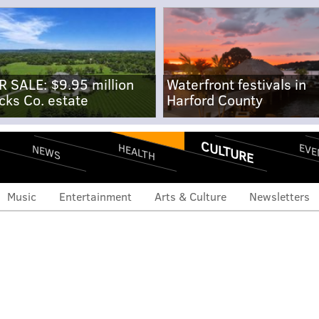
R SALE: $9.95 million
Waterfront festivals in
cks Co. estate
Harford County
CULTURE
EVE
HEALTH
NEWS
Music
Entertainment
Arts & Culture
Newsletters