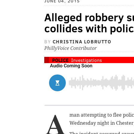
JUNE 04, 2015
Alleged robbery s
collides with polic
BY
CHRISTINA LOBRUTTO
PhillyVoice Contributor
POLICE
Investigations
A
man attempting to flee polic
Wednesday night in Chester