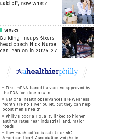
Laid off, now what?
SIXERS
Building lineups Sixers
head coach Nick Nurse
can lean on in 2026-27
First mRNA-based flu vaccine approved by
the FDA for older adults
National health observances like Wellness
Month are no silver bullet, but they can help
boost men's health
Philly's poor air quality linked to higher
asthma rates near industrial land, major
roads
How much coffee is safe to drink?
American Heart Association weighs in