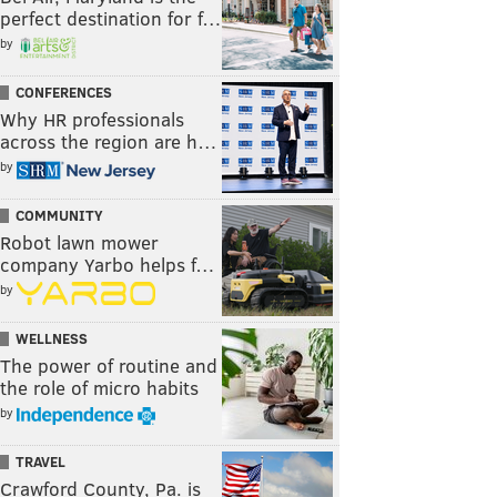
perfect destination for f…
by
CONFERENCES
Why HR professionals
across the region are h…
by
COMMUNITY
Robot lawn mower
company Yarbo helps f…
by
WELLNESS
The power of routine and
the role of micro habits
by
TRAVEL
Crawford County, Pa. is