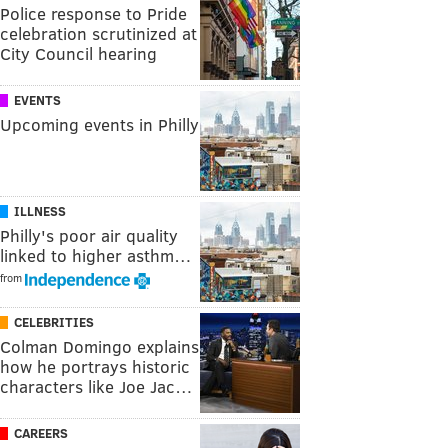
Police response to Pride
celebration scrutinized at
City Council hearing
EVENTS
Upcoming events in Philly
ILLNESS
Philly's poor air quality
linked to higher asthm…
from
CELEBRITIES
Colman Domingo explains
how he portrays historic
characters like Joe Jac…
CAREERS