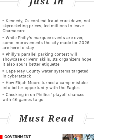
Just In
Kennedy, Oz contend fraud crackdown, not
skyrocketing prices, led millions to leave
Obamacare
While Philly's marquee events are over,
some improvements the city made for 2026
are here to stay
Philly's parallel parking contest will
showcase drivers' skills. Its organizers hope
it also spurs better etiquette
Cape May County water systems targeted
in cyberattack
How Elijah Moore turned a camp mistake
into better opportunity with the Eagles
Checking in on Phillies' playoff chances
with 46 games to go
Must Read
GOVERNMENT