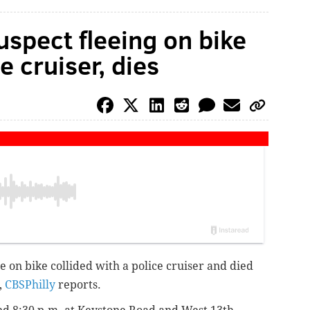
uspect fleeing on bike
e cruiser, dies
e on bike collided with a police cruiser and died
,
CBSPhilly
reports.