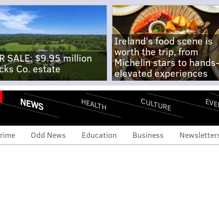
Ireland's food scene is
worth the trip, from
R SALE: $9.95 million
Michelin stars to hands
cks Co. estate
elevated experiences
NEWS
CULTURE
EVE
HEALTH
rime
Odd News
Education
Business
Newsletter