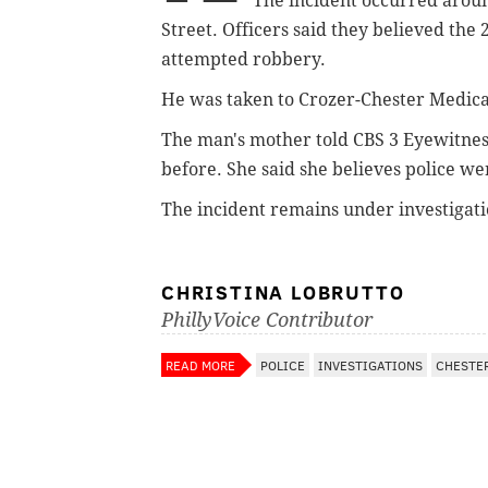
The incident occurred
aroun
Street. Officers said they believed the 
attempted robbery.
He was taken to Crozer-Chester Medica
The man's mother told CBS 3 Eyewitnes
before. She said she believes police w
The incident remains under investigati
CHRISTINA LOBRUTTO
PhillyVoice Contributor
READ MORE
POLICE
INVESTIGATIONS
CHESTE