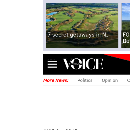
7 secret getaways in NJ
FO
Bu
Menu
More News:
Politics
Opinion
C