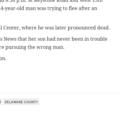
d 8:30 p.m. at Keystone Road and West 13th
24-year-old man was trying to flee after an
l Center, where he was later pronounced dead.
s News that her son had never been in trouble
ere pursuing the wrong man.
on.
R
DELAWARE COUNTY