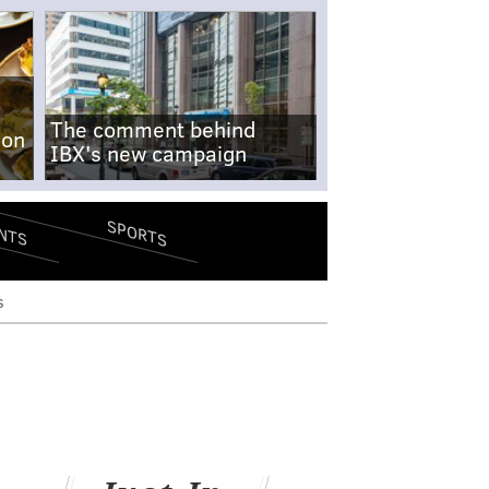
The comment behind
-on
IBX's new campaign
SPORTS
NTS
s