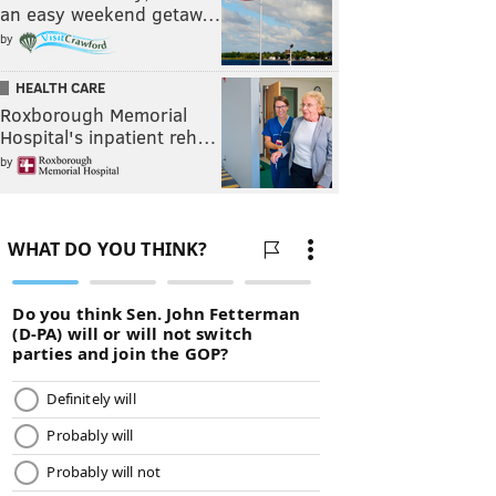
an easy weekend getaw…
by
HEALTH CARE
Roxborough Memorial
Hospital's inpatient reh…
by