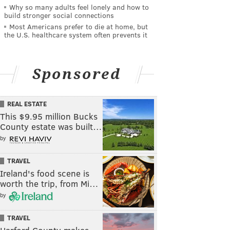
Why so many adults feel lonely and how to
build stronger social connections
Most Americans prefer to die at home, but
the U.S. healthcare system often prevents it
Sponsored
REAL ESTATE
This $9.95 million Bucks
County estate was built…
by
TRAVEL
Ireland's food scene is
worth the trip, from Mi…
by
TRAVEL