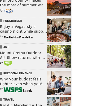
Harford County makes
the most of summer wit…
by
FUNDRAISER
Enjoy a Vegas-style
casino night while supp…
by
ART
Mount Gretna Outdoor
Art Show returns with …
by
PERSONAL FINANCE
Why your budget feels
tighter even when you’…
by
TRAVEL
Bel Air, Maryland is the