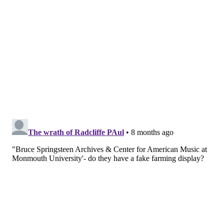
shows so well,"
Russ said.
"He knew exactly when he
was going to jump with his guitar. I know the
planning that went into those shots because he knew
he had to use each and every shot on that roll of
film."
PHIL CECCOLA/COURTESY OF RUSS CECCOLA