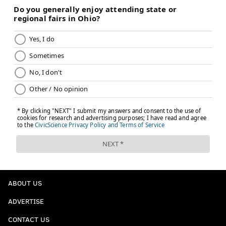
ABOUT US
ADVERTISE
CONTACT US