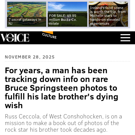
Ireland's food scene
is worth the trip, from
FOR SALE: $9.95
Michelin stars to
7 secret getaways in
million Bucks Co.
hands-on elevated
NJ
estate
experiences
CULTURE
NOVEMBER 28, 2025
For years, a man has been
tracking down info on rare
Bruce Springsteen photos to
fulfill his late brother's dying
wish
Russ Ceccola, of West Conshohocken, is on a
mission to make a book out of photos of the
rock star his brother took decades ago.