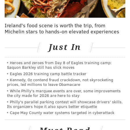
album.
"Here were two guys learning and perfecting their
craft at the same time,"
Russ said. "
They met at the
Ireland's food scene is worth the trip, from
same time in their careers when they were both
Michelin stars to hands-on elevated experiences
young guys. ... He loved being there at the time with
Bruce and seeing that rise in a way."
Just In
Russ
, 59, admits his brother was never the most
organized person. When the photos were bestowed to
Heroes and zeroes from Day 8 of Eagles training camp:
Saquon Barkley still has slick moves
him, they were haphazardly organized with no labels,
Eagles 2026 training camp battle tracker
dates, times or locations. This was the era of film
Kennedy, Oz contend fraud crackdown, not skyrocketing
prices, led millions to leave Obamacare
cameras, so he has no digital timestamps to help clue
While Philly's marquee events are over, some improvements
him in.
To make matters worse, his brother's house
the city made for 2026 are here to stay
flooded in 2000, damaging thousands of photos and
Philly's parallel parking contest will showcase drivers' skills.
Its organizers hope it also spurs better etiquette
records that could have assisted in the process.
Cape May County water systems targeted in cyberattack
So Russ, who still lives in West Conshohocken,
has
spent the better part of a decade t
racking down