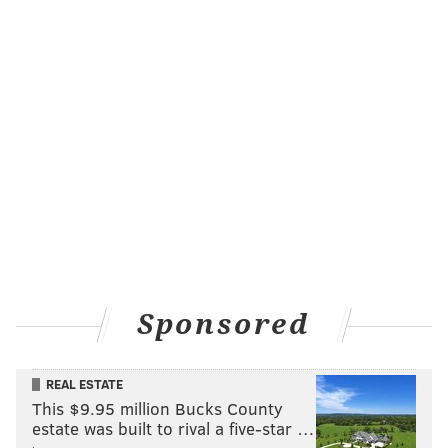
Bruce Springsteen performing in the mid-1970s. Russ Ceccola,
whose late brother Phil photographed the rock star for years,
has been on a mission to retrace his brother's steps decades
later.
To find out where the photo was taken,
Russ
said he
spent days calling and searching archives for venues
in the area that displayed similar decorations around
that time until he finally pinpointed a concert hall in
Washington, D.C.
Throughout the years, his brother also photographed
renowned artists like Billy Joel, Jimmy Buffett, David
Sponsored
Bowie, Elton John and
Crosby, Stills, Nash & Young
.
Phil toured with Elvis Presley in the '70s and Rick
REAL ESTATE
Springfield up until he got sick. Russ has even
This $9.95 million Bucks County
stumbled upon photos of Van Halen members
estate was built to rival a five-star …
mooning Phil behind the camera.