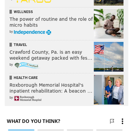
WELLNESS
The power of routine and the role of
micro habits
by
TRAVEL
Crawford County, Pa. is an easy
weekend getaway packed with fes…
by
HEALTH CARE
Roxborough Memorial Hospital's
inpatient rehabilitation: A beacon …
by