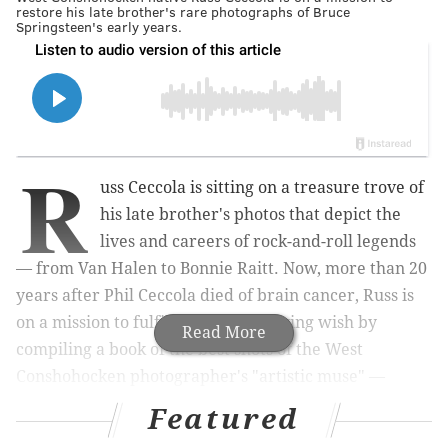
restore his late brother's rare photographs of Bruce
Springsteen's early years.
R
uss Ceccola is sitting on a treasure trove of
his late brother's photos that depict the
lives and careers of rock-and-roll legends
— from Van Halen to Bonnie Raitt.
Now, more than 20
years after
Phil Ceccola
died of brain cancer
, Russ is
on a mission to fulfill his sibling's dying wish by
Read More
compiling a book of the best shots of the West
Conshohocken photographer's "artistic muse" —
Bruce Springsteen.
Featured