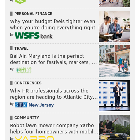
writing a foreword for the book, which he hopes will
be ready for publishing by the spring.
PERSONAL FINANCE
Why your budget feels tighter even
Questions remain for Russ, but his journey of
when you’re doing everything right
following his older brother's footsteps has brought
by
him a newfound sense of awe.
TRAVEL
"I'm even more amazed of him as a photographer and
Bel Air, Maryland is the perfect
as a person," Russ said. "If I had a couple of hours with
destination for festivals, markets, …
him, I'd have so many questions."
by
CONFERENCES
MOLLY MCVETY
Why HR professionals across the
region are heading to Atlantic City…
PhillyVoice Staff
by
molly@phillyvoice.com
COMMUNITY
READ MORE
MUSIC
PHOTOGRAPHY
CONSHOHOCKEN
Robot lawn mower company Yarbo
helps four homeowners with mobil…
WEST CONSHOHOCKEN
ROCK AND ROLL
BOOK
BRUCE SPRINGSTEEN
by