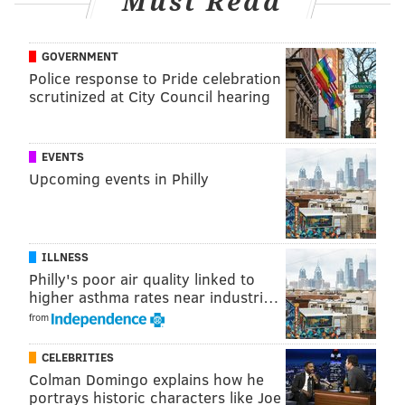
Must Read
various venue managers, former employees,
performers, photographers and friends to piece
GOVERNMENT
together the full story of his brother's storied
Police response to Pride celebration
Springsteen years.
scrutinized at City Council hearing
"I'm like a forensic detective at this point," he said.
EVENTS
"I'll look at what Bruce is wearing on a given show
Upcoming events in Philly
and compare it to other known photographs at the
time. The problem is, there weren't many other
photographers because [venues] would only allow
ILLNESS
Phil to shoot."
Philly's poor air quality linked to
higher asthma rates near industri…
from
CELEBRITIES
Colman Domingo explains how he
portrays historic characters like Joe