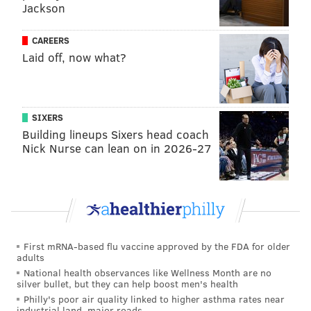
Jackson
CAREERS
Laid off, now what?
SIXERS
PHIL CECCOLA/COURTESY OF RUSS CECCOLA
Building lineups Sixers head coach
In a photo estimated to have been taken around 1974, a young
Nick Nurse can lean on in 2026-27
Bruce Springsteen sits in the apartment of the late West
Conshohocken-based photographer Phil Ceccola.
The photos that have survived the years are a holy
grail for fans of the Boss. One of Russ' favorite works
First mRNA-based flu vaccine approved by the FDA for older
adults
shows Springsteen, estimated to be around 21 or 22
National health observances like Wellness Month are no
years old, wearing mismatched shoes and playing a
silver bullet, but they can help boost men's health
Philly's poor air quality linked to higher asthma rates near
guitar in Phil's Bridgeport apartment, where
industrial land, major roads