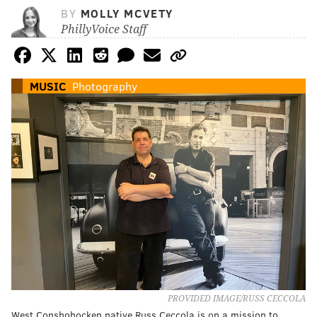
BY
MOLLY MCVETY
PhillyVoice Staff
MUSIC
Photography
PROVIDED IMAGE/RUSS CECCOLA
West Conshohocken native Russ Ceccola is on a mission to