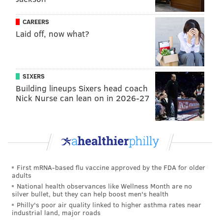
round, which will be at least 3 games long but could
go as long as 7 games. The first player in the finals to
CAREERS
Laid off, now what?
reach 3 wins becomes the tournament champion.
Sam
Kavanaugh
, a substitute teacher from Carlton,
MN, won the 2021 Tournament of Champions, earning
the $250,000 prize.
SIXERS
Building lineups Sixers head coach
Long expressed feelings of pride for his tournament
Nick Nurse can lean on in 2026-27
appearance in a post last Monday.
It's going down in the TOC! Proud to be part of
this historic season. (Also, can I just say, of all the
wonderful people I met during ToC, I must
convey my love for
@MargOnJeopardy
. She's
even more awesome in person, funny as hell
First mRNA-based flu vaccine approved by the FDA for older
adults
and unfiltered in all the best ways.)
#jeopardy
National health observances like Wellness Month are no
— Ryan Long (@blirish_charm)
October 24, 2022
silver bullet, but they can help boost men's health
Philly's poor air quality linked to higher asthma rates near
industrial land, major roads
He also shouted out fellow contestant Margaret Shelton, a