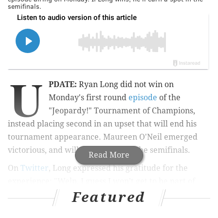
semifinals.
U
PDATE:
Ryan Long did not win on
Monday's first round
episode
of the
"Jeopardy!" Tournament of Champions,
instead placing second in an upset that will end his
tournament appearance. Maureen O'Neil emerged
victorious, and will continue on to the semifinals.
Read More
On
Twitter
, Long expressed his gratitude for the
experience: "Welp, I guess I won’t get to be part of
Featured
Champ Season in Philly now lol…but I have zero
regrets. I got to live a dream and I am so lucky to have