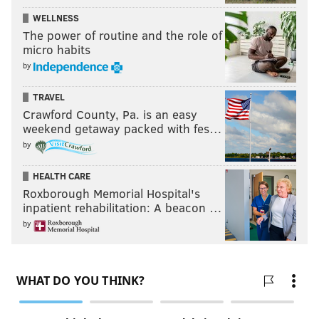
WELLNESS
The power of routine and the role of
micro habits
by
TRAVEL
Crawford County, Pa. is an easy
weekend getaway packed with fes…
by
HEALTH CARE
Roxborough Memorial Hospital's
inpatient rehabilitation: A beacon …
by