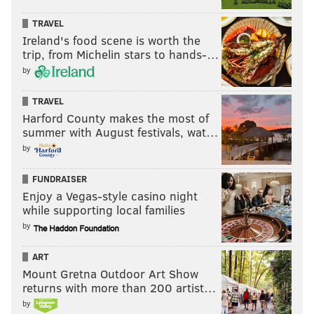
Ryan Long," Long delivered Philadelphia-themed
video clues while driving around the city, reminiscent
TRAVEL
Ireland's food scene is worth the
of his former career.
trip, from Michelin stars to hands-…
Long wore an Eagles jersey while delivering the clues,
by
and has continued showing his appreciation for Philly
TRAVEL
sports on social media during an exciting time of
Harford County makes the most of
success for local teams and Long's own preparation
summer with August festivals, wat…
for the Tournament of Champions to air.
by
WHAT A GAME! (Despite the usual attempted
FUNDRAISER
Astros shenanigans)
#RingTheBell
Enjoy a Vegas-style casino night
— Ryan Long (@blirish_charm)
October 29, 2022
while supporting local families
by
Monday night, Philadelphians can root back-to-back
ART
for Long on "Jeopardy!" at 7 p.m. on ABC, followed by
Mount Gretna Outdoor Art Show
the Phillies at 8:03 p.m. on FOX.
returns with more than 200 artist…
by