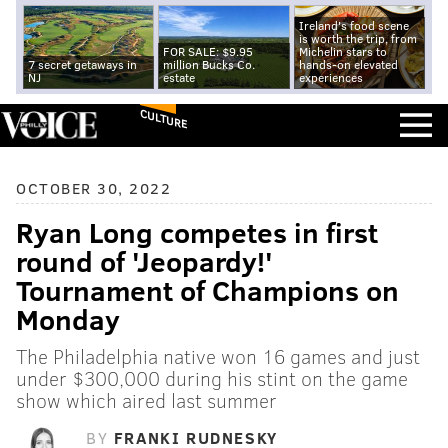
Ireland's food scene
is worth the trip, from
FOR SALE: $9.95
Michelin stars to
7 secret getaways in
million Bucks Co.
hands-on elevated
NJ
estate
experiences
CULTURE
OCTOBER 30, 2022
Ryan Long competes in first
round of 'Jeopardy!'
Tournament of Champions on
Monday
The Philadelphia native won 16 games and just
under $300,000 during his stint on the game
show which aired last summer
BY
FRANKI RUDNESKY