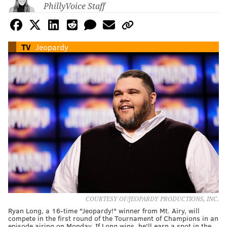
PhillyVoice Staff
TV
Jeopardy
COURTESY OF/JEOPARDY PRODUCTIONS, INC.
Ryan Long, a 16-time "Jeopardy!" winner from Mt. Airy, will
compete in the first round of the Tournament of Champions in an
episode airing on Monday. If Long wins, he'll earn a spot in the