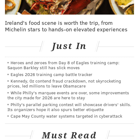
In the quarterfinals, which features 6 games and 18
top players from the most recent season of
Ireland's food scene is worth the trip, from
Michelin stars to hands-on elevated experiences
"Jeopardy!," Long will face Megan Wachspress, an
environmental attorney from Berkeley, CA, and
Just In
Maureen O'Neil, an executive assistant from
Cambridge, MA. Wachspress won six games and
Heroes and zeroes from Day 8 of Eagles training camp:
O'Neil won four.
Saquon Barkley still has slick moves
Eagles 2026 training camp battle tracker
Two of the 18 competitors in the tournament come from
Kennedy, Oz contend fraud crackdown, not skyrocketing
the show's new "
Second Chance
" competition, where
prices, led millions to leave Obamacare
select "Jeopardy!" contestants who lost in their initial
While Philly's marquee events are over, some improvements
the city made for 2026 are here to stay
appearances had the chance to battle it out for a spot in
Philly's parallel parking contest will showcase drivers' skills.
the Tournament of Champions. Based on the
outcome
of
Its organizers hope it also spurs better etiquette
the two-week tournament, which finished last week,
Cape May County water systems targeted in cyberattack
Jessica Stephens, a statistical research specialist from
Nashville, and Rowan Ward, a chart caller, writer and
Must Read
editor from Chicago, will be joining the tournament.