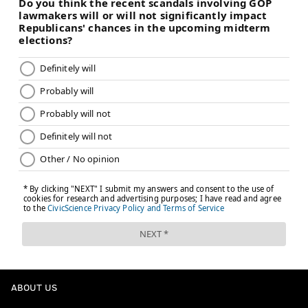
ABOUT US