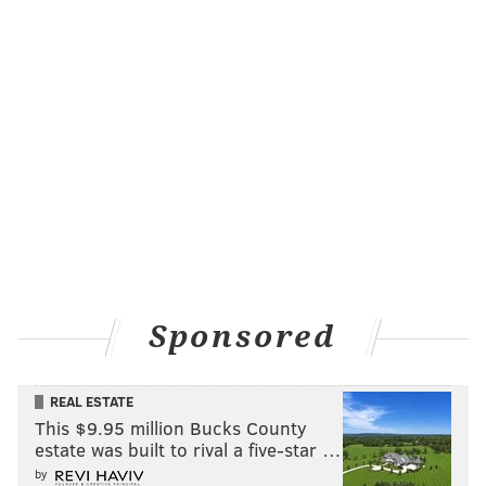
the post. But last month, he was there to shake the
mayor's hand and receive a "key" to the city.
Long's "Jeopardy!" success came during a tough
period in his life. He was hospitalized for weeks due
to COVID-19, forcing him to leave his job as a SEPTA
paratransit driver. To make ends meet, he became a
driver for Uber and Lyft. That all changed when
he went on "Jeopardy!" and became one of the most
successful and beloved contestants of the season.
Sponsored
The quiz show star has been keeping very busy lately.
Long surprised fans when he showed up on an
episode of the spin-off "
Celebrity Jeopardy!
" which
REAL ESTATE
This $9.95 million Bucks County
aired Sunday, Oct. 23, and is now streaming on
estate was built to rival a five-star …
Hulu.
During a category called "Around Philly with
by