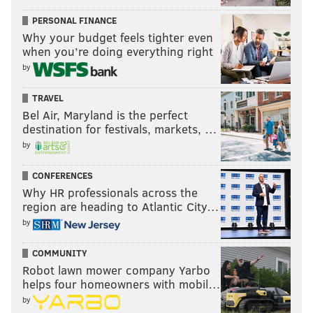
PERSONAL FINANCE
Follow Franki & PhillyVoice on Twitter:
Why your budget feels tighter even
@wordsbyfranki
|
@thePhillyVoice
when you’re doing everything right
Like us on
Facebook: PhillyVoice
by
Have a
news tip
? Let us know.
TRAVEL
Bel Air, Maryland is the perfect
destination for festivals, markets, …
FRANKI RUDNESKY
by
PhillyVoice Staff
franki@phillyvoice.com
CONFERENCES
Why HR professionals across the
READ MORE
TV
JEOPARDY
PHILADELPHIA
ABC
TOURNAMENT
region are heading to Atlantic City…
by
GAME SHOWS
TELEVISION
MT. AIRY
COMMUNITY
Robot lawn mower company Yarbo
helps four homeowners with mobil…
by