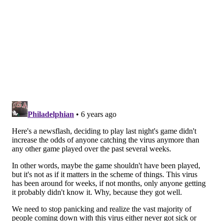
statements to the press that you want. End of the day,
it is still a high-traffic, close-quarters event where not
everyone (your fans in the stands included) is acting
in good faith or with the best interests of the people
around them in mind.
In the time following that moment, I was in close-
quarters contact with dozens of reporters, Sixers
staffers, team PR people, old fans, young fans, the
head coach, the general manager, an absolutely
preposterous amount of people who would then go on
to interact with other people in their own lives.
Flipping the equation the other way, the team the
Sixers played, the Detroit Pistons, had just played
Utah's Rudy Gobert on Saturday night. Detroit's
players were then in contact with the Sixers on
Wednesday night,
and in turn, that limited group of