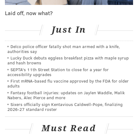
NBA suspends season after Utah's Rudy Gobert
tests positive for coronavirus
Laid off, now what?
Wells Fargo Center closes for 'extensive cleaning
and sanitization' following Sixers game
Just In
Jimmy Butler on season with Sixers: 'I didn't know
who the f*** was in charge'
Delco police officer fatally shot man armed with a knife,
authorities say
Lucky Duck debuts eggless breakfast pizza with maple syrup
"We are monitoring the situation closely in
and hash browns
coordination with the CDC, local public health
SEPTA's 11th Street Station to close for a year for
accessibility upgrades
officials, our league partners and live event
First mRNA-based flu vaccine approved by the FDA for older
promoters," the arena said over the weekend. "The
adults
Fantasy football injuries: updates on Jaylen Waddle, Malik
safety and well-being of our guests, athletes, staff and
Nabers, Alec Pierce and more
partners is paramount and we have strengthened our
Sixers officially sign Kentavious Caldwell-Pope, finalizing
2026-27 standard roster
rigorous sanitation processes and procedures
throughout the arena. We will continue to collaborate
Must Read
with our medical and safety teams and act
accordingly as this situation develops.”