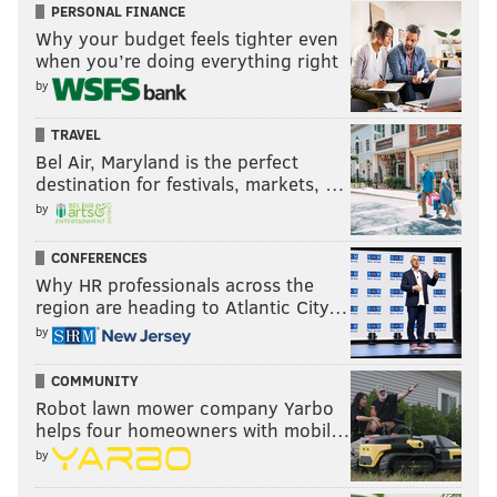
PERSONAL FINANCE
arena impacted by potential cancellations or closed-
Why your budget feels tighter even
door games, referred PhillyVoice to the statement you
when you’re doing everything right
see up top.
by
In other words, take care of yourselves, be safe, and
TRAVEL
look out for one another as you can. It's not clear if
Bel Air, Maryland is the perfect
anyone else is going to.
destination for festivals, markets, …
by
MORE:
Reports: MLS suspends season due to
CONFERENCES
coronavirus; Big Ten, others cancel conference
Why HR professionals across the
tourneys; PGA tour bans fans
|
As the coronavirus
region are heading to Atlantic City…
spreads across the U.S., here's what you need to
know
by
COMMUNITY
Follow Kyle on Twitter:
@KyleNeubeck
Robot lawn mower company Yarbo
helps four homeowners with mobil…
Like us on Facebook:
PhillyVoice Sports
by
Subscribe to Kyle's Sixers podcast "The New Slant" on