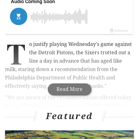
T
o justify playing Wednesday's game against
the Detroit Pistons, the Sixers trotted out a
line a day in advance that has aged like
milk, staring down a recommendation from the
Philadelphia Department of Public Health and
effectively saying, "Thanks, but no thanks."
Read More
"We are aware of the recommendation offered today
by the Philadelphia Department of Public Health," a
Featured
Sixers team official told PhillyVoice on Tuesday
evening, following a recommendation not to attend
events with more than 5,000 people, "which included