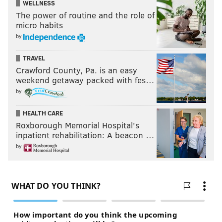
WELLNESS
Apple
,
Google
, and
Spotify
The power of routine and the role of
micro habits
by
KYLE NEUBECK
PhillyVoice Staff
TRAVEL
Crawford County, Pa. is an easy
kyle@phillyvoice.com
weekend getaway packed with fes…
READ MORE
SIXERS
NBA
PHILADELPHIA
CORONAVIRUS
by
HEALTH CARE
Roxborough Memorial Hospital's
inpatient rehabilitation: A beacon …
by