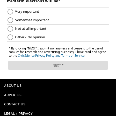
ABOUT US
ADVERTISE
CONTACT US
LEGAL / PRIVACY