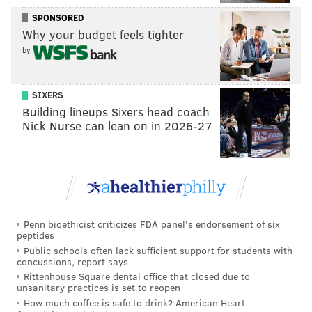
time, so as he moved out of my seat and into another
SPONSORED
next to the Sixers' stats department, I paid him little
Why your budget feels tighter
mind. But after Pompey moved back to the media
by
room to work away from the noise of the crowd, our
mystery man took the seat right next to me and
SIXERS
proceded to sneeze twice in succession in the opening
Building lineups Sixers head coach
minutes of the game, all while quietly cheering for the
Nick Nurse can lean on in 2026-27
home team.
This prompted a quick text to a member of the team's
PR, seated nearby.
"Yo,
who is this dude sitting next to me sneezing and
Penn bioethicist criticizes FDA panel's endorsement of six
shit in Keith’s seat?"
peptides
After several glares and texts sent out to see if he was
Public schools often lack sufficient support for students with
concussions, report says
supposed to be here, the problem was identified: this
Rittenhouse Square dental office that closed due to
unsanitary practices is set to reopen
was indeed just some random dude, a fan or
How much coffee is safe to drink? American Heart
bystander of some sort, who had taken it upon himself