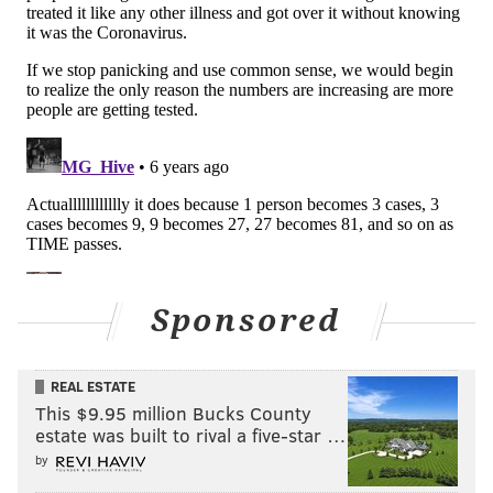
people still allowed in the locker room — PR staffers,
coaches, and the like — were in close quarters with
reporters, who were in close quarters with fans, who
went on to return home to their families and friends
and colleagues, with no way of knowing yet if they
will have to self-quarantine in the days and weeks to
come.
You'll probably have to continue waiting on an answer
to that question. Though the Pistons released a
statement claiming there was "
no indication
" the
Sponsored
coronavirus has been passed to any Pistons player or
staff member,
PhillyVoice made multiple attempts to
contact the Sixers over the last 13 hours about
REAL ESTATE
This $9.95 million Bucks County
whether their players had been instructed to self-
estate was built to rival a five-star …
quarantine, whether anyone was believed to be at
by
risk, and whether the non-Sixers employees in the