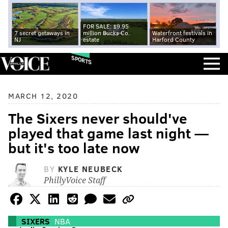
FOR SALE: $9.95
7 secret getaways in
million Bucks Co.
Waterfront festivals in
NJ
estate
Harford County
SPORTS
MARCH 12, 2020
The Sixers never should've
played that game last night —
but it's too late now
BY
KYLE NEUBECK
PhillyVoice Staff
SIXERS
NBA