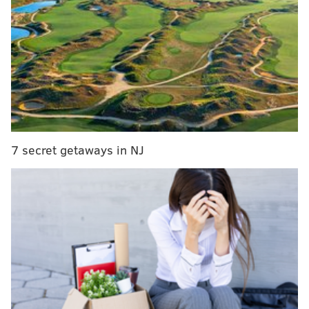
no mandates to postpone or cancel events, so there
are no changes to our game schedule at this time. We
will continue to monitor the situation, in coordination
with the NBA and Wells Fargo Center."
When the Sixers canceled Monday's Youth Foundation
Gala, team officials insisted they had been in constant
contact with both the NBA and Wells Fargo Center,
and a Sixers spokesman even went so far as to praise
7 secret getaways in NJ
the efforts/preparation of the Wells Fargo Center. The
arena offered their own statement over the weekend
about continuing to hold games at the arena.
MORE ON THE SIXERS
Instant observations: Sixers cruise past Pistons in
dominant Joel Embiid return