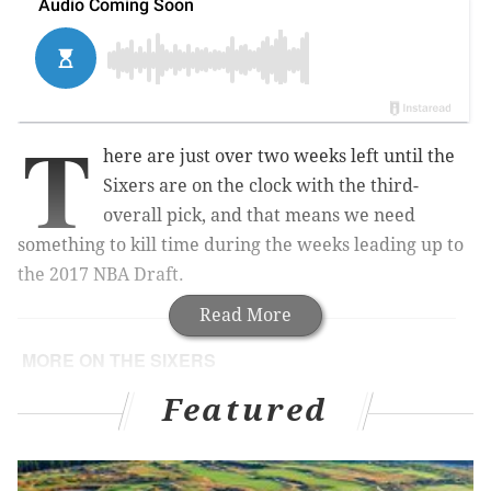
T
here are just over two weeks left until the
Sixers are on the clock with the third-
overall pick, and that means we need
something to kill time during the weeks leading up to
the 2017 NBA Draft.
Read More
MORE ON THE SIXERS
Sixers pre-draft workout notes, Day 2
Featured
What they’re saying: Fultz is better than Simmons
FLASHBACK: Iverson steps over Lue (June 6,