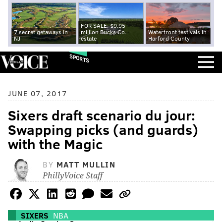
FOR SALE: $9.95
7 secret getaways in
million Bucks Co.
Waterfront festivals in
NJ
estate
Harford County
SPORTS
JUNE 07, 2017
Sixers draft scenario du jour:
Swapping picks (and guards)
with the Magic
BY
MATT MULLIN
PhillyVoice Staff
SIXERS
NBA