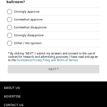
READ MORE
SIXERS
NBA
PHILADELPHIA
MAGIC
EVAN FOURNIER
BRYAN COLANGELO
JOEL EMBIID
MARKELLE FULTZ
NBA DRAFT
NBA DRAFT SCENARIO DU JOUR
BEN SIMMONS
ABOUT US
ADVERTISE
CONTACT US