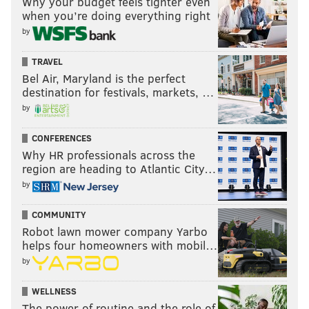
Why your budget feels tighter even
Fournier.
when you’re doing everything right
Not too shabby, right?
by
HAVE YOUR SAY
TRAVEL
Bel Air, Maryland is the perfect
destination for festivals, markets, …
by
CONFERENCES
Why HR professionals across the
region are heading to Atlantic City…
by
COMMUNITY
Robot lawn mower company Yarbo
helps four homeowners with mobil…
by
WELLNESS
The power of routine and the role of