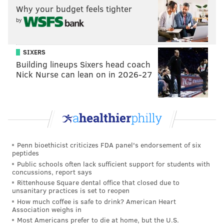
team that shares some similarities to the Sixers
Why your budget feels tighter
roster.
by
“Across the board, you have six or seven guys that
we're still looking at and considering for three,” Bryan
SIXERS
Colangelo said the other day. “It's just that what
Building lineups Sixers head coach
happens at one and two is going to determine exactly
Nick Nurse can lean on in 2026-27
how that list gets reduced.”
How about a 3-6 swap with Orlando?
Jerryd Bayless had some rotten injury luck last year,
but I’m not crazy about paying him for two more
Penn bioethicist criticizes FDA panel's endorsement of six
years even if it’s at a combined $17 million. For this
peptides
Public schools often lack sufficient support for students with
fake trade, the Sixers take on a player at the same
concussions, report says
position as Bayless that provides above-average three-
Rittenhouse Square dental office that closed due to
unsanitary practices is set to reopen
point shooting and scoring with a timeline that better
How much coffee is safe to drink? American Heart
matches up with the Sixers core.
Association weighs in
Most Americans prefer to die at home, but the U.S.
How would a rotation of Fournier-Simmons-No. 6