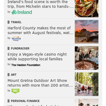
Ireland's food scene is worth the
trip, from Michelin stars to hands-…
• Jayson Tatum
by
• De'Aaron Fox
• Jonathan Isaac
TRAVEL
• Malik Monk
Harford County makes the most of
• Dennis Smith
summer with August festivals, wat…
• Frank Ntilikina
by
FUNDRAISER
Because everyone ranks those players differently,
Enjoy a Vegas-style casino night
your worst-case scenario for the Sixers, in terms of
while supporting local families
which players get drafted with the third, fourth and
by
fifth picks, likely won't be the same as mine, which
won't be the same as Rich's. But if you put the above
ART
Mount Gretna Outdoor Art Show
players in the order you want them, and then erase
returns with more than 200 artist…
the first three names on your list – you now have your
by
own, personal worst-case scenario with the sixth pick.
And don't forget that you also got a starting guard in
PERSONAL FINANCE