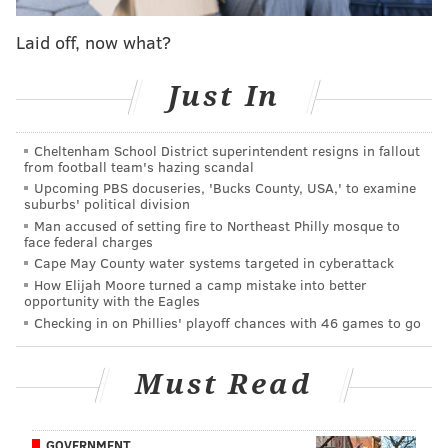
whether or not it should happen, we'll ask you for
your thoughts on it. We also encourage you to
Laid off, now what?
elaborate in the comments section. When it gets
closer to the draft, we'll put the results together in a
Just In
single post to show you which outcome fans are most
hopeful to see play out.
Cheltenham School District superintendent resigns in fallout
from football team's hazing scandal
Here's a look back at the scenarios we've already
Upcoming PBS docuseries, 'Bucks County, USA,' to examine
covered:
suburbs' political division
Man accused of setting fire to Northeast Philly mosque to
Trading back for a point guard – and still getting their
face federal charges
Cape May County water systems targeted in cyberattack
guy
How Elijah Moore turned a camp mistake into better
What if Josh Jackson isn't atop their board?
|
What if
opportunity with the Eagles
Lakers pass on Ball?
Checking in on Phillies' playoff chances with 46 games to go
Third pick and more for Klay Thompson
|
Shipping
Dario to Boston for top pick?
Must Read
An initial offer to move up to No. 1
|
Selling 3rd pick
back to Kings ... with interest
GOVERNMENT