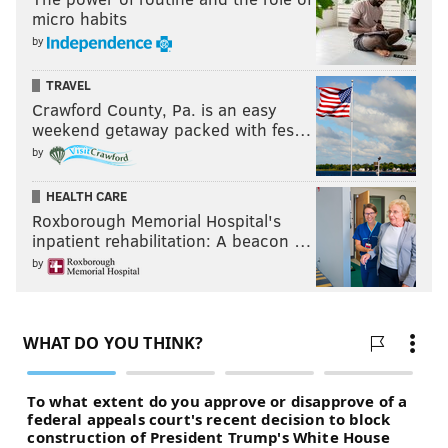
micro habits
by
TRAVEL
Crawford County, Pa. is an easy
weekend getaway packed with fes…
by
And don't forget to leave your feedback in the
comments section below.
HEALTH CARE
Roxborough Memorial Hospital's
inpatient rehabilitation: A beacon …
Follow us on Twitter:
@matt_mullin
|
by
@rich_hofmann
Like the PhillyVoice Sports
Facebook page
MATT MULLIN
PhillyVoice Staff
mullin@phillyvoice.com