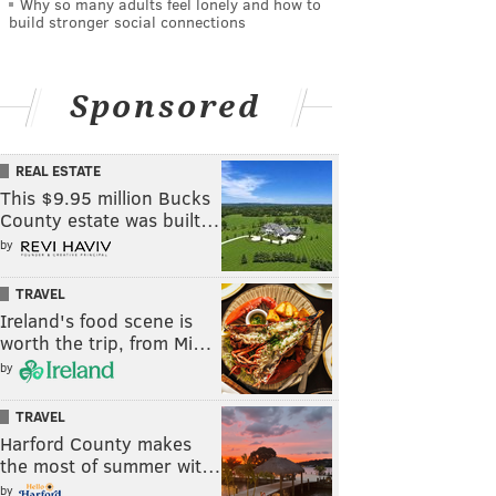
Why so many adults feel lonely and how to
build stronger social connections
Sponsored
REAL ESTATE
This $9.95 million Bucks
County estate was built…
by
TRAVEL
Ireland's food scene is
worth the trip, from Mi…
by
TRAVEL
Harford County makes
the most of summer wit…
by