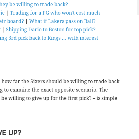
hey be willing to trade back?
ic
|
Trading for a PG who won't cost much
heir board?
|
What if Lakers pass on Ball?
y
|
Shipping Dario to Boston for top pick?
ing 3rd pick back to Kings ... with interest
t how far the Sixers should be willing to trade back
ing to examine the exact opposite scenario. The
 willing to give up for the first pick? – is simple
E UP?