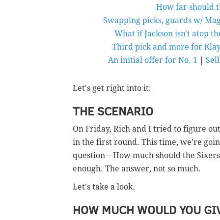
How far should t
Swapping picks, guards w/ Mag
What if Jackson isn't atop t
Third pick and more for Kla
An initial offer for No. 1
|
Sell
Let's get right into it:
THE SCENARIO
On Friday, Rich and I tried to figure ou
in the first round. This time, we're go
question – How much should the Sixers be
enough. The answer, not so much.
Let's take a look.
HOW MUCH WOULD YOU GIV