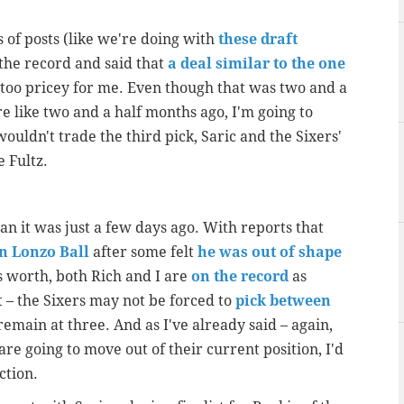
 of posts (like we're doing with
these draft
n the record and said that
a deal similar to the one
 too pricey for me. Even though that was two and a
e like two and a half months ago, I'm going to
ouldn't trade the third pick, Saric and the Sixers'
e Fultz.
an it was just a few days ago. With reports that
on Lonzo Ball
after some felt
he was out of shape
's worth, both Rich and I are
on the record
as
t – the Sixers may not be forced to
pick between
remain at three. And as I've already said – again,
 are going to move out of their current position, I'd
ction.