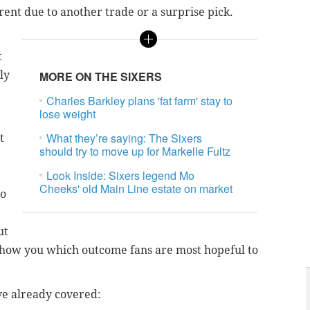
rent due to another trade or a surprise pick.
t
ly
MORE ON THE SIXERS
Charles Barkley plans 'fat farm' stay to
lose weight
What they’re saying: The Sixers
t
should try to move up for Markelle Fultz
Look Inside: Sixers legend Mo
Cheeks' old Main Line estate on market
to
ut
o show you which outcome fans are most hopeful to
ve already covered: