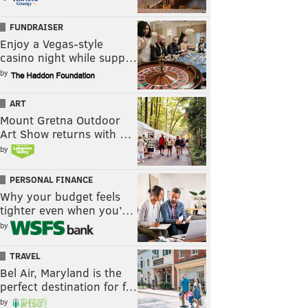
FUNDRAISER
Enjoy a Vegas-style
casino night while supp…
by
ART
Mount Gretna Outdoor
Art Show returns with …
by
PERSONAL FINANCE
Why your budget feels
tighter even when you’…
by
TRAVEL
Bel Air, Maryland is the
perfect destination for f…
by