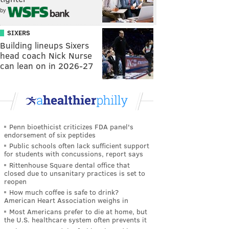
by
SIXERS
Building lineups Sixers
head coach Nick Nurse
can lean on in 2026-27
Penn bioethicist criticizes FDA panel's
endorsement of six peptides
Public schools often lack sufficient support
for students with concussions, report says
Rittenhouse Square dental office that
closed due to unsanitary practices is set to
reopen
How much coffee is safe to drink?
American Heart Association weighs in
Most Americans prefer to die at home, but
the U.S. healthcare system often prevents it