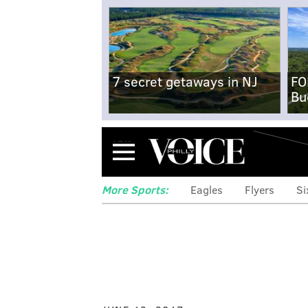
7 secret getaways in NJ
FO
Bu
Menu
More Sports:
Eagles
Flyers
Si