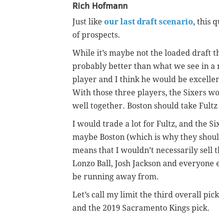
Rich Hofmann
Just like
our last draft scenario
, this
of prospects.
While it’s maybe not the loaded draft t
probably better than what we see in a n
player and I think he would be excelle
With those three players, the Sixers w
well together. Boston should take Fultz 
I would trade a lot for Fultz, and the 
maybe Boston (which is why they should 
means that I wouldn’t necessarily sell
Lonzo Ball, Josh Jackson and everyone e
be running away from.
Let’s call my limit the third overall pic
and the 2019 Sacramento Kings pick.