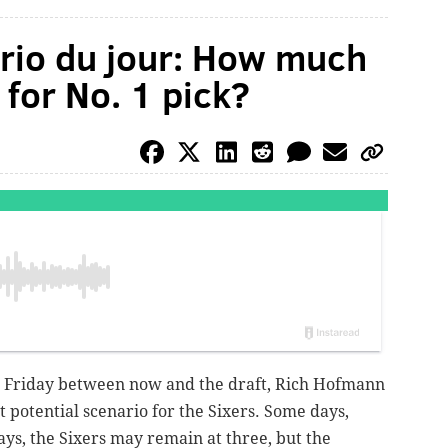
ario du jour: How much
for No. 1 pick?
Friday between now and the draft, Rich Hofmann
t potential scenario for the Sixers. Some days,
ays, the Sixers may remain at three, but the