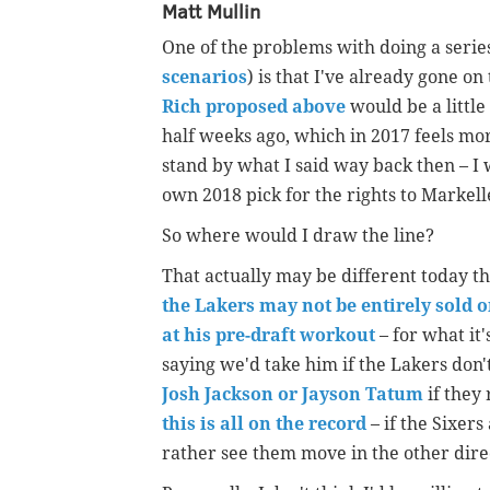
Matt Mullin
One of the problems with doing a series
scenarios
) is that I've already gone o
Rich proposed above
would be a little
half weeks ago, which in 2017 feels mor
stand by what I said way back then – I w
own 2018 pick for the rights to Markell
So where would I draw the line?
That actually may be different today th
the Lakers may not be entirely sold 
at his pre-draft workout
– for what it
saying we'd take him if the Lakers don'
Josh Jackson or Jayson Tatum
if they 
this is all on the record
– if the Sixers
rather see them move in the other dire