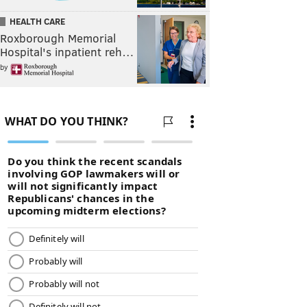
HEALTH CARE
Roxborough Memorial
Hospital's inpatient reh…
by