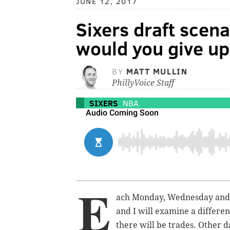
JUNE 12, 2017
Sixers draft scen
would you give up 
BY
MATT MULLIN
PhillyVoice Staff
SIXERS
NBA
E
ach Monday, Wednesday and 
and I will examine a differen
there will be trades. Other d