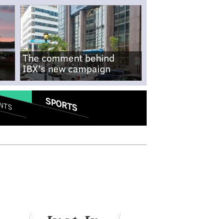
The comment behind
IBX's new campaign
SPORTS
NTS