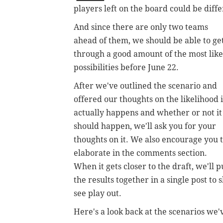
players left on the board could be diffe
And since there are only two teams
ahead of them, we should be able to ge
through a good amount of the most like
possibilities before June 22.
After we've outlined the scenario and
offered our thoughts on the likelihood i
actually happens and whether or not it
should happen, we'll ask you for your
thoughts on it. We also encourage you 
elaborate in the comments section.
When it gets closer to the draft, we'll p
the results together in a single post t
see play out.
Here's a look back at the scenarios we'