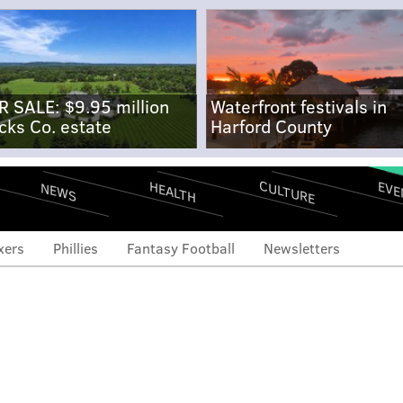
R SALE: $9.95 million
Waterfront festivals in
cks Co. estate
Harford County
CULTURE
EVE
HEALTH
NEWS
xers
Phillies
Fantasy Football
Newsletters