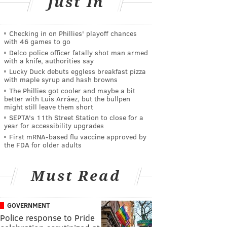
Just In
Checking in on Phillies' playoff chances
with 46 games to go
Delco police officer fatally shot man armed
with a knife, authorities say
Lucky Duck debuts eggless breakfast pizza
with maple syrup and hash browns
The Phillies got cooler and maybe a bit
better with Luis Arráez, but the bullpen
might still leave them short
SEPTA's 11th Street Station to close for a
year for accessibility upgrades
First mRNA-based flu vaccine approved by
the FDA for older adults
Must Read
GOVERNMENT
Police response to Pride