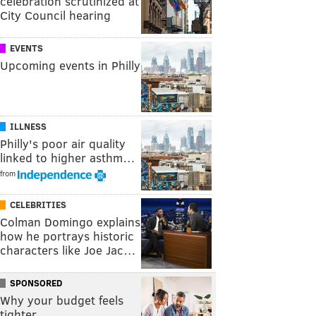
celebration scrutinized at
City Council hearing
EVENTS
Upcoming events in Philly
ILLNESS
Philly's poor air quality
linked to higher asthm…
from
CELEBRITIES
Colman Domingo explains
how he portrays historic
characters like Joe Jac…
SPONSORED
Why your budget feels
tighter