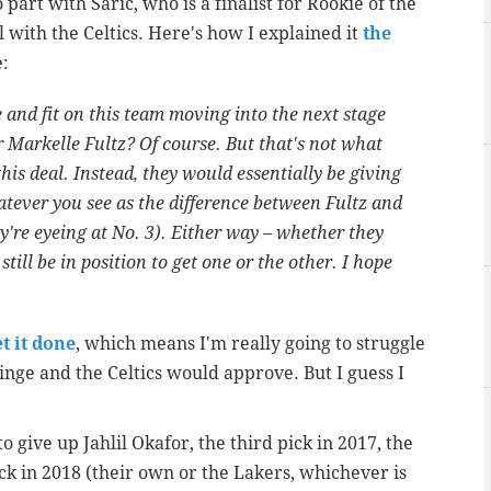
o part with Saric, who is a finalist for Rookie of the
l with the Celtics. Here's how I explained it
the
e:
le and fit on this team moving into the next stage
r Markelle Fultz? Of course. But that's not what
is deal. Instead, they would essentially be giving
hatever you see as the difference between Fultz and
y're eyeing at No. 3). Either way – whether they
still be in position to get one or the other. I hope
t it done
, which means I'm really going to struggle
nge and the Celtics would approve. But I guess I
 to give up Jahlil Okafor, the third pick in 2017, the
ick in 2018 (their own or the Lakers, whichever is