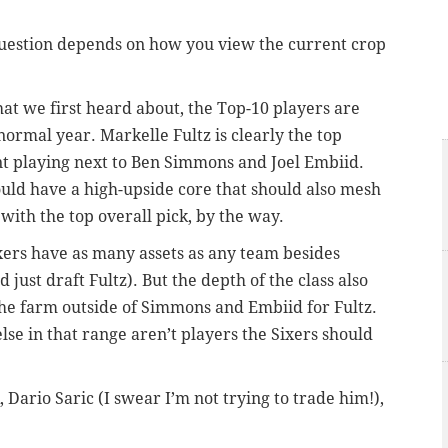
 question depends on how you view the current crop
hat we first heard about, the Top-10 players are
ormal year. Markelle Fultz is clearly the top
nt playing next to Ben Simmons and Joel Embiid.
ould have a high-upside core that should also mesh
with the top overall pick, by the way.
Sixers have as many assets as any team besides
just draft Fultz). But the depth of the class also
 the farm outside of Simmons and Embiid for Fultz.
lse in that range aren’t players the Sixers should
k, Dario Saric (I swear I’m not trying to trade him!),