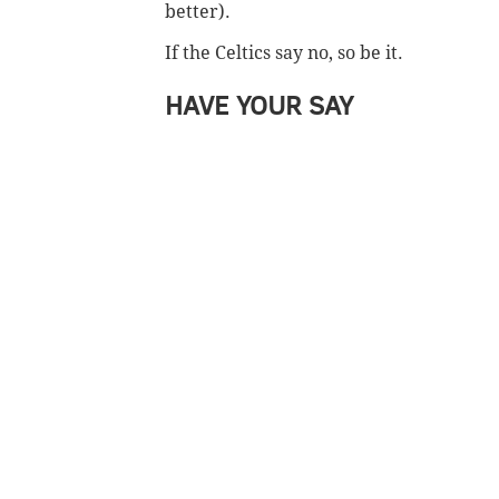
better).
If the Celtics say no, so be it.
HAVE YOUR SAY