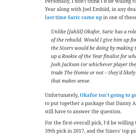
Personally, I don't think I'd be willing t
Year along with Joel Embiid, in any dea
last time Saric came up
in one of thes
Unlike [Jahlil] Okafor, Saric has a ro
of the rebuild. Would I give him up fo
the Sixers would be doing by making th
up a Rookie of the Year finalist for w
Josh Jackson (or whichever player the
trade The Homie or not – they'd likely 
that makes sense.
Unfortunately,
Okafor isn't going to ge
to put together a package that Danny Ai
still have to answer the question.
For the first-overall pick, I'd be willing
39th pick in 2017, and the Sixers' top p