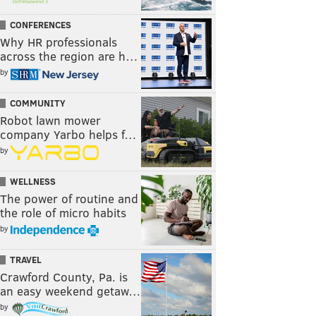
CONFERENCES
Why HR professionals
across the region are h…
by
COMMUNITY
Robot lawn mower
company Yarbo helps f…
by
WELLNESS
The power of routine and
the role of micro habits
by
TRAVEL
Crawford County, Pa. is
an easy weekend getaw…
by