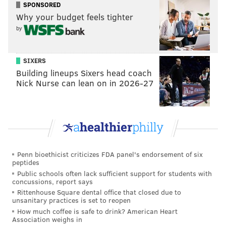
SPONSORED
doubt the Sixers would take a smallish guard at No. 1
Why your budget feels tighter
a year after investing so much in the Fultz selection.
by
Doncic is the only guy who really makes sense in the
draft's top tier unless you're a believer in Michael
SIXERS
Porter Jr., who is expected to miss his only college
Building lineups Sixers head coach
Nick Nurse can lean on in 2026-27
season following back surgery. If you're asking me to
choose over someone we didn't see play against
college competition and a teenager dominating
Euroleague, give me the latter every time.
(Editor's Note: Only addressing No. 1 from the following
Penn bioethicist criticizes FDA panel's endorsement of six
question)
peptides
Public schools often lack sufficient support for students with
Q #1 - based on the talent in the next 2 Drafts
concussions, report says
and the Sixers' needs (assuming Fultz never
Rittenhouse Square dental office that closed due to
figures out how to shoot again) should we be
unsanitary practices is set to reopen
rooting for some Lakers wins (and picking 6-10)?
How much coffee is safe to drink? American Heart
Association weighs in