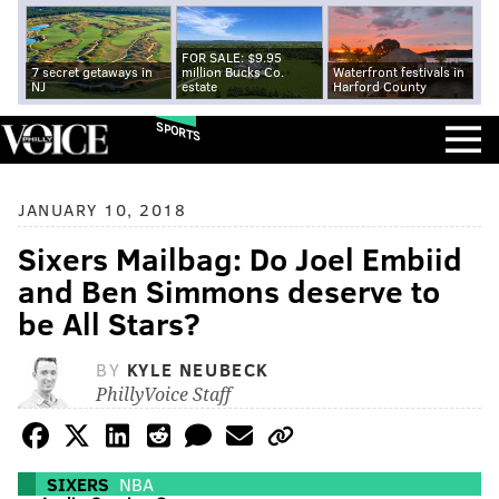
FOR SALE: $9.95
7 secret getaways in
million Bucks Co.
Waterfront festivals in
NJ
estate
Harford County
SPORTS
JANUARY 10, 2018
Sixers Mailbag: Do Joel Embiid
and Ben Simmons deserve to
be All Stars?
BY
KYLE NEUBECK
PhillyVoice Staff
SIXERS
NBA