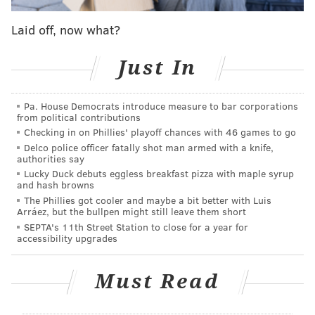
past a historic dose of losing, I can't blame anyone
Laid off, now what?
with big-picture questions on the brain.
Just In
With the #1 pick in the 2018 NBA draft, the
Philadelphia 76ers select...
— James (@lordhamlet73)
January 3, 2018
Pa. House Democrats introduce measure to bar corporations
from political contributions
Checking in on Phillies' playoff chances with 46 games to go
Admittedly, I haven't watched as much amateur
Delco police officer fatally shot man armed with a knife,
basketball as I have in years past because the pro
authorities say
team around here has demanded a lot more attention.
Lucky Duck debuts eggless breakfast pizza with maple syrup
and hash browns
But for now, I think Luka Doncic remains the guy at
The Phillies got cooler and maybe a bit better with Luis
No. 1 unless someone makes a profound case between
Arráez, but the bullpen might still leave them short
SEPTA's 11th Street Station to close for a year for
now and the draft.
accessibility upgrades
Doncic's production as a teenager on one of Europe's
best teams is nothing short of incredible. Unlike other
Must Read
young stars who have played in Europe, he is an
integral piece of what Real Madrid does, the maestro