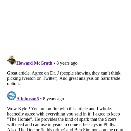
for a No. 1 selection are the best way to move the
program forward.
There is a reason the Sixers made sure they could
keep that pick if it ended up going No. 1. Even if they
got it and didn't end up using it, the value of the No. 1
pick far outstrips any other selection at the top of a
draft. The ability to choose anyone you want in a crop
of talented young players is invaluable, and
historically the higher you select in a draft the better
odds you have of drafting a foundational piece for
your team.
In a hypothetical where Fultz never rediscovers his
jumper — improbable in my eyes, but not impossible
— the Sixers don't just need a shooter to step into his
place, they need a third star to supplement the talents
of Embiid and Ben Simmons. Players who can create