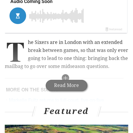
T
he Sixers are in London with an extended
break between games, so that was only ever
going to lead to one thing: bringing back the
mailbag to go over some midseason questions.
Read More
MORE ON THE SIXERS
Markelle Fultz returns to full-court, five-on-five
basketball at Sixers practice
Featured
Julius 'Dr. J' Erving hospitalized after falling ill at
Sixers game
Aggressive Ben Simmons sets tone in dominant