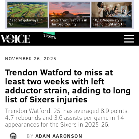
7 secret getaways in
Waterfront festivals in
10/7: Vegas-style
NJ
Harford County
casino night in SJ
SPORTS
NOVEMBER 26, 2025
Trendon Watford to miss at
least two weeks with left
adductor strain, adding to long
list of Sixers injuries
Trendon Watford, 25, has averaged 8.9 points,
4.7 rebounds and 3.6 assists per game in 14
appearances for the Sixers in 2025-26.
BY
ADAM AARONSON