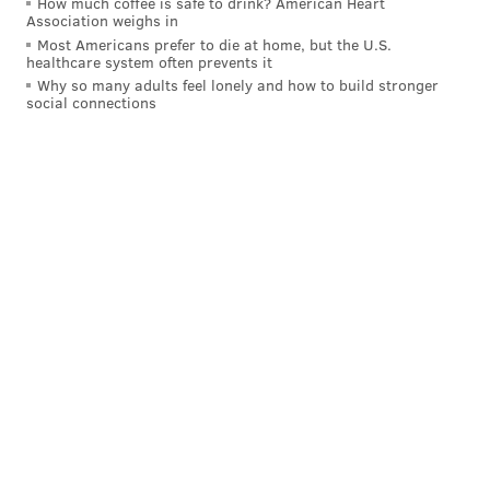
How much coffee is safe to drink? American Heart
Association weighs in
Most Americans prefer to die at home, but the U.S.
healthcare system often prevents it
Why so many adults feel lonely and how to build stronger
social connections