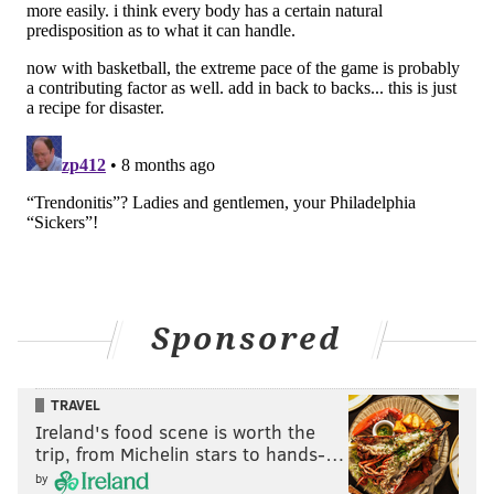
Sponsored
TRAVEL
Ireland's food scene is worth the
trip, from Michelin stars to hands-…
by