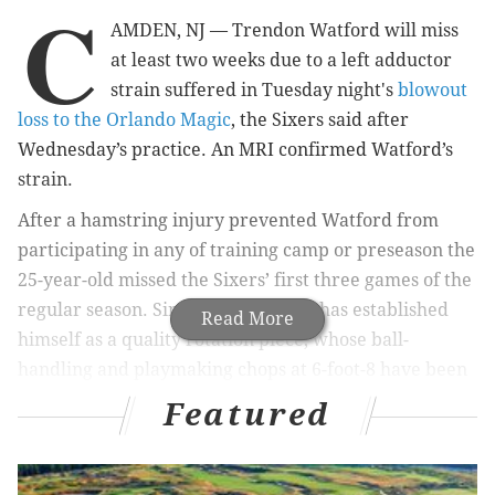
C
AMDEN, NJ — Trendon Watford will miss
at least two weeks due to a left adductor
strain suffered in Tuesday night's
blowout
loss to the Orlando Magic
, the Sixers said after
Wednesday’s practice. An MRI confirmed Watford’s
strain.
After a hamstring injury prevented Watford from
participating in any of training camp or preseason the
25-year-old missed the Sixers’ first three games of the
regular season. Since returning, he has established
Read More
himself as a quality rotation piece, whose ball-
handling and playmaking chops at 6-foot-8 have been
a boon for the Sixers on the offensive end.
Featured
MORE SIXERS