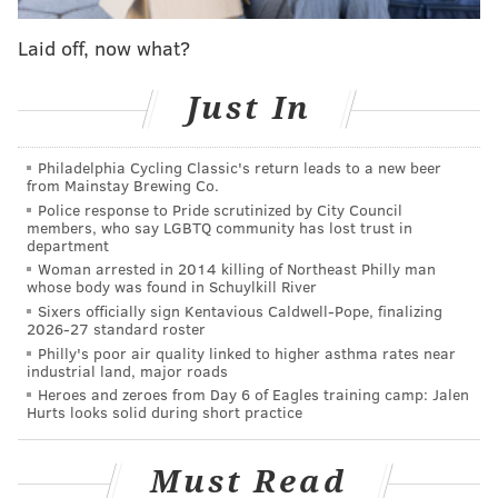
Follow Adam on Twitter:
@SixersAdam
Laid off, now what?
Follow PhillyVoice on Twitter:
@thephillyvoice
Just In
ADAM AARONSON
Philadelphia Cycling Classic's return leads to a new beer
PhillyVoice Staff
from Mainstay Brewing Co.
Police response to Pride scrutinized by City Council
members, who say LGBTQ community has lost trust in
department
READ MORE
SIXERS
SPORTS INJURIES
PHILADELPHIA
Woman arrested in 2014 killing of Northeast Philly man
whose body was found in Schuylkill River
TRENDON WATFORD
NBA
PHILADELPHIA 76ERS
Sixers officially sign Kentavious Caldwell-Pope, finalizing
2026-27 standard roster
Philly's poor air quality linked to higher asthma rates near
industrial land, major roads
Heroes and zeroes from Day 6 of Eagles training camp: Jalen
Hurts looks solid during short practice
Must Read