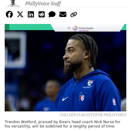
PhillyVoice Staff
by
COLLEEN CLAGGETT/FOR PHILLYVOICE
Trendon Watford, praised by Sixers head coach Nick Nurse for
his versatility, will be sidelined for a lengthy period of time.