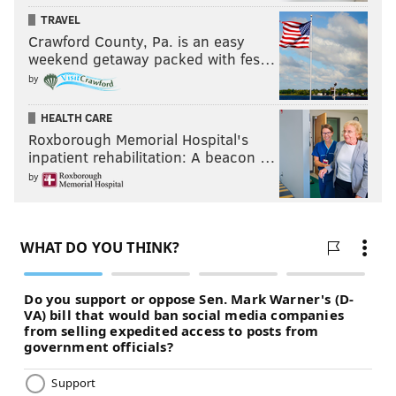
TRAVEL
Crawford County, Pa. is an easy
weekend getaway packed with fes…
by
HEALTH CARE
Roxborough Memorial Hospital's
inpatient rehabilitation: A beacon …
by