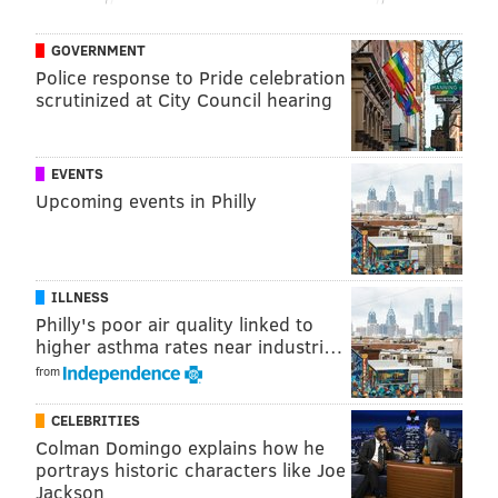
GOVERNMENT
Police response to Pride celebration
scrutinized at City Council hearing
EVENTS
Upcoming events in Philly
ILLNESS
Philly's poor air quality linked to
higher asthma rates near industri…
from
CELEBRITIES
Colman Domingo explains how he
portrays historic characters like Joe
Jackson