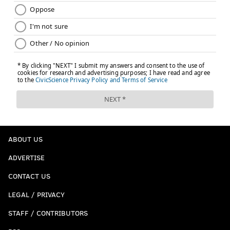
ABOUT US
ADVERTISE
CONTACT US
LEGAL / PRIVACY
STAFF / CONTRIBUTORS