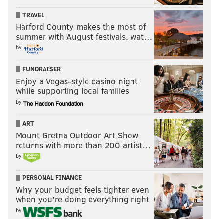
TRAVEL
Harford County makes the most of
summer with August festivals, wat…
by
FUNDRAISER
Enjoy a Vegas-style casino night
while supporting local families
by
ART
Mount Gretna Outdoor Art Show
returns with more than 200 artist…
by
PERSONAL FINANCE
Why your budget feels tighter even
when you’re doing everything right
by