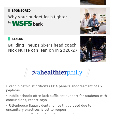
SPONSORED
Why your budget feels tighter
by
SIXERS
Building lineups Sixers head coach
Nick Nurse can lean on in 2026-27
Penn bioethicist criticizes FDA panel's endorsement of six
peptides
Public schools often lack sufficient support for students with
concussions, report says
Rittenhouse Square dental office that closed due to
unsanitary practices is set to reopen