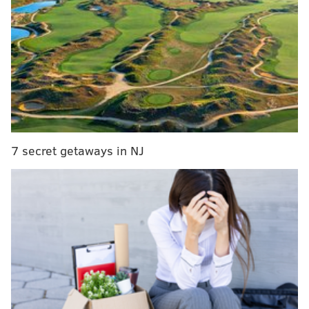
Sixers mailbag: Can this team earn a top-six seed
and avoid Play-In Tournament?
Instant observations: Injury-riddled Sixers blown
out, calling into question their decision to leave a
roster spot open
Sixers power ranking roundup: Joel Embiid's
absence starting to loom large
7 secret getaways in NJ
“We were just getting ready to get used to him. He
was going to kind of be this Swiss Army knife kind of
guy that plays anywhere from one to four for us,”
Sixers head coach Nick Nurse said. “…I think he had a
good knack of getting us some timely buckets, a good
knack of setting up things for other people, can guard
multiple positions. So that’s kind of a lot of stuff.”