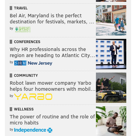
TRAVEL
Bel Air, Maryland is the perfect
destination for festivals, markets, …
by
CONFERENCES
Why HR professionals across the
region are heading to Atlantic City…
by
COMMUNITY
Robot lawn mower company Yarbo
helps four homeowners with mobil…
by
WELLNESS
The power of routine and the role of
micro habits
by