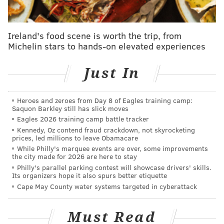
have to be heard."
The film opens with the words, "When will history stop
Ireland's food scene is worth the trip, from
repeating itself?" It then combines Radio Raheem's death
Michelin stars to hands-on elevated experiences
scene from "Do The Right Thing" with footage of the
deaths of Garner and Floyd.
Just In
"Do The Right Thing" profiled racial tensions in New York
City in the late 1980s. Radio Raheem, a fictional character,
Heroes and zeroes from Day 8 of Eagles training camp:
Saquon Barkley still has slick moves
dies at the hands of a white police officer – just as Garner
Eagles 2026 training camp battle tracker
and Floyd did.
Kennedy, Oz contend fraud crackdown, not skyrocketing
prices, led millions to leave Obamacare
"The attack on black bodies has been here from
While Philly's marquee events are over, some improvements
the get-go," says filmmaker Spike Lee,
the city made for 2026 are here to stay
responding to protests over George Floyd's
Philly's parallel parking contest will showcase drivers' skills.
death. "...I am not condoning all this other stuff
Its organizers hope it also spurs better etiquette
but I understand why people are doing what
Cape May County water systems targeted in cyberattack
they are doing."
https://t.co/K5Gzn1gRT0
pic.twitter.com/sxnZJ9xRpi
Must Read
— CNN Tonight (@CNNTonight)
June 1, 2020