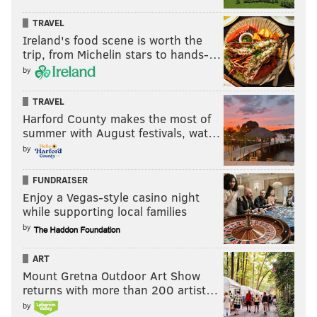
TRAVEL
Ireland's food scene is worth the
trip, from Michelin stars to hands-…
by
TRAVEL
Harford County makes the most of
summer with August festivals, wat…
by
FUNDRAISER
Enjoy a Vegas-style casino night
while supporting local families
by
ART
Mount Gretna Outdoor Art Show
returns with more than 200 artist…
by