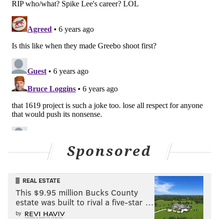
Sponsored
REAL ESTATE
This $9.95 million Bucks County
estate was built to rival a five-star …
by