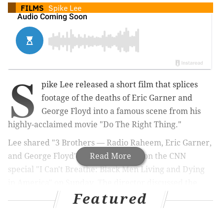
FILMS
Spike Lee
S
pike Lee released a short film that splices
footage of the deaths of Eric Garner and
George Floyd into a famous scene from his
highly-acclaimed movie "Do The Right Thing."
Lee shared
"3 Brothers — Radio Raheem, Eric Garner,
and George Floyd" while appearing on the CNN
Read More
special
"
I Can't Breathe: Black Men Living and Dying
in America" on Sunday.
The director discussed the
Featured
demonstrations witnessed across the United States
following Floyd's death in Minneapolis.