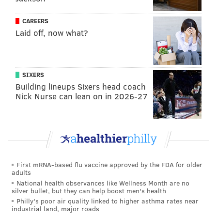
brutality occurred across the United States over the
CAREERS
weekend. Some of them, including those in
Laid off, now what?
Philadelphia, later turned destructive.
The
fires, looting and vandalism
that first occurred in
Center City on Saturday eventually spread to other
SIXERS
Philadelphia neighborhoods. The Pennsylvania
Building lineups Sixers head coach
Nick Nurse can lean on in 2026-27
National Guard arrived Monday to provide additional
support to law enforcement.
Watch Lee's minute-and-a-half film below.
This video
contains graphic and disturbing content.
3 Brothers-Radio Raheem, Eric Garner And
First mRNA-based flu vaccine approved by the FDA for older
George Floyd.
pic.twitter.com/EB0cXQELzE
adults
National health observances like Wellness Month are no
— Spike Lee (@SpikeLeeJoint)
June 1, 2020
silver bullet, but they can help boost men's health
Philly's poor air quality linked to higher asthma rates near
industrial land, major roads