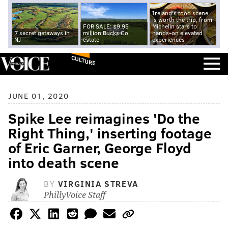
Ireland's food scene
is worth the trip, from
FOR SALE: $9.95
Michelin stars to
7 secret getaways in
million Bucks Co.
hands-on elevated
NJ
estate
experiences
CULTURE
JUNE 01, 2020
Spike Lee reimagines 'Do the
Right Thing,' inserting footage
of Eric Garner, George Floyd
into death scene
BY
VIRGINIA STREVA
PhillyVoice Staff