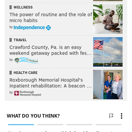
WELLNESS
The power of routine and the role of
micro habits
by
TRAVEL
Crawford County, Pa. is an easy
weekend getaway packed with fes…
by
HEALTH CARE
Roxborough Memorial Hospital's
inpatient rehabilitation: A beacon …
by