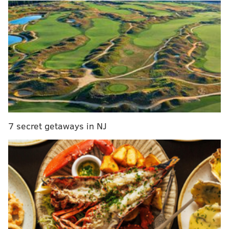
MORE
CULTURE
Review: Netflix launches 'Space Force' but forgets
to give it a destination
Hulu introduces Watch Party feature for some
subscribers
Strawberry Mansion scores $50,000 for winning
Vans sneaker design contest
7 secret getaways in NJ
“How can people not understand why people are reacting
the way they are? It’s history again, again and again," Lee
said while wearing a "1619" shirt, indicating the year
slavery began in America. "This is not new. We saw it
with the riots in the ’60s, with the assassination of Dr.
King. Every time something jumps off and we don’t get
our justice, people are reacting the way they feel they