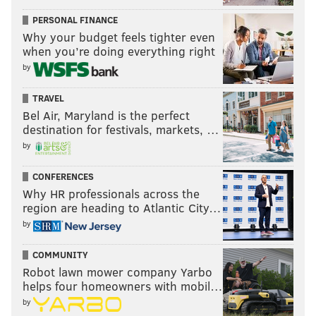
PERSONAL FINANCE
Why your budget feels tighter even
when you’re doing everything right
by
TRAVEL
Bel Air, Maryland is the perfect
destination for festivals, markets, …
by
CONFERENCES
Why HR professionals across the
region are heading to Atlantic City…
by
COMMUNITY
Robot lawn mower company Yarbo
helps four homeowners with mobil…
by