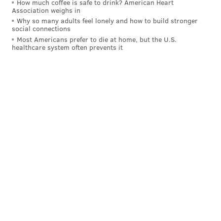
How much coffee is safe to drink? American Heart
Association weighs in
Why so many adults feel lonely and how to build stronger
social connections
Follow Virginia & PhillyVoice on Twitter:
@vastreva
|
Most Americans prefer to die at home, but the U.S.
healthcare system often prevents it
@thePhillyVoice
Like us on
Facebook: PhillyVoice
Add
Virginia's RSS feed
to your feed reader
Have a
news tip
? Let us know.
VIRGINIA STREVA
PhillyVoice Staff
READ MORE
FILMS
SPIKE LEE
UNITED STATES
GEORGE FLOYD
ERIC GARNER
MOVIES
PROTESTS