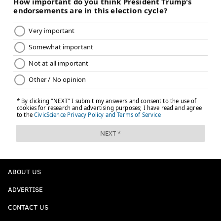
ABOUT US
ADVERTISE
CONTACT US