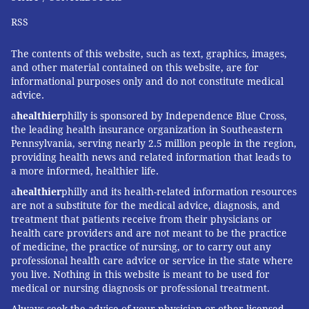
all the temptations so it is easier to make
RSS
healthier choices.
• Drink enough water, because thirst is often
The contents of this website, such as text, graphics, images,
confused for hunger, experts
advise
.
and other material contained on this website, are for
informational purposes only and do not constitute medical
• Don't be afraid to ask for help. If you find it
advice.
hard to curb emotional eating on your own, ask a
a
healthier
philly is sponsored by Independence Blue Cross,
family member or a friend to support you
the leading health insurance organization in Southeastern
Pennsylvania, serving nearly 2.5 million people in the region,
through the process or join a support group.
providing health news and related information that leads to
a more informed, healthier life.
a
healthier
philly and its health-related information resources
TRACEY ROMERO
are not a substitute for the medical advice, diagnosis, and
treatment that patients receive from their physicians or
PhillyVoice Staff
health care providers and are not meant to be the practice
tracey@phillyvoice.com
of medicine, the practice of nursing, or to carry out any
professional health care advice or service in the state where
READ MORE
HEALTHY EATING
STRESS
PHILADELPHIA
DIABETES
you live. Nothing in this website is meant to be used for
medical or nursing diagnosis or professional treatment.
MENTAL HEALTH
OBESITY