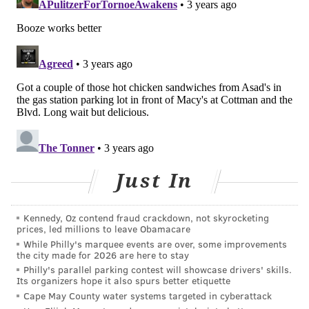
minimize the stress in your life. Meditating, practicing
self-care, exercise, and practicing gratitude are all
good ways to reduce stress. Deep breathing, spending
time with loved ones and just having a good laugh or a
good cry also can help.
Eating dinner as a family also can help people reduce
stress, according to the American Heart Association.
In a
survey
of 1,000 adults, 91% of parents said their
families were less stressed when they shared meals
Just In
together. Eighty-four percent said they wished they
could have family meals more often.
Kennedy, Oz contend fraud crackdown, not skyrocketing
A majority said family dinners reminded them of the
prices, led millions to leave Obamacare
While Philly's marquee events are over, some improvements
importance of connecting with others and to take a
the city made for 2026 are here to stay
break from their stressful lives. Many respondents
Philly's parallel parking contest will showcase drivers' skills.
Its organizers hope it also spurs better etiquette
also said that eating meals together led them to make
Cape May County water systems targeted in cyberattack
healthier food choices.