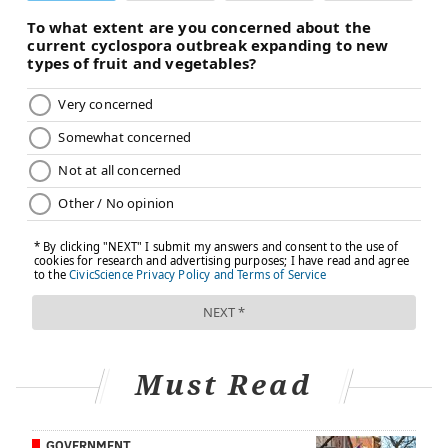
eating.
Eating a serving of fresh fruit about 5 minutes into
daily, deep relaxation sessions helps the brain
associate healthier foods with relaxation, the
researchers found. After just one week of this
practice, the participants' brain activity showed that
they were beginning to view fruit as a comfort food.
Even just eating the fruit alone made the participants
feel less stressed, the researchers found.
"Anytime two things happen at the same time your
mind creates a connection between them," A. Janet
Tomiyama, the head of the Dieting, Stress and Health
Lab at the University of California at Los Angeles,
Must Read
told
The Washington Post
. "By pairing relaxation and
fruit together, your mind starts to see them as the
same thing. After a while, you won't even need to do
GOVERNMENT