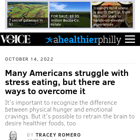
Ireland's food scene
is worth the trip, from
FOR SALE: $9.95
Michelin stars to
7 secret getaways in
million Bucks Co.
hands-on elevated
NJ
estate
experiences
OCTOBER 14, 2022
Many Americans struggle with
stress eating, but there are
ways to overcome it
It's important to recognize the difference
between physical hunger and emotional
cravings. But it's possible to retrain the brain to
desire healthier foods, too
BY
TRACEY ROMERO