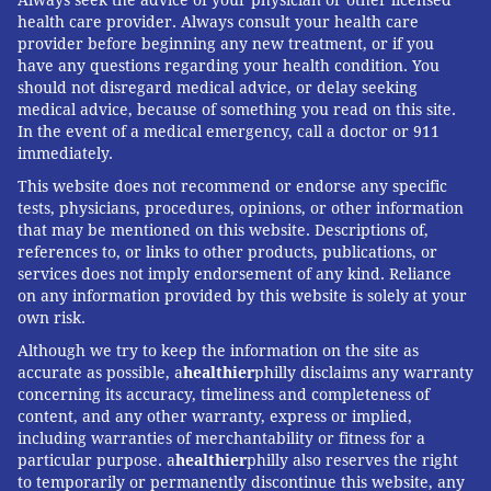
Always seek the advice of your physician or other licensed
health care provider. Always consult your health care
FOLLOW US
provider before beginning any new treatment, or if you
have any questions regarding your health condition. You
should not disregard medical advice, or delay seeking
medical advice, because of something you read on this site.
In the event of a medical emergency, call a doctor or 911
immediately.
This website does not recommend or endorse any specific
tests, physicians, procedures, opinions, or other information
that may be mentioned on this website. Descriptions of,
references to, or links to other products, publications, or
services does not imply endorsement of any kind. Reliance
on any information provided by this website is solely at your
own risk.
Although we try to keep the information on the site as
accurate as possible, a
healthier
philly disclaims any warranty
concerning its accuracy, timeliness and completeness of
content, and any other warranty, express or implied,
including warranties of merchantability or fitness for a
particular purpose. a
healthier
philly also reserves the right
to temporarily or permanently discontinue this website, any