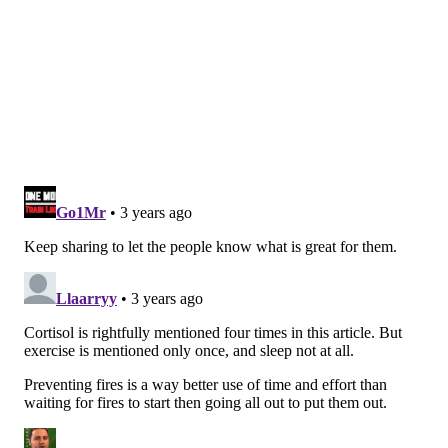
that controls appetite and signals that people are
full,
laboratory studies
have shown.
Yet, stress causes some people to lose their appetite
while prompting others to crave comfort foods, like
chocolate and chips, which activate the reward center
of the brain.
Researchers aren't sure why people react differently
to stress, but
some studies
suggest that it might have
to do with insulin resistance. That can cause changes
in brain activity so that the more people feel stressed,
the more they crave unhealthy foods. Insulin
resistance is a precursor to type 2 diabetes and is
more common in people with obesity.
A benefit of family dinners
The
first step
to avoiding stress eating is to try to