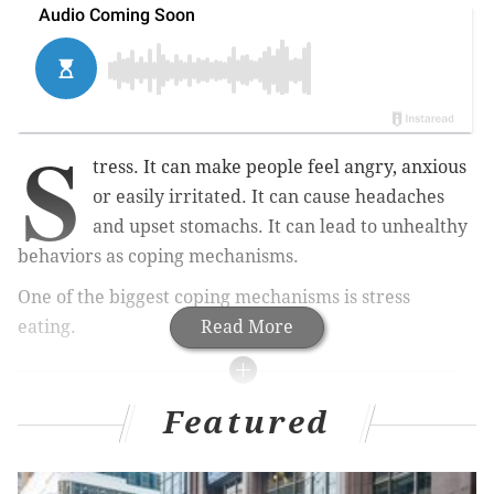
S
tress. It can make people feel angry, anxious
or easily irritated. It can cause headaches
and upset stomachs. It can lead to unhealthy
behaviors as coping mechanisms.
One of the biggest coping mechanisms is stress
eating.
Read More
MORE HEALTH
Featured
Gonorrhea became more drug resistant while
attention was on COVID-19