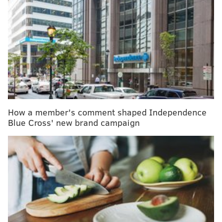
Half of childhood blindness cases are
preventable, researchers say
Taking antidepressants while pregnant won't
increase baby's risk of autism or ADHD, study finds
About 56% U.S. adults who responded to a
survey
by
the International Food Information Council reported
feeling "very" or "somewhat" stressed over the last six
How a member's comment shaped Independence
months. And 1 in 4 adults said they "often" or "always"
Blue Cross' new brand campaign
eat when stressed.
Stress eating
can lead to obesity, type 2 diabetes, high
blood pressure, heart disease and other health issues,
so it is important to understand its triggers and how
to cope with stress in healthier ways.
Why people stress eat