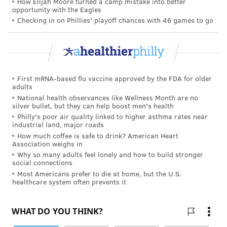
How Elijah Moore turned a camp mistake into better
opportunity with the Eagles
"Sharing meals with others is a great way to reduces
Checking in on Phillies' playoff chances with 46 games to go
stress, boost self-esteem and improve social
connection, particularly for kids," Dr. Erin Michos,
associate director of preventive cardiology at Johns
Hopkins in Baltimore, told
U.S. News & World Report
.
First mRNA-based flu vaccine approved by the FDA for older
"Chronic, constant stress can also increase your
adults
lifetime risk of heart disease and stroke, so it is
National health observances like Wellness Month are no
silver bullet, but they can help boost men's health
important for people to find ways to reduce and
Philly's poor air quality linked to higher asthma rates near
manage stress as much as possible, as soon as
industrial land, major roads
possible."
How much coffee is safe to drink? American Heart
Association weighs in
Why so many adults feel lonely and how to build stronger
Retraining the brain
social connections
Most Americans prefer to die at home, but the U.S.
Of course, it is not feasible to eliminate all the stress in
healthcare system often prevents it
life. But stress eating does not need to get the best of
people.
One study
found that people can retrain the
brain to crave healthier foods when they are stress