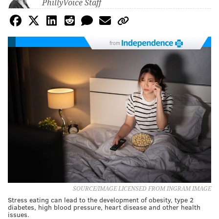
PhillyVoice Staff
from
SOURCE/IMAGE LICENSED FROM INGRAM IMAGE
Stress eating can lead to the development of obesity, type 2
diabetes, high blood pressure, heart disease and other health
issues.