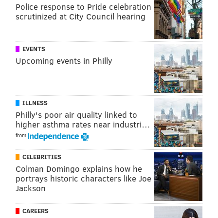
Researchers also created the Climate Shift Index,
Police response to Pride celebration
which uses modeling to quantify how likely weather
scrutinized at City Council hearing
conditions are because of human-caused climate
change.
EVENTS
Using this data, Brady and her team found that from
Upcoming events in Philly
2020 to 2024, an average of 23 summer nights (June-
August) per year experienced higher temperatures
due to climate change.
ILLNESS
Philly's poor air quality linked to
The extreme heat advisory that was in effect earlier
higher asthma rates near industri…
this week was also
noted by Climate Central
to have
from
been five times more likely to be caused by climate
change than natural causes.
CELEBRITIES
Colman Domingo explains how he
"There is no indication that this will let up anytime
portrays historic characters like Joe
soon," Brady said. "We have a certain amount of
Jackson
human-caused greenhouse gases in the atmosphere,
CAREERS
and we are not ceasing to produce more. The causes