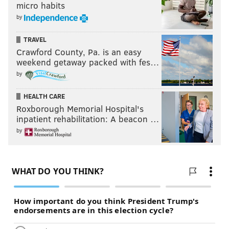
micro habits
by
TRAVEL
Crawford County, Pa. is an easy
weekend getaway packed with fes…
by
HEALTH CARE
Roxborough Memorial Hospital's
inpatient rehabilitation: A beacon …
by