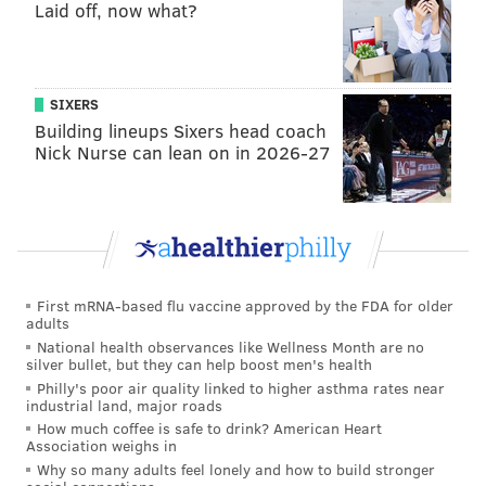
Laid off, now what?
of [summer nighttime temperatures] going up are not
going away."
SIXERS
MOLLY MCVETY
Building lineups Sixers head coach
Nick Nurse can lean on in 2026-27
PhillyVoice Staff
molly@phillyvoice.com
READ MORE
WEATHER
TEMPERATURES
PHILADELPHIA
SUMMER
CLIMATE CHANGE
HEAT WAVE
HEALTH
First mRNA-based flu vaccine approved by the FDA for older
adults
National health observances like Wellness Month are no
silver bullet, but they can help boost men's health
Philly's poor air quality linked to higher asthma rates near
industrial land, major roads
How much coffee is safe to drink? American Heart
Association weighs in
Why so many adults feel lonely and how to build stronger