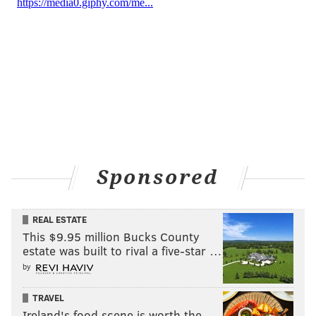
Sponsored
REAL ESTATE
This $9.95 million Bucks County
estate was built to rival a five-star …
by
TRAVEL
Ireland's food scene is worth the