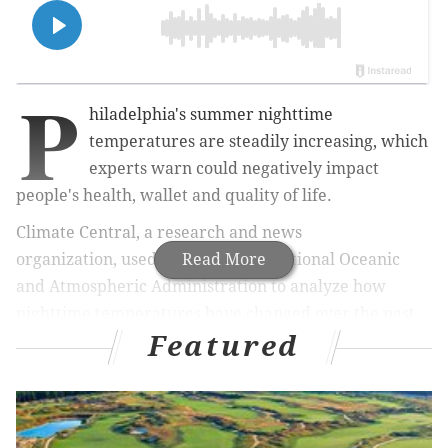
P
hiladelphia's summer nighttime
temperatures are steadily increasing, which
experts warn could negatively impact
people's health, wallet and quality of life.
Climate Central, a r
esearch and news
organization,
used data from the National Oceanic
Read More
and Atmospheric Administration to analyze how
nighttime temperatures have changed over the past
Featured
five decades in 247 U.S. cities, 96% of which showed
warming.
Philadelphia has seen its average increase
by 4.1 degrees from 1970 to 2024, about 1 degree
more than the national average, a
ccording to
the