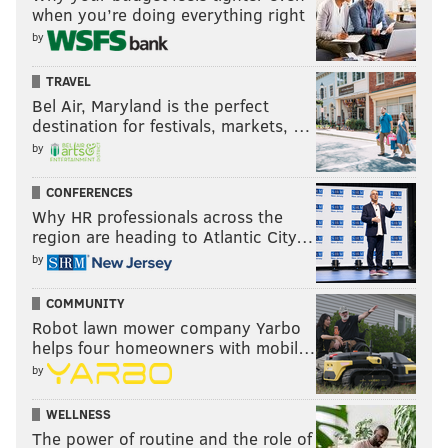
when you’re doing everything right
by
TRAVEL
Bel Air, Maryland is the perfect
destination for festivals, markets, …
by
CONFERENCES
Why HR professionals across the
region are heading to Atlantic City…
by
COMMUNITY
Robot lawn mower company Yarbo
helps four homeowners with mobil…
by
WELLNESS
The power of routine and the role of