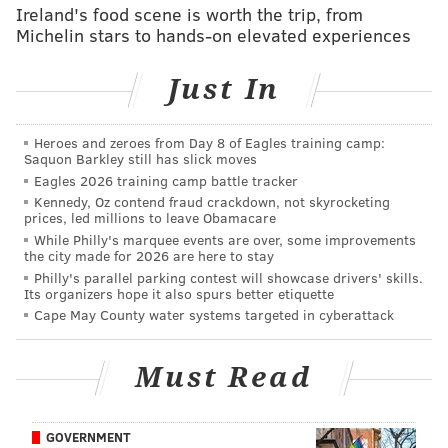
the Media, said his team was part of
a study
in China
Ireland's food scene is worth the trip, from
Michelin stars to hands-on elevated experiences
that was published earlier this year which found that
high nighttime temperatures prolong the duration of
Just In
extreme heat, putting people at higher risk.
"For those fortunate enough to have air conditioning,
Heroes and zeroes from Day 8 of Eagles training camp:
this can, of course, be minimized," Mann said. "But for
Saquon Barkley still has slick moves
many in our community who don't have this luxury,
Eagles 2026 training camp battle tracker
Kennedy, Oz contend fraud crackdown, not skyrocketing
high nighttime minimum temperatures can be
prices, led millions to leave Obamacare
deadly."
While Philly's marquee events are over, some improvements
the city made for 2026 are here to stay
When air conditioning usage rises during heat waves,
Philly's parallel parking contest will showcase drivers' skills.
Its organizers hope it also spurs better etiquette
that also means
higher energy prices
.
Cape May County water systems targeted in cyberattack
"Some people are probably going to be making hard
decisions about their comfort and their health based
Must Read
on how much it costs to cool themselves,"
said
Jen
Brady, senior data analyst with Climate Central
.
GOVERNMENT