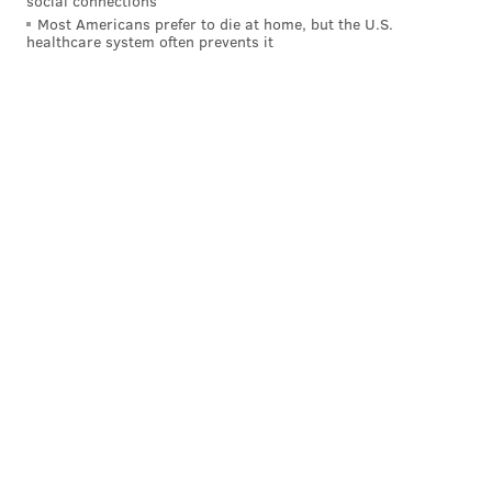
social connections
Most Americans prefer to die at home, but the U.S.
healthcare system often prevents it