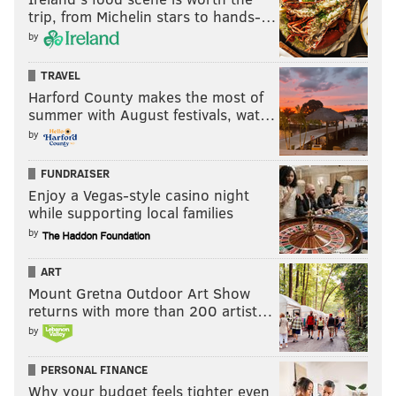
trip, from Michelin stars to hands-…
by
TRAVEL
Harford County makes the most of
summer with August festivals, wat…
by
FUNDRAISER
Enjoy a Vegas-style casino night
while supporting local families
by
ART
Mount Gretna Outdoor Art Show
returns with more than 200 artist…
by
PERSONAL FINANCE
Why your budget feels tighter even