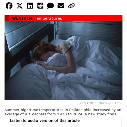
WEATHER
Temperatures
IVAN OBOLENINOV/PEXELS
Summer nighttime temperatures in Philadelphia increased by an
average of 4.1 degrees from 1970 to 2024, a new study finds.