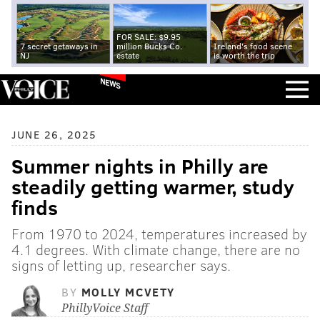
FOR SALE: $9.95
7 secret getaways in
million Bucks Co.
Ireland's food scene
NJ
estate
is worth the trip
NEWS
JUNE 26, 2025
Summer nights in Philly are
steadily getting warmer, study
finds
From 1970 to 2024, temperatures increased by
4.1 degrees. With climate change, there are no
signs of letting up, researcher says.
BY
MOLLY MCVETY
PhillyVoice Staff