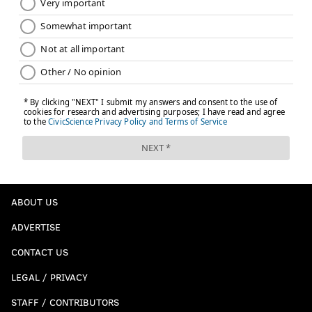
ABOUT US
ADVERTISE
CONTACT US
LEGAL / PRIVACY
STAFF / CONTRIBUTORS