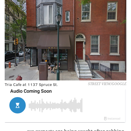
Tria Cafe at 1137 Spruce St.
STREET VIEW/GOOGLE