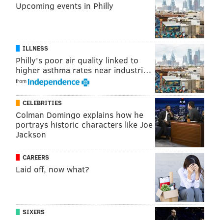
Upcoming events in Philly
ILLNESS
Philly's poor air quality linked to
higher asthma rates near industri…
from
CELEBRITIES
Colman Domingo explains how he
portrays historic characters like Joe
Jackson
CAREERS
Laid off, now what?
SIXERS