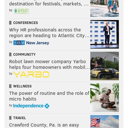
destination for festivals, markets, …
by
CONFERENCES
Why HR professionals across the
region are heading to Atlantic City…
by
COMMUNITY
Robot lawn mower company Yarbo
helps four homeowners with mobil…
by
WELLNESS
The power of routine and the role of
micro habits
by
TRAVEL
Crawford County, Pa. is an easy