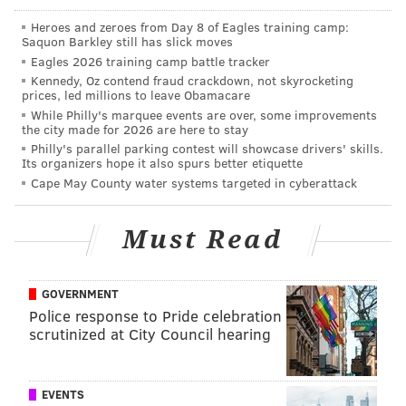
Heroes and zeroes from Day 8 of Eagles training camp:
Saquon Barkley still has slick moves
Eagles 2026 training camp battle tracker
Kennedy, Oz contend fraud crackdown, not skyrocketing
prices, led millions to leave Obamacare
While Philly's marquee events are over, some improvements
the city made for 2026 are here to stay
Philly's parallel parking contest will showcase drivers' skills.
Its organizers hope it also spurs better etiquette
Cape May County water systems targeted in cyberattack
Must Read
GOVERNMENT
Police response to Pride celebration
scrutinized at City Council hearing
EVENTS