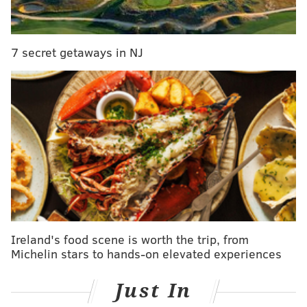
READ MORE
CRIME
ROBBERIES
CENTER CITY
WEAPONS
7 secret getaways in NJ
Ireland's food scene is worth the trip, from
Michelin stars to hands-on elevated experiences
Just In