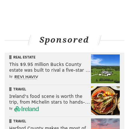
Sponsored
REAL ESTATE
This $9.95 million Bucks County
estate was built to rival a five-star …
by
TRAVEL
Ireland's food scene is worth the
trip, from Michelin stars to hands-…
by
TRAVEL
Harford County makes the most of