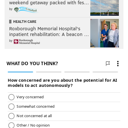
weekend getaway packed with fes…
by
HEALTH CARE
Roxborough Memorial Hospital's
inpatient rehabilitation: A beacon …
by