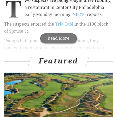
T
wo suspects are being sought after
robbing
a restaurant in Center City Philadelphia
early Monday morning
,
NBC10
reports.
The suspects entered the
Tria Café
in the 1100 block
of Spruce St.
Read More
Using what appeared to be a fake weapon, they
walked in and announced a robbery. According to
police, they took
four bank bags that contained about
Featured
$1,500.
No injuries were reported. The suspects remain on
the loose.
The incident is under investigation.
CHRISTINA LOBRUTTO
PhillyVoice Contributor