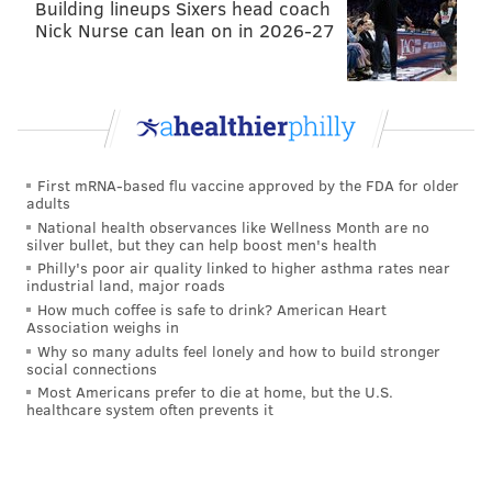
Building lineups Sixers head coach
Nick Nurse can lean on in 2026-27
First mRNA-based flu vaccine approved by the FDA for older
adults
National health observances like Wellness Month are no
silver bullet, but they can help boost men's health
Philly's poor air quality linked to higher asthma rates near
industrial land, major roads
How much coffee is safe to drink? American Heart
Association weighs in
Why so many adults feel lonely and how to build stronger
social connections
Most Americans prefer to die at home, but the U.S.
healthcare system often prevents it