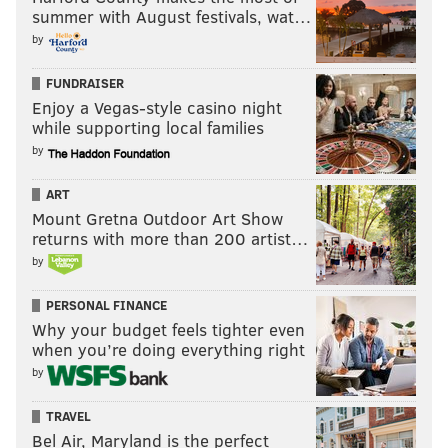
summer with August festivals, wat…
by
FUNDRAISER
Enjoy a Vegas-style casino night
while supporting local families
by
ART
Mount Gretna Outdoor Art Show
returns with more than 200 artist…
by
PERSONAL FINANCE
Why your budget feels tighter even
when you’re doing everything right
by
TRAVEL
Bel Air, Maryland is the perfect