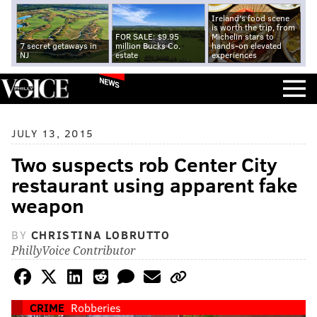
Ireland's food scene
is worth the trip, from
FOR SALE: $9.95
Michelin stars to
7 secret getaways in
million Bucks Co.
hands-on elevated
NJ
estate
experiences
NEWS
JULY 13, 2015
Two suspects rob Center City
restaurant using apparent fake
weapon
BY
CHRISTINA LOBRUTTO
PhillyVoice Contributor
CRIME
Robberies