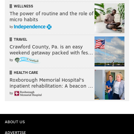
WELLNESS
The power of routine and the role of
micro habits
by
TRAVEL
Crawford County, Pa. is an easy
weekend getaway packed with fes…
by
HEALTH CARE
Roxborough Memorial Hospital's
inpatient rehabilitation: A beacon …
by
ABOUT US
ADVERTISE