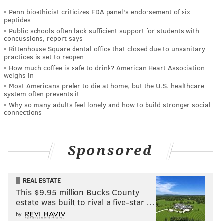
Penn bioethicist criticizes FDA panel's endorsement of six
peptides
Public schools often lack sufficient support for students with
concussions, report says
Rittenhouse Square dental office that closed due to unsanitary
practices is set to reopen
How much coffee is safe to drink? American Heart Association
weighs in
Most Americans prefer to die at home, but the U.S. healthcare
system often prevents it
Why so many adults feel lonely and how to build stronger social
connections
Sponsored
REAL ESTATE
This $9.95 million Bucks County
estate was built to rival a five-star …
by