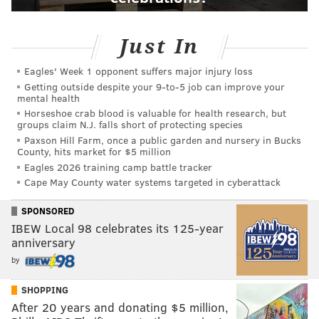
Just In
Eagles' Week 1 opponent suffers major injury loss
Getting outside despite your 9‑to‑5 job can improve your
mental health
Horseshoe crab blood is valuable for health research, but
groups claim N.J. falls short of protecting species
Paxson Hill Farm, once a public garden and nursery in Bucks
County, hits market for $5 million
Eagles 2026 training camp battle tracker
Cape May County water systems targeted in cyberattack
SPONSORED
IBEW Local 98 celebrates its 125-year
anniversary
by
SHOPPING
After 20 years and donating $5 million,