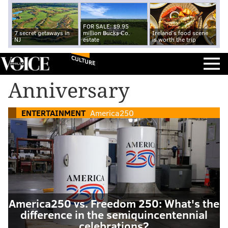
FOR SALE: $9.95
7 secret getaways in
million Bucks Co.
Ireland's food scene
NJ
estate
is worth the trip
CULTURE
Anniversary
ENTERTAINMENT
America250
America250 vs. Freedom 250: What's the
difference in the semiquincentennial
celebrations?