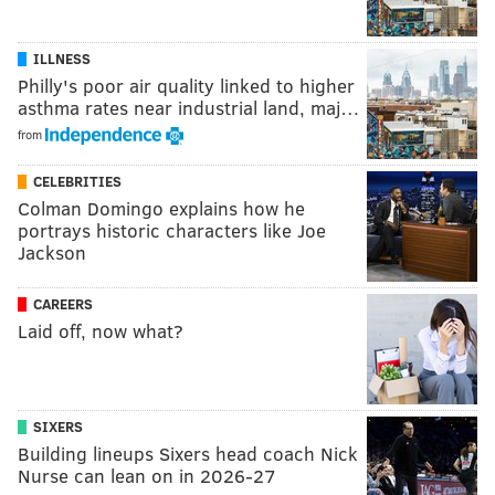
ILLNESS
Philly's poor air quality linked to higher
asthma rates near industrial land, maj…
from
CELEBRITIES
Colman Domingo explains how he
portrays historic characters like Joe
Jackson
CAREERS
Laid off, now what?
SIXERS
Building lineups Sixers head coach Nick
Nurse can lean on in 2026-27