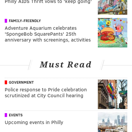
Philly AIDS Thrift vows to 'keep going'
FAMILY-FRIENDLY
Adventure Aquarium celebrates
'SpongeBob SquarePants' 25th
anniversary with screenings, activities
Must Read
GOVERNMENT
Police response to Pride celebration
scrutinized at City Council hearing
EVENTS
Upcoming events in Philly