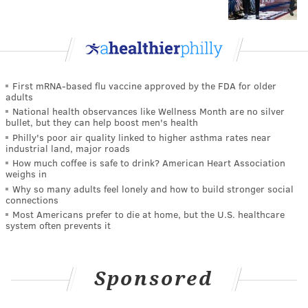
First mRNA-based flu vaccine approved by the FDA for older
adults
National health observances like Wellness Month are no silver
bullet, but they can help boost men's health
Philly's poor air quality linked to higher asthma rates near
industrial land, major roads
How much coffee is safe to drink? American Heart Association
weighs in
Why so many adults feel lonely and how to build stronger social
connections
Most Americans prefer to die at home, but the U.S. healthcare
system often prevents it
Sponsored