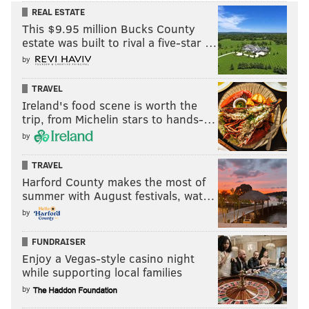
REAL ESTATE
This $9.95 million Bucks County
estate was built to rival a five-star …
by
TRAVEL
Ireland's food scene is worth the
trip, from Michelin stars to hands-…
by
TRAVEL
Harford County makes the most of
summer with August festivals, wat…
by
FUNDRAISER
Enjoy a Vegas-style casino night
while supporting local families
by