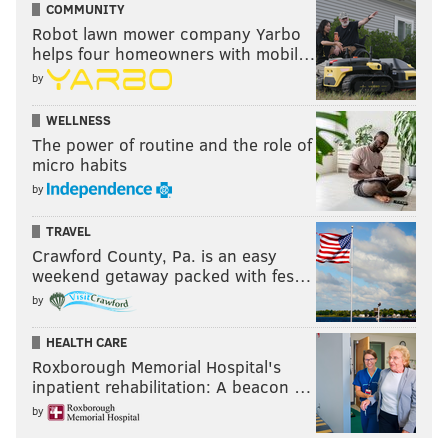
COMMUNITY
Robot lawn mower company Yarbo
helps four homeowners with mobil…
by
WELLNESS
The power of routine and the role of
micro habits
by
TRAVEL
Crawford County, Pa. is an easy
weekend getaway packed with fes…
by
HEALTH CARE
Roxborough Memorial Hospital's
inpatient rehabilitation: A beacon …
by