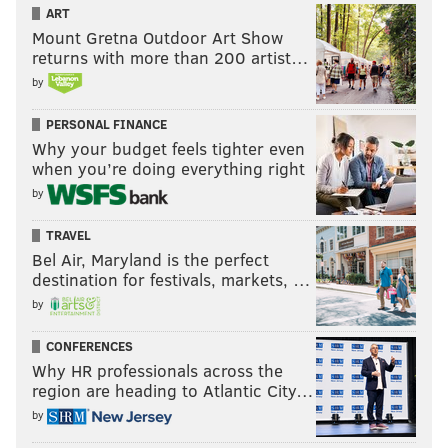
ART
Mount Gretna Outdoor Art Show
returns with more than 200 artist…
by
PERSONAL FINANCE
Why your budget feels tighter even
when you’re doing everything right
by
TRAVEL
Bel Air, Maryland is the perfect
destination for festivals, markets, …
by
CONFERENCES
Why HR professionals across the
region are heading to Atlantic City…
by