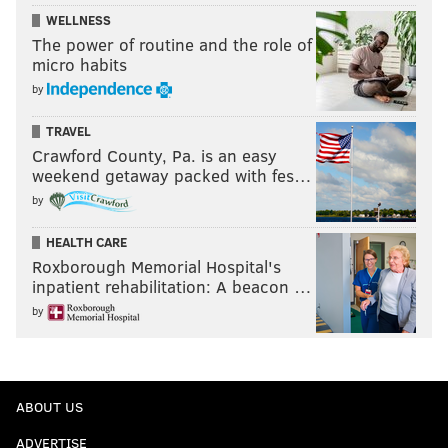
WELLNESS
The power of routine and the role of
micro habits
by
TRAVEL
Crawford County, Pa. is an easy
weekend getaway packed with fes…
by
HEALTH CARE
Roxborough Memorial Hospital's
inpatient rehabilitation: A beacon …
by
ABOUT US
ADVERTISE