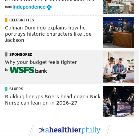
from
CELEBRITIES
Colman Domingo explains how he
portrays historic characters like Joe
Jackson
SPONSORED
Why your budget feels tighter
by
SIXERS
Building lineups Sixers head coach Nick
Nurse can lean on in 2026-27