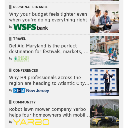
PERSONAL FINANCE
Why your budget feels tighter even
when you’re doing everything right
by
TRAVEL
Bel Air, Maryland is the perfect
destination for festivals, markets, …
by
CONFERENCES
Why HR professionals across the
region are heading to Atlantic City…
by
COMMUNITY
Robot lawn mower company Yarbo
helps four homeowners with mobil…
by