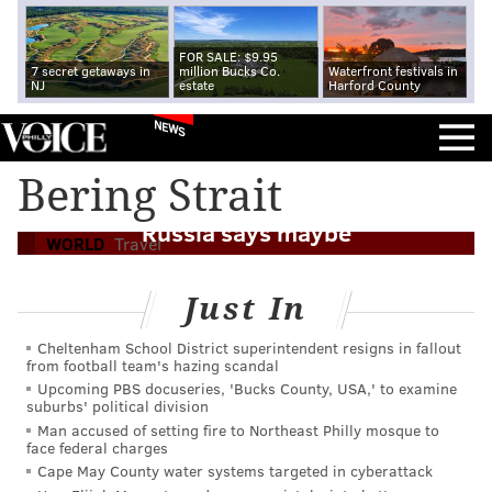
FOR SALE: $9.95
7 secret getaways in
million Bucks Co.
Waterfront festivals in
NJ
estate
Harford County
NEWS
Bering Strait
London to the U.S. by car - via Moscow?
Russia says maybe
WORLD
Travel
Just In
Cheltenham School District superintendent resigns in fallout
from football team's hazing scandal
Upcoming PBS docuseries, 'Bucks County, USA,' to examine
suburbs' political division
Man accused of setting fire to Northeast Philly mosque to
face federal charges
Cape May County water systems targeted in cyberattack