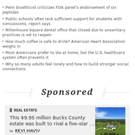
Penn bioethicist criticizes FDA panel's endorsement of six
peptides
Public schools often lack sufficient support for students with
concussions, report says
Rittenhouse Square dental office that closed due to unsanitary
practices is set to reopen
How much coffee is safe to drink? American Heart Association
weighs in
Most Americans prefer to die at home, but the U.S. healthcare
system often prevents it
Why so many adults feel lonely and how to build stronger social
connections
Sponsored
REAL ESTATE
This $9.95 million Bucks County
estate was built to rival a five-star …
by