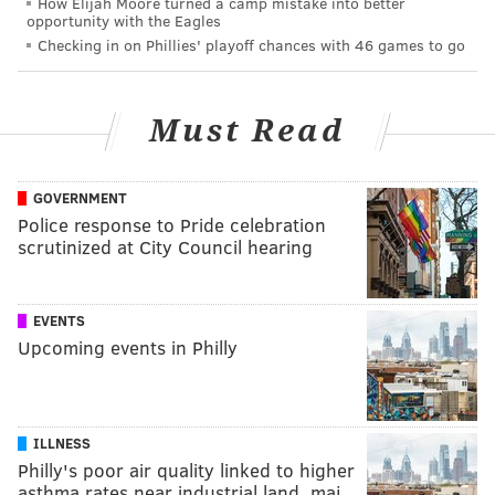
How Elijah Moore turned a camp mistake into better
opportunity with the Eagles
Checking in on Phillies' playoff chances with 46 games to go
Must Read
GOVERNMENT
Police response to Pride celebration
scrutinized at City Council hearing
EVENTS
Upcoming events in Philly
ILLNESS
Philly's poor air quality linked to higher
asthma rates near industrial land, maj…