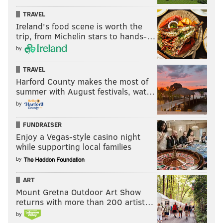
TRAVEL
Ireland's food scene is worth the
trip, from Michelin stars to hands-…
by
TRAVEL
Harford County makes the most of
summer with August festivals, wat…
by
FUNDRAISER
Enjoy a Vegas-style casino night
while supporting local families
by
ART
Mount Gretna Outdoor Art Show
returns with more than 200 artist…
by