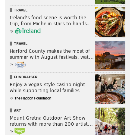
TRAVEL
Ireland's food scene is worth the
trip, from Michelin stars to hands-…
by
TRAVEL
Harford County makes the most of
summer with August festivals, wat…
by
FUNDRAISER
Enjoy a Vegas-style casino night
while supporting local families
by
ART
Mount Gretna Outdoor Art Show
returns with more than 200 artist…
by