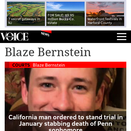
FOR SALE: $9.95
7 secret getaways in
million Bucks Co.
Waterfront festivals in
NJ
estate
Harford County
NEWS
Blaze Bernstein
COURTS
Blaze Bernstein
California man ordered to stand trial in
January stabbing death of Penn
sophomore