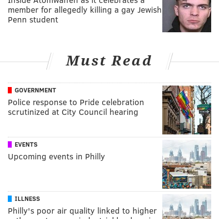
member for allegedly killing a gay Jewish
Penn student
Must Read
GOVERNMENT
Police response to Pride celebration
scrutinized at City Council hearing
EVENTS
Upcoming events in Philly
ILLNESS
Philly's poor air quality linked to higher