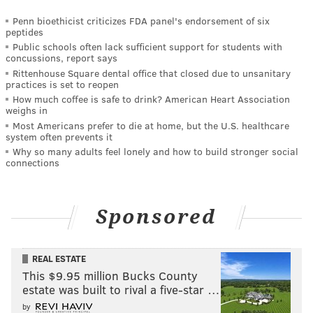
Penn bioethicist criticizes FDA panel's endorsement of six
peptides
Public schools often lack sufficient support for students with
concussions, report says
Rittenhouse Square dental office that closed due to unsanitary
practices is set to reopen
How much coffee is safe to drink? American Heart Association
weighs in
Most Americans prefer to die at home, but the U.S. healthcare
system often prevents it
Why so many adults feel lonely and how to build stronger social
connections
Sponsored
REAL ESTATE
This $9.95 million Bucks County
estate was built to rival a five-star …
by