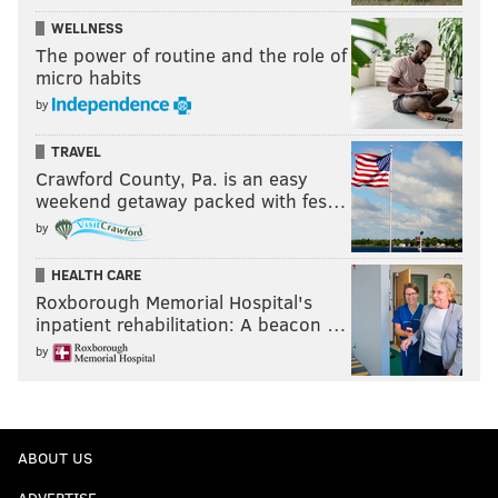
WELLNESS
The power of routine and the role of
micro habits
by
TRAVEL
Crawford County, Pa. is an easy
weekend getaway packed with fes…
by
HEALTH CARE
Roxborough Memorial Hospital's
inpatient rehabilitation: A beacon …
by
ABOUT US
ADVERTISE