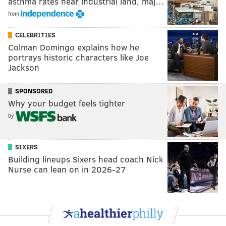
asthma rates near industrial land, maj…
from
CELEBRITIES
Colman Domingo explains how he
portrays historic characters like Joe
Jackson
SPONSORED
Why your budget feels tighter
by
SIXERS
Building lineups Sixers head coach Nick
Nurse can lean on in 2026-27