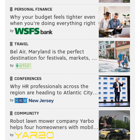
PERSONAL FINANCE
Why your budget feels tighter even
when you’re doing everything right
by
TRAVEL
Bel Air, Maryland is the perfect
destination for festivals, markets, …
by
CONFERENCES
Why HR professionals across the
region are heading to Atlantic City…
by
COMMUNITY
Robot lawn mower company Yarbo
helps four homeowners with mobil…
by