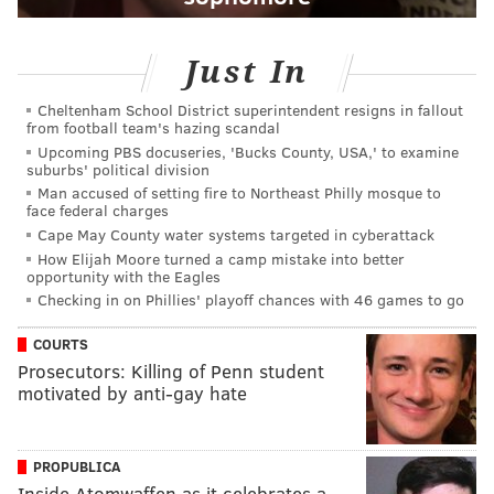
Just In
Cheltenham School District superintendent resigns in fallout
from football team's hazing scandal
Upcoming PBS docuseries, 'Bucks County, USA,' to examine
suburbs' political division
Man accused of setting fire to Northeast Philly mosque to
face federal charges
Cape May County water systems targeted in cyberattack
How Elijah Moore turned a camp mistake into better
opportunity with the Eagles
Checking in on Phillies' playoff chances with 46 games to go
COURTS
Prosecutors: Killing of Penn student
motivated by anti-gay hate
PROPUBLICA
Inside Atomwaffen as it celebrates a