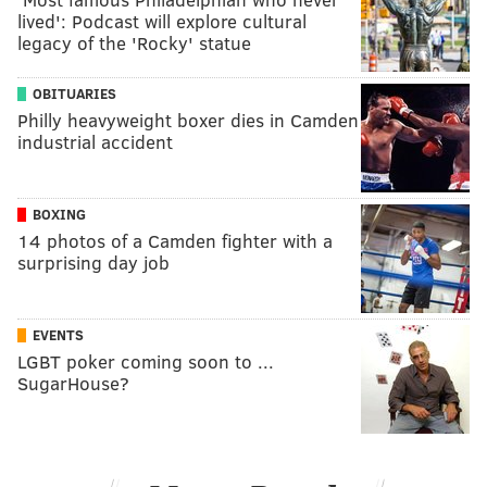
lived': Podcast will explore cultural
legacy of the 'Rocky' statue
OBITUARIES
Philly heavyweight boxer dies in Camden
industrial accident
BOXING
14 photos of a Camden fighter with a
surprising day job
EVENTS
LGBT poker coming soon to ...
SugarHouse?