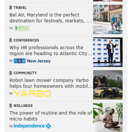
TRAVEL
Bel Air, Maryland is the perfect
destination for festivals, markets, …
by
CONFERENCES
Why HR professionals across the
region are heading to Atlantic City…
by
COMMUNITY
Robot lawn mower company Yarbo
helps four homeowners with mobil…
by
WELLNESS
The power of routine and the role of
micro habits
by