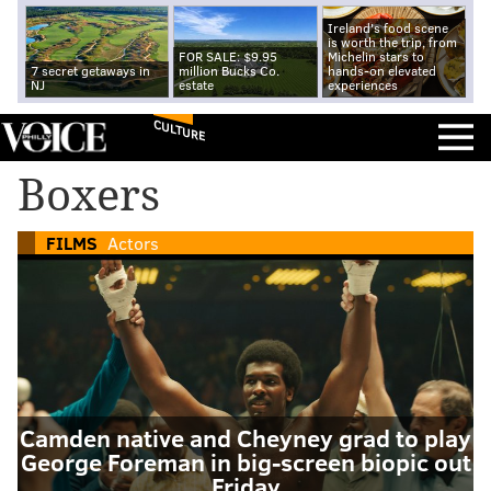
Ireland's food scene
is worth the trip, from
FOR SALE: $9.95
Michelin stars to
7 secret getaways in
million Bucks Co.
hands-on elevated
NJ
estate
experiences
CULTURE
Boxers
FILMS
Actors
Camden native and Cheyney grad to play
George Foreman in big-screen biopic out
Friday