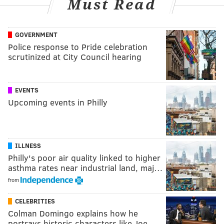
Must Read
GOVERNMENT
Police response to Pride celebration
scrutinized at City Council hearing
EVENTS
Upcoming events in Philly
ILLNESS
Philly's poor air quality linked to higher
asthma rates near industrial land, maj…
from
CELEBRITIES
Colman Domingo explains how he
portrays historic characters like Joe