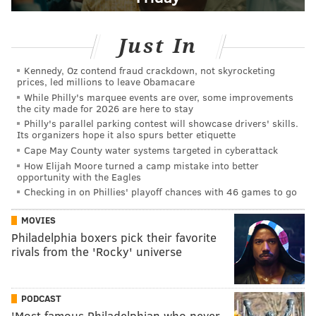
Just In
Kennedy, Oz contend fraud crackdown, not skyrocketing
prices, led millions to leave Obamacare
While Philly's marquee events are over, some improvements
the city made for 2026 are here to stay
Philly's parallel parking contest will showcase drivers' skills.
Its organizers hope it also spurs better etiquette
Cape May County water systems targeted in cyberattack
How Elijah Moore turned a camp mistake into better
opportunity with the Eagles
Checking in on Phillies' playoff chances with 46 games to go
MOVIES
Philadelphia boxers pick their favorite
rivals from the 'Rocky' universe
PODCAST
'Most famous Philadelphian who never