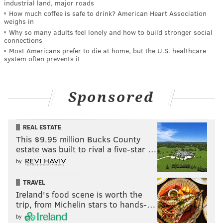
industrial land, major roads
How much coffee is safe to drink? American Heart Association
weighs in
Why so many adults feel lonely and how to build stronger social
connections
Most Americans prefer to die at home, but the U.S. healthcare
system often prevents it
Sponsored
REAL ESTATE
This $9.95 million Bucks County
estate was built to rival a five-star …
by
TRAVEL
Ireland's food scene is worth the
trip, from Michelin stars to hands-…
by