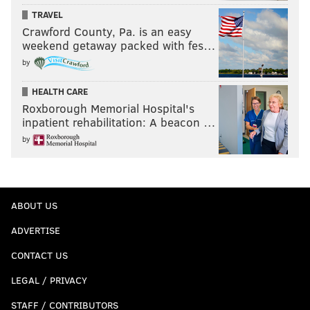
TRAVEL
Crawford County, Pa. is an easy
weekend getaway packed with fes…
by
HEALTH CARE
Roxborough Memorial Hospital's
inpatient rehabilitation: A beacon …
by
ABOUT US
ADVERTISE
CONTACT US
LEGAL / PRIVACY
STAFF / CONTRIBUTORS