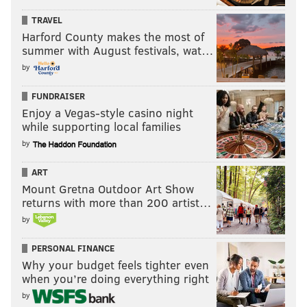
TRAVEL
Harford County makes the most of
summer with August festivals, wat…
by
FUNDRAISER
Enjoy a Vegas-style casino night
while supporting local families
by
ART
Mount Gretna Outdoor Art Show
returns with more than 200 artist…
by
PERSONAL FINANCE
Why your budget feels tighter even
when you’re doing everything right
by