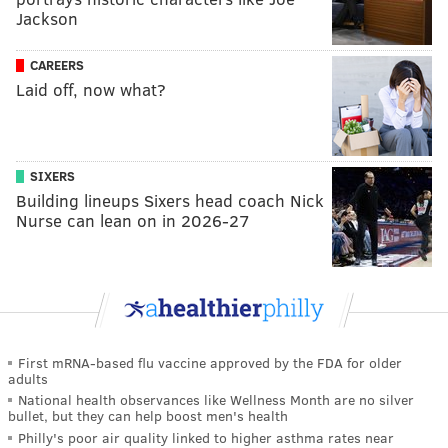
Jackson
CAREERS
Laid off, now what?
SIXERS
Building lineups Sixers head coach Nick
Nurse can lean on in 2026-27
First mRNA-based flu vaccine approved by the FDA for older
adults
National health observances like Wellness Month are no silver
bullet, but they can help boost men's health
Philly's poor air quality linked to higher asthma rates near