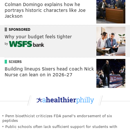
Colman Domingo explains how he
portrays historic characters like Joe
Jackson
SPONSORED
Why your budget feels tighter
by
SIXERS
Building lineups Sixers head coach Nick
Nurse can lean on in 2026-27
Penn bioethicist criticizes FDA panel's endorsement of six
peptides
Public schools often lack sufficient support for students with