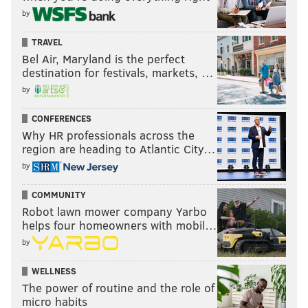
by
TRAVEL
Bel Air, Maryland is the perfect
destination for festivals, markets, …
by
CONFERENCES
Why HR professionals across the
region are heading to Atlantic City…
by
COMMUNITY
Robot lawn mower company Yarbo
helps four homeowners with mobil…
by
WELLNESS
The power of routine and the role of
micro habits