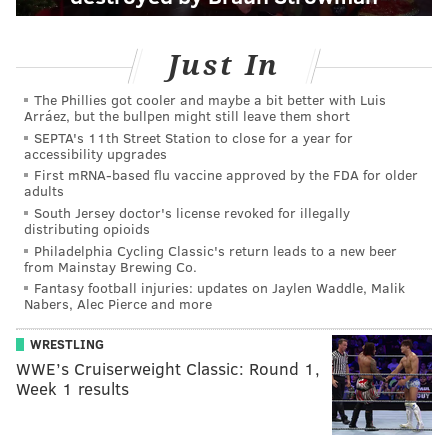
Just In
The Phillies got cooler and maybe a bit better with Luis
Arráez, but the bullpen might still leave them short
SEPTA's 11th Street Station to close for a year for
accessibility upgrades
First mRNA-based flu vaccine approved by the FDA for older
adults
South Jersey doctor's license revoked for illegally
distributing opioids
Philadelphia Cycling Classic's return leads to a new beer
from Mainstay Brewing Co.
Fantasy football injuries: updates on Jaylen Waddle, Malik
Nabers, Alec Pierce and more
WRESTLING
WWE’s Cruiserweight Classic: Round 1,
Week 1 results