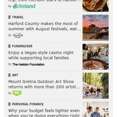
by
TRAVEL
Harford County makes the most of
summer with August festivals, wat…
by
FUNDRAISER
Enjoy a Vegas-style casino night
while supporting local families
by
ART
Mount Gretna Outdoor Art Show
returns with more than 200 artist…
by
PERSONAL FINANCE
Why your budget feels tighter even
when you’re doing everything right