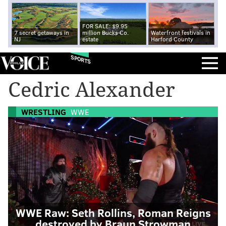
FOR SALE: $9.95
7 secret getaways in
million Bucks Co.
Waterfront festivals in
NJ
estate
Harford County
SPORTS
Cedric Alexander
WRESTLING
WWE
WWE Raw: Seth Rollins, Roman Reigns
destroyed by Braun Strowman