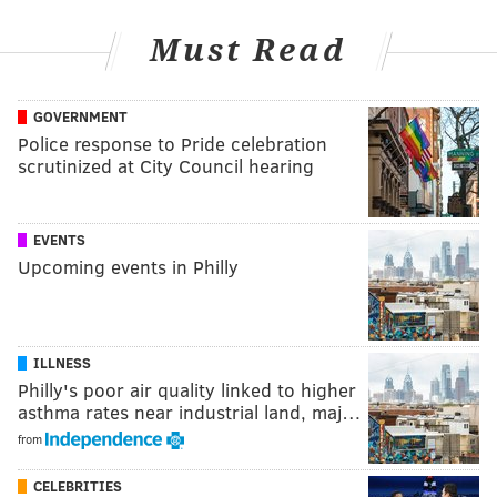
Must Read
GOVERNMENT
Police response to Pride celebration
scrutinized at City Council hearing
EVENTS
Upcoming events in Philly
ILLNESS
Philly's poor air quality linked to higher
asthma rates near industrial land, maj…
from
CELEBRITIES