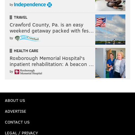
by
TRAVEL
Crawford County, Pa. is an easy
weekend getaway packed with fes…
by
HEALTH CARE
Roxborough Memorial Hospital's
inpatient rehabilitation: A beacon …
by
ABOUT US
ADVERTISE
CONTACT US
LEGAL / PRIVACY