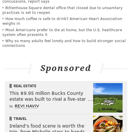
concussions, report says
Rittenhouse Square dental office that closed due to unsanitary
practices is set to reopen
How much coffee is safe to drink? American Heart Association
weighs in
Most Americans prefer to die at home, but the U.S. healthcare
system often prevents it
Why so many adults feel lonely and how to build stronger social
connections
Sponsored
REAL ESTATE
This $9.95 million Bucks County
estate was built to rival a five-star …
by
TRAVEL
Ireland's food scene is worth the
trip, from Michelin stars to hands-…