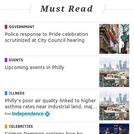
Must Read
GOVERNMENT
Police response to Pride celebration
scrutinized at City Council hearing
EVENTS
Upcoming events in Philly
ILLNESS
Philly's poor air quality linked to higher
asthma rates near industrial land, maj…
from
CELEBRITIES
Colman Domingo explains how he