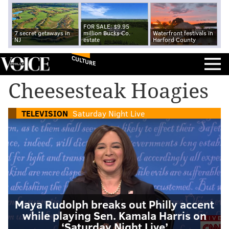
FOR SALE: $9.95
7 secret getaways in
million Bucks Co.
Waterfront festivals in
NJ
estate
Harford County
CULTURE
Cheesesteak Hoagies
TELEVISION
Saturday Night Live
Maya Rudolph breaks out Philly accent
while playing Sen. Kamala Harris on
‘Saturday Night Live’