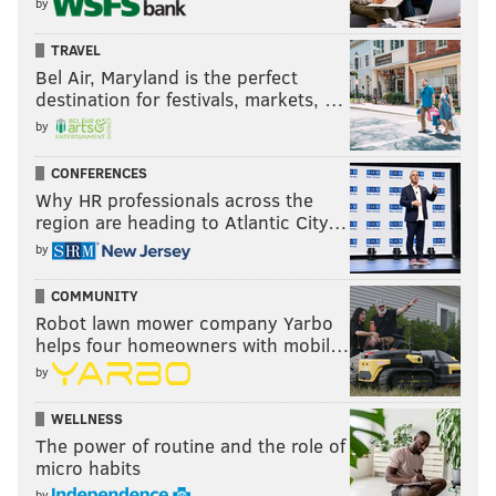
by
TRAVEL
Bel Air, Maryland is the perfect
destination for festivals, markets, …
by
CONFERENCES
Why HR professionals across the
region are heading to Atlantic City…
by
COMMUNITY
Robot lawn mower company Yarbo
helps four homeowners with mobil…
by
WELLNESS
The power of routine and the role of
micro habits
by