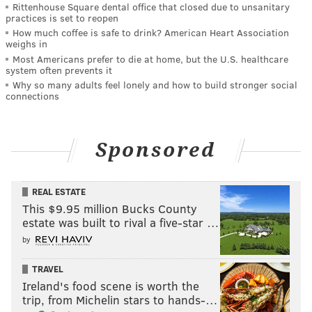
Rittenhouse Square dental office that closed due to unsanitary
practices is set to reopen
How much coffee is safe to drink? American Heart Association
weighs in
Most Americans prefer to die at home, but the U.S. healthcare
system often prevents it
Why so many adults feel lonely and how to build stronger social
connections
Sponsored
REAL ESTATE
This $9.95 million Bucks County
estate was built to rival a five-star …
by
TRAVEL
Ireland's food scene is worth the
trip, from Michelin stars to hands-…