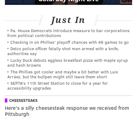
Just In
Pa. House Democrats introduce measure to bar corporations
from political contributions
Checking in on Phillies' playoff chances with 46 games to go
Delco police officer fatally shot man armed with a knife,
authorities say
Lucky Duck debuts eggless breakfast pizza with maple syrup
and hash browns
The Phillies got cooler and maybe a bit better with Luis
Arráez, but the bullpen might still leave them short
SEPTA's 11th Street Station to close for a year for
accessibility upgrades
CHEESESTEAKS
Here's a silly cheesesteak response we received from
Pittsburgh