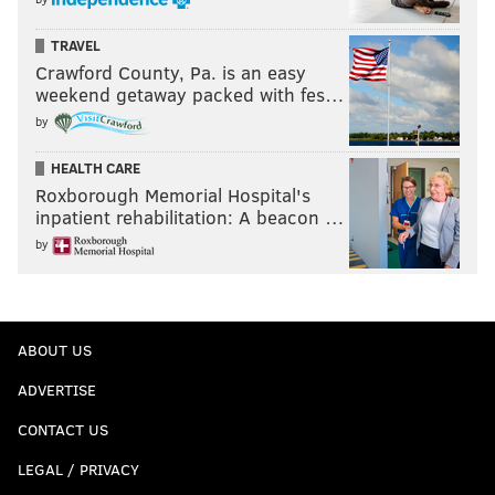
TRAVEL
Crawford County, Pa. is an easy
weekend getaway packed with fes…
by
HEALTH CARE
Roxborough Memorial Hospital's
inpatient rehabilitation: A beacon …
by
ABOUT US
ADVERTISE
CONTACT US
LEGAL / PRIVACY