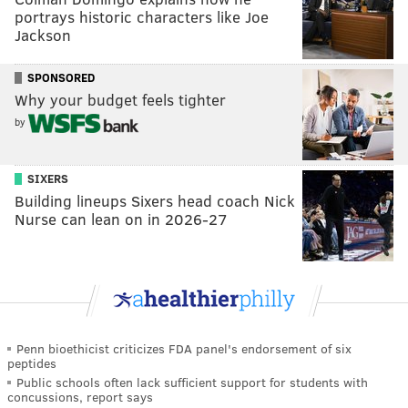
portrays historic characters like Joe
Jackson
SPONSORED
Why your budget feels tighter
by
SIXERS
Building lineups Sixers head coach Nick
Nurse can lean on in 2026-27
Penn bioethicist criticizes FDA panel's endorsement of six
peptides
Public schools often lack sufficient support for students with
concussions, report says