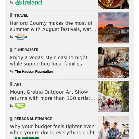
by
TRAVEL
Harford County makes the most of
summer with August festivals, wat…
by
FUNDRAISER
Enjoy a Vegas-style casino night
while supporting local families
by
ART
Mount Gretna Outdoor Art Show
returns with more than 200 artist…
by
PERSONAL FINANCE
Why your budget feels tighter even
when you’re doing everything right