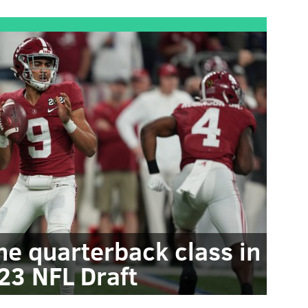
the quarterback class in
23 NFL Draft