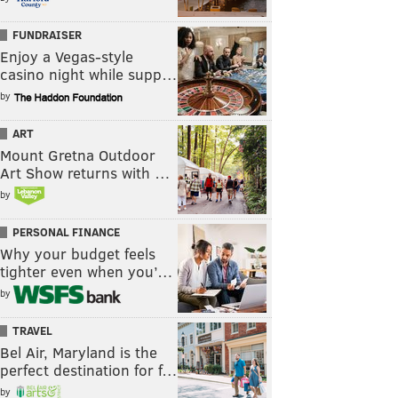
FUNDRAISER
Enjoy a Vegas-style
casino night while supp…
by
ART
Mount Gretna Outdoor
Art Show returns with …
by
PERSONAL FINANCE
Why your budget feels
tighter even when you’…
by
TRAVEL
Bel Air, Maryland is the
perfect destination for f…
by