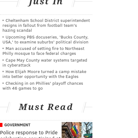
Just In
Cheltenham School District superintendent
resigns in fallout from football team's
hazing scandal
Upcoming PBS docuseries, 'Bucks County,
USA,' to examine suburbs' political division
Man accused of setting fire to Northeast
Philly mosque to face federal charges
Cape May County water systems targeted
in cyberattack
How Elijah Moore turned a camp mistake
into better opportunity with the Eagles
Checking in on Phillies' playoff chances
with 46 games to go
Must Read
GOVERNMENT
Police response to Pride