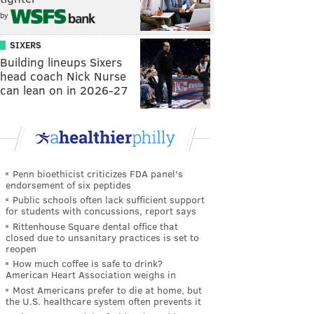
by
SIXERS
Building lineups Sixers
head coach Nick Nurse
can lean on in 2026-27
Penn bioethicist criticizes FDA panel's
endorsement of six peptides
Public schools often lack sufficient support
for students with concussions, report says
Rittenhouse Square dental office that
closed due to unsanitary practices is set to
reopen
How much coffee is safe to drink?
American Heart Association weighs in
Most Americans prefer to die at home, but
the U.S. healthcare system often prevents it