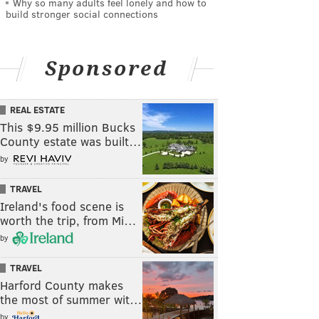
Why so many adults feel lonely and how to
build stronger social connections
Sponsored
REAL ESTATE
This $9.95 million Bucks
County estate was built…
by
TRAVEL
Ireland's food scene is
worth the trip, from Mi…
by
TRAVEL
Harford County makes
the most of summer wit…
by