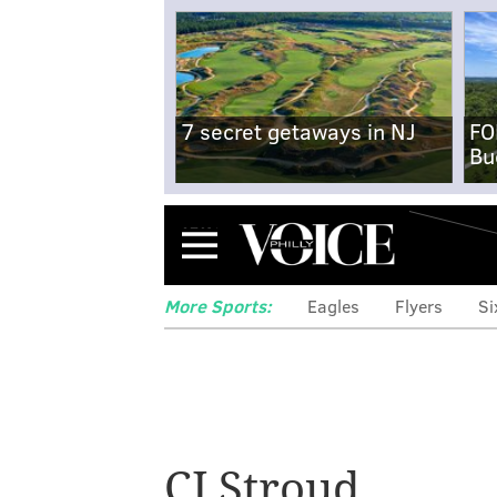
7 secret getaways in NJ
FO
Bu
Menu
More Sports:
Eagles
Flyers
Si
CJ Stroud