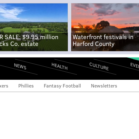
R SALE: $9.95 million
Waterfront festivals in
cks Co. estate
Harford County
CULTURE
EVE
HEALTH
NEWS
xers
Phillies
Fantasy Football
Newsletters