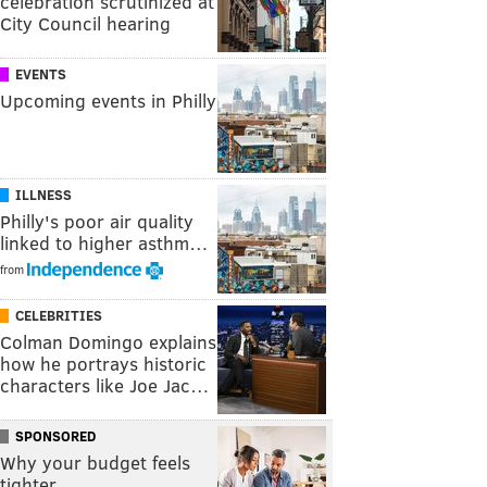
celebration scrutinized at
City Council hearing
EVENTS
Upcoming events in Philly
ILLNESS
Philly's poor air quality
linked to higher asthm…
from
CELEBRITIES
Colman Domingo explains
how he portrays historic
characters like Joe Jac…
SPONSORED
Why your budget feels
tighter