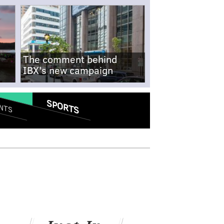
The comment behind
IBX's new campaign
SPORTS
NTS