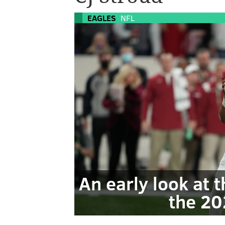
EAGLES
NFL
An early look at 
the 20