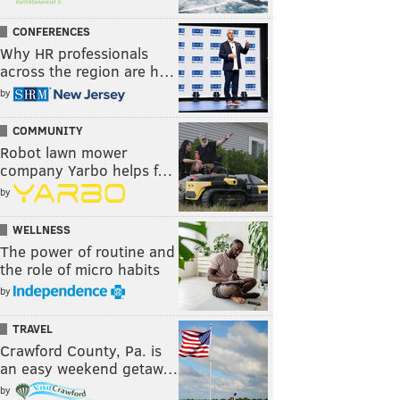
CONFERENCES
Why HR professionals
across the region are h…
by
COMMUNITY
Robot lawn mower
company Yarbo helps f…
by
WELLNESS
The power of routine and
the role of micro habits
by
TRAVEL
Crawford County, Pa. is
an easy weekend getaw…
by